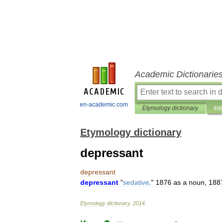
Academic Dictionarie
en-academic.com
Etymology dictionary
Int
Etymology dictionary
depressant
depressant
depressant
"
sedative
,
"
1876
as
a
noun
,
188
Etymology
dictionary
.
2014
.