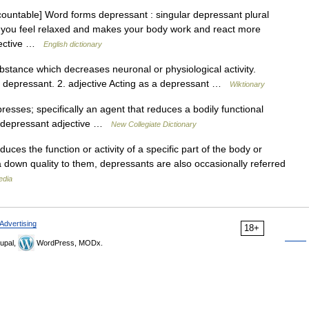
ountable] Word forms depressant : singular depressant plural
 you feel relaxed and makes your body work and react more
djective …
English dictionary
tance which decreases neuronal or physiological activity.
s a depressant. 2. adjective Acting as a depressant …
Wiktionary
sses; specifically an agent that reduces a bodily functional
) • depressant adjective …
New Collegiate Dictionary
uces the function or activity of a specific part of the body or
g a down quality to them, depressants are also occasionally referred
edia
Advertising
18+
upal,
WordPress, MODx.