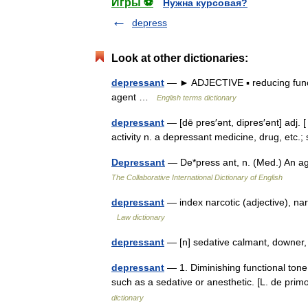
Игры ⚽
Нужна курсовая?
depress
Look at other dictionaries:
depressant
— ► ADJECTIVE ▪ reducing functi
agent …
English terms dictionary
depressant
— [dē pres′ənt, dipres′ənt] adj.
activity n. a depressant medicine, drug, etc
Depressant
— De*press ant, n. (Med.) An a
The Collaborative International Dictionary of English
depressant
— index narcotic (adjective), na
Law dictionary
depressant
— [n] sedative calmant, downer, 
depressant
— 1. Diminishing functional tone o
such as a sedative or anesthetic. [L. de pri
dictionary