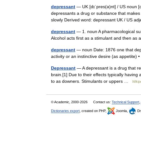
depressant
— UK [dɪˈpres(ə)nt] / US noun [c
depressants a drug or substance that makes
slowly Derived word: depressant UK / US a
depressant
— 1. noun A pharmacological subs
Alcohol acts first as a stimulant and then a
depressant
— noun Date: 1876 one that depre
activity or an instinctive desire (as appetite
Depressant
— A depressant is a drug that red
brain.[1] Due to their effects typically havin
to as downers. Stimulants or uppers …
Wikip
© Academic, 2000-2026
Contact us:
Technical Support
,
Dictionaries export
, created on PHP,
Joomla,
Dr