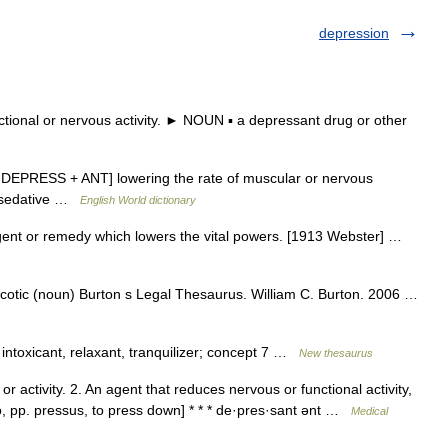
depression
onal or nervous activity. ► NOUN ▪ a depressant drug or other
 [ DEPRESS + ANT] lowering the rate of muscular or nervous
.; sedative …
English World dictionary
gent or remedy which lowers the vital powers. [1913 Webster] …
rcotic (noun) Burton s Legal Thesaurus. William C. Burton. 2006 …
intoxicant, relaxant, tranquilizer; concept 7 …
New thesaurus
r activity. 2. An agent that reduces nervous or functional activity,
mo, pp. pressus, to press down] * * * de·pres·sant ənt …
Medical