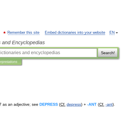
Remember this site
Embed dictionaries into your website
EN
s and Encyclopedias
Search!
erpretations
7
as
an
adjective
;
see
DEPRESS
(
Cf
.
depress
) +
-
ANT
(
Cf
.
-
ant
).