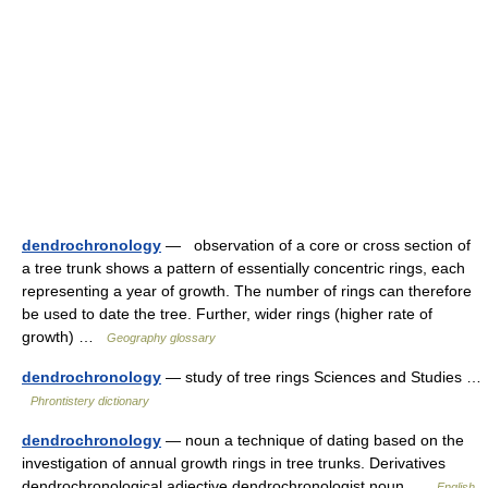
dendrochronology
— observation of a core or cross section of
a tree trunk shows a pattern of essentially concentric rings, each
representing a year of growth. The number of rings can therefore
be used to date the tree. Further, wider rings (higher rate of
growth) …
Geography glossary
dendrochronology
— study of tree rings Sciences and Studies …
Phrontistery dictionary
dendrochronology
— noun a technique of dating based on the
investigation of annual growth rings in tree trunks. Derivatives
dendrochronological adjective dendrochronologist noun …
English