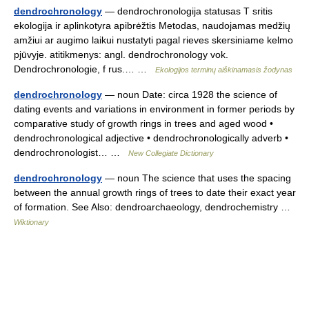
dendrochronology
— dendrochronologija statusas T sritis
ekologija ir aplinkotyra apibrėžtis Metodas, naudojamas medžių
amžiui ar augimo laikui nustatyti pagal rieves skersiniame kelmo
pjūvyje. atitikmenys: angl. dendrochronology vok.
Dendrochronologie, f rus.… …
Ekologijos terminų aiškinamasis žodynas
dendrochronology
— noun Date: circa 1928 the science of
dating events and variations in environment in former periods by
comparative study of growth rings in trees and aged wood •
dendrochronological adjective • dendrochronologically adverb •
dendrochronologist… …
New Collegiate Dictionary
dendrochronology
— noun The science that uses the spacing
between the annual growth rings of trees to date their exact year
of formation. See Also: dendroarchaeology, dendrochemistry …
Wiktionary