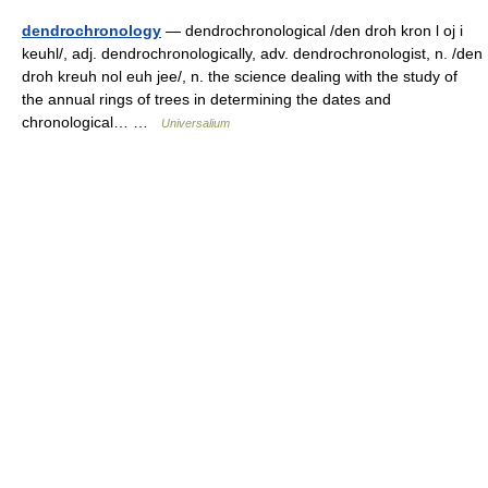
dendrochronology
— dendrochronological /den droh kron l oj i
keuhl/, adj. dendrochronologically, adv. dendrochronologist, n. /den
droh kreuh nol euh jee/, n. the science dealing with the study of
the annual rings of trees in determining the dates and
chronological… …
Universalium