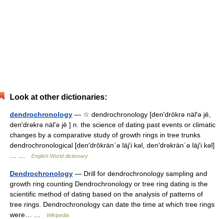
Look at other dictionaries:
dendrochronology
— ☆ dendrochronology [den′drōkrə näl′ə jē,
den′drəkrə näl′ə jē ] n. the science of dating past events or climatic
changes by a comparative study of growth rings in tree trunks
dendrochronological [den′drōkrän΄ə läj′i kəl, den′drəkrän΄ə läj′i kəl]
… …
English World dictionary
Dendrochronology
— Drill for dendrochronology sampling and
growth ring counting Dendrochronology or tree ring dating is the
scientific method of dating based on the analysis of patterns of
tree rings. Dendrochronology can date the time at which tree rings
were… …
Wikipedia