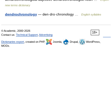
new terms dictionary
dendrochronology
— den·dro·chronology …
English syllables
© Academic, 2000-2026
18+
Contact us:
Technical Support
,
Advertising
Dictionaries export
, created on PHP,
Joomla,
Drupal,
WordPress,
MODx.