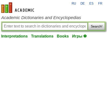
RU
DE
ES
FR
en-academic.com
Academic Dictionaries and Encyclopedias
Search!
Interpretations
Translations
Books
Игры ⚽