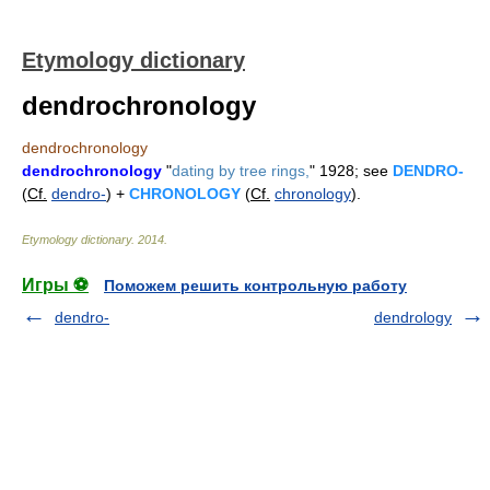
Etymology dictionary
dendrochronology
dendrochronology
dendrochronology
"
dating by tree rings,
" 1928; see
DENDRO-
(
Cf.
dendro-
) +
CHRONOLOGY
(
Cf.
chronology
).
Etymology dictionary
.
2014
.
Игры ⚽
Поможем решить контрольную работу
dendro-
dendrology