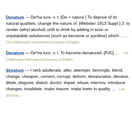
Denature
— De*na ture, v. t. [De + nature.] To deprive of its
natural qualities; change the nature of. [Webster 1913 Suppl.] 2. to
render (ethyl alcohol) unfit to drink by adding in toxic or
unpalatable substances (such as benzene or pyridine) which… …
The Collaborative International Dictionary of English
Denature
— De*na ture, v. i. To become denatured. [PJC] …
The
Collaborative International Dictionary of English
denature
— I verb adulterate, alter, attemper, bemingle, blend,
change, cheapen, convert, corrupt, deform, denaturalize, devalue,
dilute, disguise, distort, doctor, impair, infuse, intermix, introduce
changes, invalidate, make impure, make lower in quality …
Law
dictionary