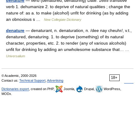
denature
— verb (denatured; denaturing) Date: 1685 transitive
verb 1. dehumanize 2. to deprive of natural qualities ; change the
nature of: as a. to make (alcohol) unfit for drinking (as by adding
an obnoxious s …
New Collegiate Dictionary
denature
— denaturant, n. denaturation, n. /dee nay cheuhr/, v.t.,
denatured, denaturing. 1. to deprive (something) of its natural
character, properties, etc. 2. to render (any of various alcohols)
unfit for drinking by adding an unwholesome substance that… …
Universalium
© Academic, 2000-2026
18+
Contact us:
Technical Support
,
Advertising
Dictionaries export
, created on PHP,
Joomla,
Drupal,
WordPress,
MODx.