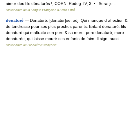
aimer des fils dénaturés !, CORN. Rodog. IV, 3. • Serai je …
Dictionnaire de la Langue Française d'Émile Littré
denaturé
— Denaturé, [denatur]ée. adj. Qui manque d affection &
de tendresse pour ses plus proches parents. Enfant denaturé. fils
denaturé qui maltraite son pere & sa mere. pere denaturé, mere
denaturée, qui laisse mourir ses enfants de faim. Il sign. aussi …
Dictionnaire de l'Académie française