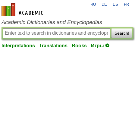
RU
DE
ES
FR
en-academic.com
Academic Dictionaries and Encyclopedias
Search!
Interpretations
Translations
Books
Игры ⚽