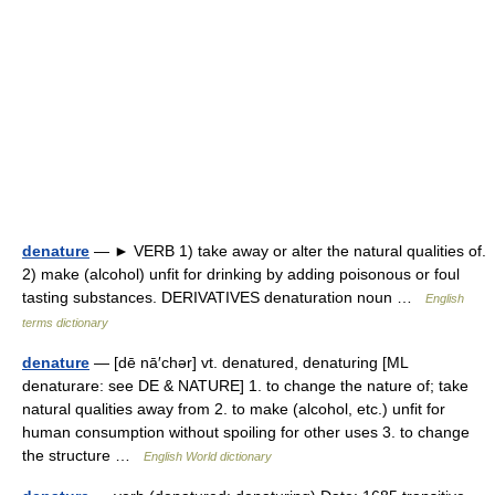
denature
— ► VERB 1) take away or alter the natural qualities of.
2) make (alcohol) unfit for drinking by adding poisonous or foul
tasting substances. DERIVATIVES denaturation noun …
English
terms dictionary
denature
— [dē nā′chər] vt. denatured, denaturing [ML
denaturare: see DE & NATURE] 1. to change the nature of; take
natural qualities away from 2. to make (alcohol, etc.) unfit for
human consumption without spoiling for other uses 3. to change
the structure …
English World dictionary