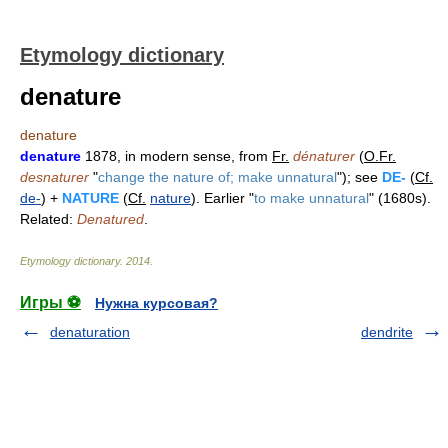
Etymology dictionary
denature
denature
denature
1878, in modern sense, from
Fr.
dénaturer
(
O.Fr.
desnaturer
"
change the nature of; make unnatural
"); see
DE-
(
Cf.
de-
) +
NATURE
(
Cf.
nature
). Earlier "
to make unnatural
" (1680s).
Related:
Denatured
.
Etymology dictionary
.
2014
.
Игры ⚽
Нужна курсовая?
denaturation
dendrite