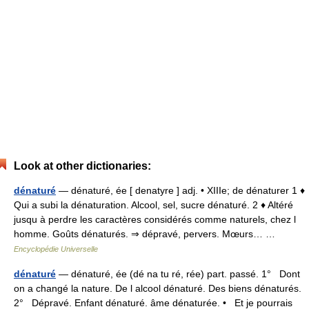
Look at other dictionaries:
dénaturé
— dénaturé, ée [ denatyre ] adj. • XIIIe; de dénaturer 1 ♦
Qui a subi la dénaturation. Alcool, sel, sucre dénaturé. 2 ♦ Altéré
jusqu à perdre les caractères considérés comme naturels, chez l
homme. Goûts dénaturés. ⇒ dépravé, pervers. Mœurs… …
Encyclopédie Universelle
dénaturé
— dénaturé, ée (dé na tu ré, rée) part. passé. 1° Dont
on a changé la nature. De l alcool dénaturé. Des biens dénaturés.
2° Dépravé. Enfant dénaturé. âme dénaturée. • Et je pourrais