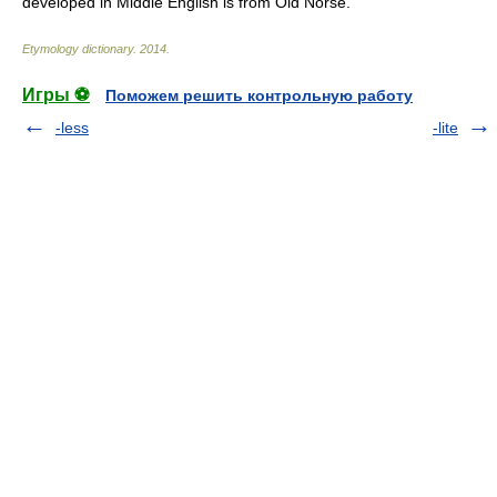
developed in Middle English is from Old Norse.
Etymology dictionary
.
2014
.
Игры ⚽
Поможем решить контрольную работу
-less
-lite