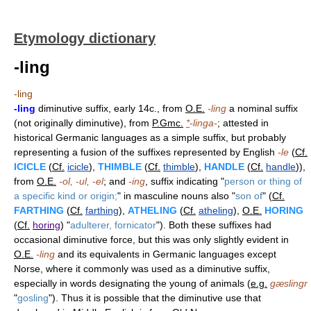
Etymology dictionary
-ling
-ling
-ling
diminutive suffix, early 14c., from
O.E.
-ling
a nominal suffix
(not originally diminutive), from
P.Gmc.
*
-linga-
; attested in
historical Germanic languages as a simple suffix, but probably
representing a fusion of the suffixes represented by English
-le
(
Cf.
ICICLE
(
Cf.
icicle
),
THIMBLE
(
Cf.
thimble
),
HANDLE
(
Cf.
handle
)),
from
O.E.
-ol, -ul, -el
; and
-ing
, suffix indicating "
person or thing of
a specific kind or origin;
" in masculine nouns also "
son of
" (
Cf.
FARTHING
(
Cf.
farthing
),
ATHELING
(
Cf.
atheling
),
O.E.
HORING
(
Cf.
horing
) "
adulterer, fornicator
"). Both these suffixes had
occasional diminutive force, but this was only slightly evident in
O.E.
-ling
and its equivalents in Germanic languages except
Norse, where it commonly was used as a diminutive suffix,
especially in words designating the young of animals (
e.g.
gæslingr
"
gosling
"). Thus it is possible that the diminutive use that