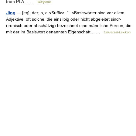
from PLA… …
Wikipedia
-ling
— [lɪŋ], der; s, e <Suffix>: 1. <Basiswörter sind vor allem
Adjektive, oft solche, die einsilbig oder nicht abgeleitet sind>
(ironisch oder abschätzig) bezeichnet eine männliche Person, die
mit der im Basiswort genannten Eigenschaft… …
Universal-Lexikon