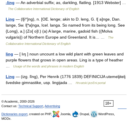
-ling
— An adverbial suffix; as, darkling, flatling. [1913 Webster] …
The Collaborative International Dictionary of English
Ling
— (l[i^]ng), n. [OE. lenge; akin to D. leng, G. l[ a]nge, Dan.
lange, Sw. l[*a]nga, Icel. langa. So named from its being long. See
{Long}, a.] (Zo[ o]l.) (a) A large, marine, gadoid fish ({Molva
vulgaris}) of Northern Europe and Greenland. It is… …
The
Collaborative International Dictionary of English
ling
— [ lıŋ ] noun uncount a low wild plant with green leaves and
purple flowers that grows in open areas. Ling is a type of heather
…
Usage of the words and phrases in modern English
Ling
— (izg. lȉng), Per Henrik (1776 1839) DEFINICIJA utemeljitelj
švedske gimnastike, usp. lingijada …
Hrvatski jezični portal
© Academic, 2000-2026
18+
Contact us:
Technical Support
,
Advertising
Dictionaries export
, created on PHP,
Joomla,
Drupal,
WordPress,
MODx.