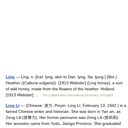
Ling
— Ling, n. [Icel. lyng; akin to Dan. lyng, Sw. ljung.] (Bot.)
Heather ({Calluna vulgaris}). [1913 Webster] {Ling honey}, a sort
of wild honey, made from the flowers of the heather. Holland.
[1913 Webster] …
The Collaborative International Dictionary of English
Ling Li
— (Chinese: 凌力; Pinyin: Líng Lì; February 13, 1942 ) is a
famed Chinese writer and historian. She was born in Yan an, as
Zeng Lili (曾黎力). Her former penname was Zeng Lili (曾莉莉).
Her ancestor came from Yudu, Jiangxi Province. She graduated