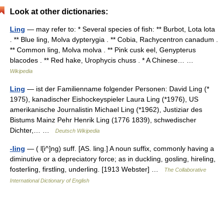
Look at other dictionaries:
Ling
— may refer to: * Several species of fish: ** Burbot, Lota lota
. ** Blue ling, Molva dypterygia . ** Cobia, Rachycentron canadum .
** Common ling, Molva molva . ** Pink cusk eel, Genypterus
blacodes . ** Red hake, Urophycis chuss . * A Chinese… …
Wikipedia
Ling
— ist der Familienname folgender Personen: David Ling (*
1975), kanadischer Eishockeyspieler Laura Ling (*1976), US
amerikanische Journalistin Michael Ling (*1962), Justiziar des
Bistums Mainz Pehr Henrik Ling (1776 1839), schwedischer
Dichter,… …
Deutsch Wikipedia
-ling
— ( l[i^]ng) suff. [AS. ling.] A noun suffix, commonly having a
diminutive or a depreciatory force; as in duckling, gosling, hireling,
fosterling, firstling, underling. [1913 Webster] …
The Collaborative
International Dictionary of English