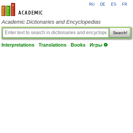
RU
DE
ES
FR
en-academic.com
Academic Dictionaries and Encyclopedias
Search!
Interpretations
Translations
Books
Игры ⚽