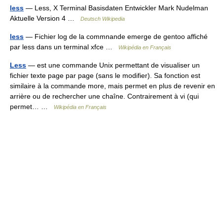
less
— Less, X Terminal Basisdaten Entwickler Mark Nudelman
Aktuelle Version 4 …
Deutsch Wikipedia
less
— Fichier log de la commnande emerge de gentoo affiché
par less dans un terminal xfce …
Wikipédia en Français
Less
— est une commande Unix permettant de visualiser un
fichier texte page par page (sans le modifier). Sa fonction est
similaire à la commande more, mais permet en plus de revenir en
arrière ou de rechercher une chaîne. Contrairement à vi (qui
permet… …
Wikipédia en Français