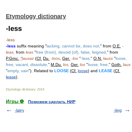
Etymology dictionary
-less
-less
-less
suffix meaning "
lacking, cannot be, does not,
" from
O.E.
-
leas,
from
leas
"
free (from), devoid (of), false, feigned,
" from
P.Gmc.
*
lausaz
(
Cf.
Du.
-loos
,
Ger.
-los
"
-less,
"
O.N.
lauss
"
loose,
free, vacant, dissolute,
"
M.Du.
los,
Ger.
los
"
loose, free,
"
Goth.
laus
"
empty, vain
"). Related to
LOOSE
(
Cf.
loose
) and
LEASE
(
Cf.
lease
).
Etymology dictionary
.
2014
.
Игры ⚽
Поможем сделать НИР
-latry
-ling