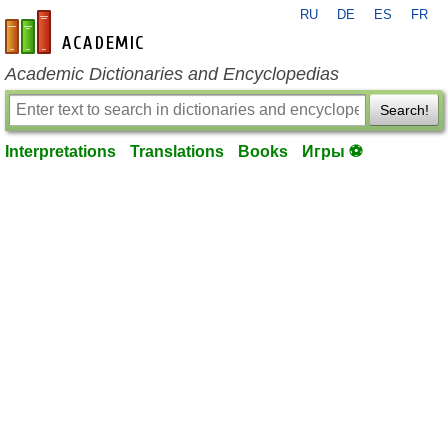
RU
DE
ES
FR
en-academic.com
Academic Dictionaries and Encyclopedias
Search!
Interpretations
Translations
Books
Игры ⚽