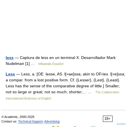
less
— Captura de less en un terminal X. Desarrollador Mark
Nudelman [1] …
Wikipedia Español
Less
— Less, a. [OE. lesse, AS. l[=ae]ssa; akin to OFries. l[=e]ssa;
a compar. from a lost positive form. Cf. {Lesser}, {Lest}, {Least}.
Less has the sense of the comparative degree of little.] Smaller;
not so large or great; not so much; shorter;… …
The Collaborative
International Dictionary of English
© Academic, 2000-2026
18+
Contact us:
Technical Support
,
Advertising