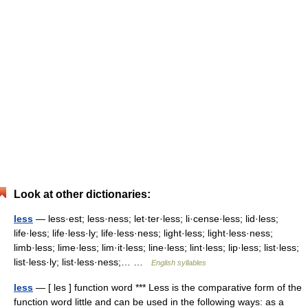
Look at other dictionaries:
less
— less·est; less·ness; let·ter·less; li·cense·less; lid·less;
life·less; life·less·ly; life·less·ness; light·less; light·less·ness;
limb·less; lime·less; lim·it·less; line·less; lint·less; lip·less; list·less;
list·less·ly; list·less·ness;… …
English syllables
less
— [ les ] function word *** Less is the comparative form of the
function word little and can be used in the following ways: as a