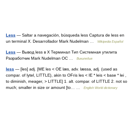
Less
— Saltar a navegación, búsqueda less Captura de less en
un terminal X. Desarrollador Mark Nudelman …
Wikipedia Español
Less
— Вывод less в X Терминал Тип Системная утилита
Разработчик Mark Nudelman ОС …
Википедия
less
— [les] adj. [ME les < OE læs, adv. læssa, adj. (used as
compar. of lytel, LITTLE), akin to OFris les < IE * leis < base * lei ,
to diminish, meager, > LITTLE] 1. alt. compar. of LITTLE 2. not so
much; smaller in size or amount [to… …
English World dictionary