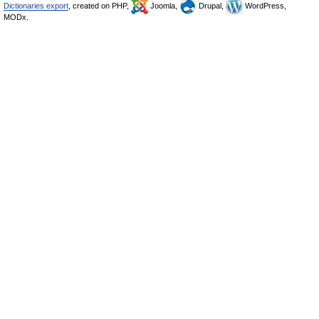
Dictionaries export
, created on PHP,
Joomla,
Drupal,
WordPress,
MODx.