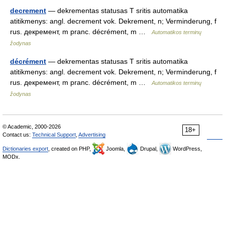
decrement
— dekrementas statusas T sritis automatika
atitikmenys: angl. decrement vok. Dekrement, n; Verminderung, f
rus. декремент, m pranc. décrément, m …
Automatikos terminų
žodynas
décrément
— dekrementas statusas T sritis automatika
atitikmenys: angl. decrement vok. Dekrement, n; Verminderung, f
rus. декремент, m pranc. décrément, m …
Automatikos terminų
žodynas
© Academic, 2000-2026
18+
Contact us:
Technical Support
,
Advertising
Dictionaries export
, created on PHP,
Joomla,
Drupal,
WordPress,
MODx.