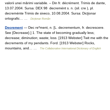
valorii unei mărimi variabile. – Din fr. décrément. Trimis de dante,
13.07.2004. Sursa: DEX 98 decremént s. n. (sil. cre ), pl.
decreménte Trimis de siveco, 10.08.2004. Sursa: Dicţionar
ortografic… …
Dicționar Român
Decrement
— Dec re*ment, n. [L. decrementum, fr. decrescere.
See {Decrease}.] 1. The state of becoming gradually less;
decrease; diminution; waste; loss. [1913 Webster] Twit me with the
decrements of my pendants. Ford. [1913 Webster] Rocks,
mountains, and… …
The Collaborative International Dictionary of English