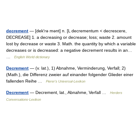
decrement
— [dek′rə mənt] n. [L decrementum < decrescere,
DECREASE] 1. a decreasing or decrease; loss; waste 2. amount
lost by decrease or waste 3. Math. the quantity by which a variable
decreases or is decreased: a negative decrement results in an…
…
English World dictionary
Decrement
— (v. lat.), 1) Abnahme, Verminderung, Verfall; 2)
(Math.), die Differenz zweier auf einander folgender Glieder einer
fallenden Reihe …
Pierer's Universal-Lexikon
Decrement
— Decrement, lat., Abnahme, Verfall …
Herders
Conversations-Lexikon