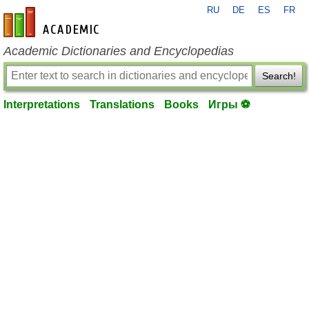
RU
DE
ES
FR
en-academic.com
Academic Dictionaries and Encyclopedias
Search!
Interpretations
Translations
Books
Игры ⚽