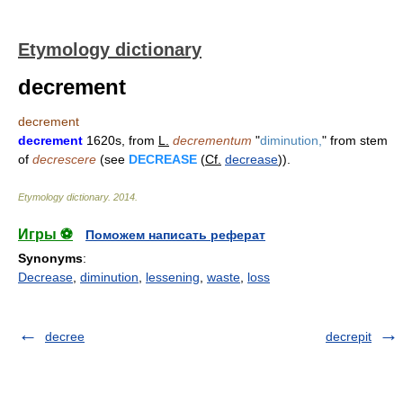
Etymology dictionary
decrement
decrement
decrement
1620s, from
L.
decrementum
"
diminution,
" from stem
of
decrescere
(see
DECREASE
(
Cf.
decrease
)).
Etymology dictionary
.
2014
.
Игры ⚽
Поможем написать реферат
Synonyms
:
Decrease
,
diminution
,
lessening
,
waste
,
loss
decree
decrepit