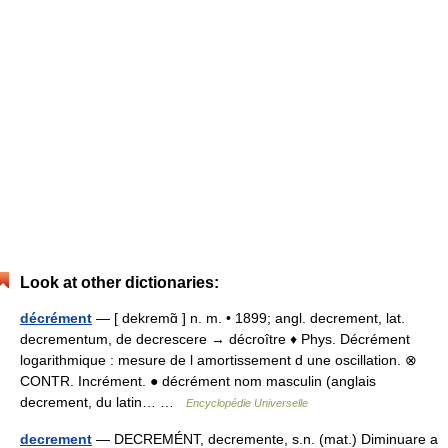
Look at other dictionaries:
décrément
— [ dekremɑ̃ ] n. m. • 1899; angl. decrement, lat.
decrementum, de decrescere → décroître ♦ Phys. Décrément
logarithmique : mesure de l amortissement d une oscillation. ⊗
CONTR. Incrément. ● décrément nom masculin (anglais
decrement, du latin… …
Encyclopédie Universelle
decrement
— DECREMÉNT, decremente, s.n. (mat.) Diminuare a