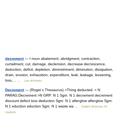
decrement
— I noun abatement, abridgment, contraction,
curtailment, cut, damage, declension, decrease decrescence,
deduction, deficit, depletion, diminishment, diminution, dissipation,
drain, erosion, exhaustion, expenditure, leak, leakage, lessening,
loss,… …
Law dictionary
Decrement
— (Roget s Thesaurus) >Thing deducted. < N
PARAG:Decrement >N GRP: N 1 Sgm: N 1 decrement decrement
discount defect loss deduction Sgm: N 1 afterglow afterglow Sgm:
N 1 eduction eduction Sgm: N 1 waste wa …
English dictionary for
students