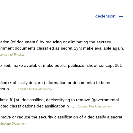
declension
lication [of documents] by reducing or eliminating the secrecy
overnment documents classified as secret Syn: make available again.
tionary of English
exhibit, make available, make public, publicize, show; concept 261
ed) ▪ officially declare (information or documents) to be no
on noun …
English terms dictionary
las′ə fī΄] vt. declassified, declassifying to remove (governmental
ricted classifications declassification n …
English World dictionary
move or reduce the security classification of < declassify a secret
legiate Dictionary