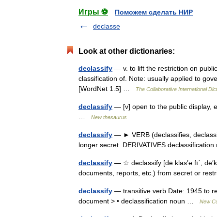
Игры ⚽
Поможем сделать НИР
declasse
Look at other dictionaries:
declassify
— v. to lift the restriction on pub
classification of. Note: usually applied to g
[WordNet 1.5] …
The Collaborative International Dic
declassify
— [v] open to the public display, 
…
New thesaurus
declassify
— ► VERB (declassifies, declassifi
longer secret. DERIVATIVES declassificati
declassify
— ☆ declassify [dē klas′ə fī΄, dē′k
documents, reports, etc.) from secret or rest
declassify
— transitive verb Date: 1945 to re
document > • declassification noun …
New Col