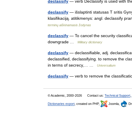
declassify
— verb Declassify is used with 
declassify
— išslaptinti statusas T sritis Gy
klasifikaciją. atitikmenys: angl. declassify p
terminų aiškinamasis žodynas
declassify
— To cancel the security classific
downgrade …
Military dictionary
declassify
— declassifiable, adj. declassificat
declassified, declassifying. to remove the clas
in terms of secrecy,… …
Universalium
declassify
— verb to remove the classificatio
© Academic, 2000-2026
Contact us:
Technical Support
,
Dictionaries export
, created on PHP,
Joomla,
Dr