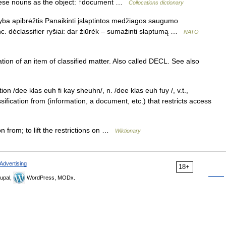
these nouns as the object: ↑document …
Collocations dictionary
nyba apibrėžtis Panaikinti įslaptintos medžiagos saugumo
ranc. déclassifier ryšiai: dar žiūrėk – sumažinti slaptumą …
NATO
ation of an item of classified matter. Also called DECL. See also
ion /dee klas euh fi kay sheuhn/, n. /dee klas euh fuy /, v.t.,
sification from (information, a document, etc.) that restricts access
n from; to lift the restrictions on …
Wiktionary
Advertising
18+
upal,
WordPress, MODx.