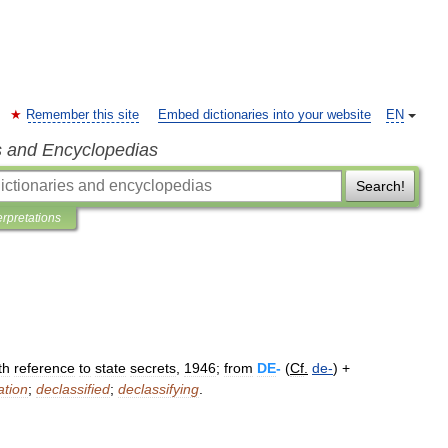
Remember this site
Embed dictionaries into your website
EN
s and Encyclopedias
Search!
erpretations
th
reference
to
state
secrets
,
1946
;
from
DE
-
(
Cf
.
de
-
) +
ation
;
declassified
;
declassifying
.