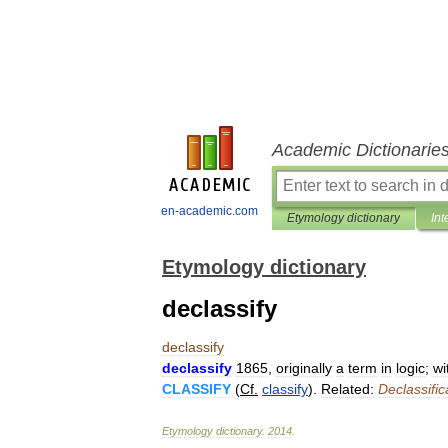
Academic Dictionarie
en-academic.com
Etymology dictionary
Int
Etymology dictionary
declassify
declassify
declassify
1865
,
originally
a
term
in
logic
;
wi
CLASSIFY
(
Cf
.
classify
).
Related:
Declassific
Etymology
dictionary
.
2014
.