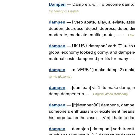
Dampen
— Damp en, v. i. To become damp;
Dictionary of English
dampen
— I verb abate, allay, alleviate, assu
deaden, decrease, deject, depress, deter, dimin
moderate, modulate, muffle, mute,… …
Law 
dampen
— UK US /ˈdæmpən/ verb [T] ► to ma
global economy looked gloomy, and dampened e
material costs dampened profits for many
dampen
— ► VERB 1) make damp. 2) make 
terms dictionary
dampen
— [dam′pən] vt. 1. to make damp; mo
damp dampener n …
English World dictionary
dampen
— [[t]dæ̱mpən[/t]] dampens, damp
someone s enthusiasm or excitement means to
his perpetual enthusiasm... [V n] I hate t
dampen
— damp|en [ dæmpən ] verb transitive