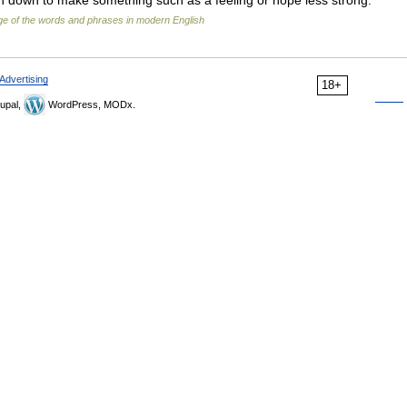
n down to make something such as a feeling or hope less strong:
e of the words and phrases in modern English
Advertising
18+
upal,
WordPress, MODx.