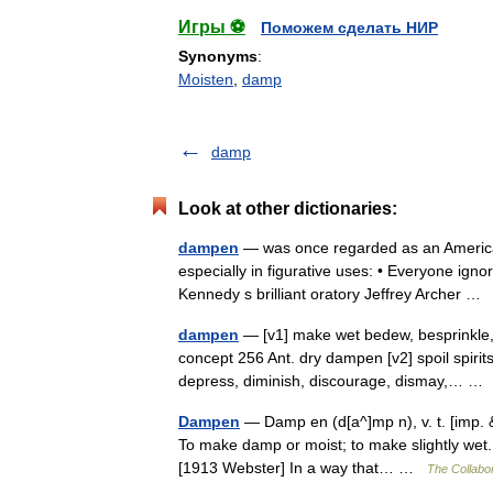
Игры ⚽
Поможем сделать НИР
Synonyms
:
Moisten
,
damp
damp
Look at other dictionaries:
dampen
— was once regarded as an Americani
especially in figurative uses: • Everyone ign
Kennedy s brilliant oratory Jeffrey Archer 
dampen
— [v1] make wet bedew, besprinkle, d
concept 256 Ant. dry dampen [v2] spoil spirits 
depress, diminish, discourage, dismay,… 
Dampen
— Damp en (d[a^]mp n), v. t. [imp. &
To make damp or moist; to make slightly wet. 
[1913 Webster] In a way that… …
The Collabor