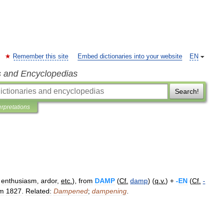
Remember this site
Embed dictionaries into your website
EN
s and Encyclopedias
Search!
erpretations
,
enthusiasm
,
ardor
,
etc
.
),
from
DAMP
(
Cf
.
damp
) (
q
.
v
.
) +
-
EN
(
Cf
.
-
om
1827
.
Related:
Dampened
;
dampening
.