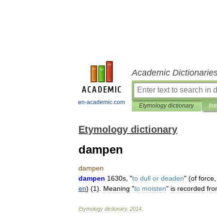
Academic Dictionarie
en-academic.com
Etymology dictionary
Int
Etymology dictionary
dampen
dampen
dampen
1630s
, "
to
dull
or
deaden
" (
of
force
en
) (
1
).
Meaning
"
to
moisten
"
is
recorded
fr
Etymology
dictionary
.
2014
.