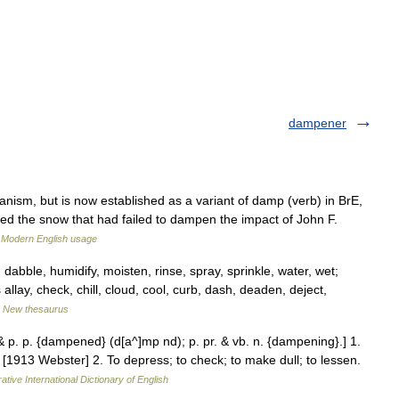
dampener
sm, but is now established as a variant of damp (verb) in BrE,
ored the snow that had failed to dampen the impact of John F.
…
Modern English usage
abble, humidify, moisten, rinse, spray, sprinkle, water, wet;
allay, check, chill, cloud, cool, curb, dash, deaden, deject,
…
New thesaurus
 p. p. {dampened} (d[a^]mp nd); p. pr. & vb. n. {dampening}.] 1.
[1913 Webster] 2. To depress; to check; to make dull; to lessen.
ative International Dictionary of English