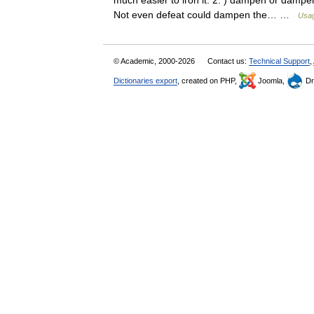
much easier to iron it. 2. ) dampen or dampe
Not even defeat could dampen the… …
Usag
© Academic, 2000-2026
Contact us:
Technical Support
,
Dictionaries export
, created on PHP,
Joomla,
Dr