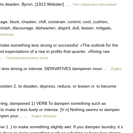
 to deaden. Byron. [1913 Webster] …
The Collaborative International
age, blunt, chasten, chill, constrain, control, cool, cushion,
ish, discourage, dishearten, dispirit, dull, lessen, mitigate,
dictionary
ke something less strong or successful: »The outlook for the
xpectations of a rise in profits that quarter. »Rising raw
… …
Financial and business terms
less strong or intense. DERIVATIVES dampener noun …
English
isten 2. to deaden, depress, reduce, or lessen vi. to become
ening, dampened 1) VERB To dampen something such as
 make it less lively or intense. [V n] Nothing seems to dampen
o dampen your… …
English dictionary
 1. ) to make something slightly wet: If you dampen laundry, it s