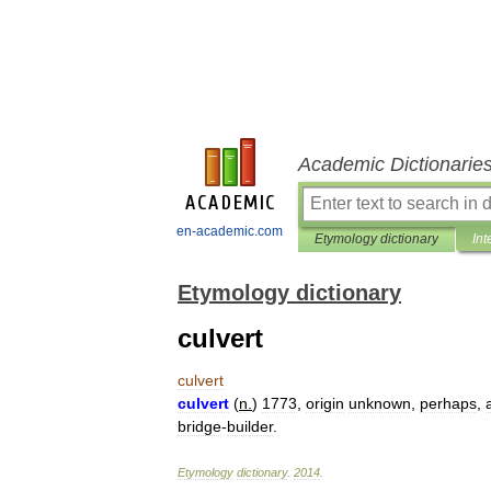
Academic Dictionarie
en-academic.com
Etymology dictionary
Int
Etymology dictionary
culvert
culvert
culvert
(
n
.
)
1773
,
origin
unknown
,
perhaps
,
bridge
-
builder
.
Etymology
dictionary
.
2014
.