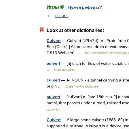
Игры ⚽
Нужен реферат?
culture
Look at other dictionaries:
Culvert
— Cul vert (k?l v?rt), n. [Prob. from OF
See {Cullis}.] A transverse drain or waterway 
[1913 Webster] …
The Collaborative International D
culvert
— [n] ditch for flow of water canal, c
…
New thesaurus
culvert
— ► NOUN ▪ a tunnel carrying a stre
origin …
English terms dictionary
culvert
— [kul′vərt] n. [late 18th c. < ?] a con
metal, that passes under a road, railroad t
dictionary
Culvert
— A large stone culvert (1888–89) in
supported a railroad. A culvert is a device us