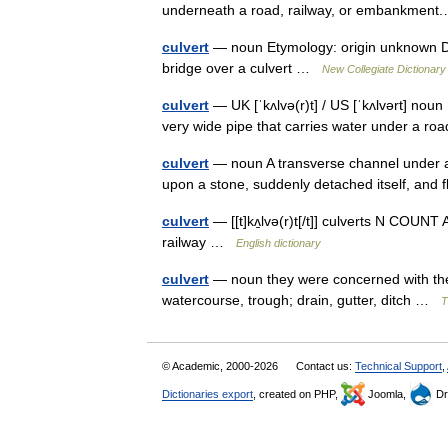
underneath a road, railway, or embankme
culvert
— noun Etymology: origin unknown Date
bridge over a culvert …
New Collegiate Dictionary
culvert
— UK [ˈkʌlvə(r)t] / US [ˈkʌlvərt] noun 
very wide pipe that carries water under a ro
culvert
— noun A transverse channel under a ro
upon a stone, suddenly detached itself, and
culvert
— [[t]kʌ̱lvə(r)t[/t]] culverts N COUNT
railway …
English dictionary
culvert
— noun they were concerned with the f
watercourse, trough; drain, gutter, ditch …
T
© Academic, 2000-2026
Contact us:
Technical Support
,
Dictionaries export
, created on PHP,
Joomla,
Dr