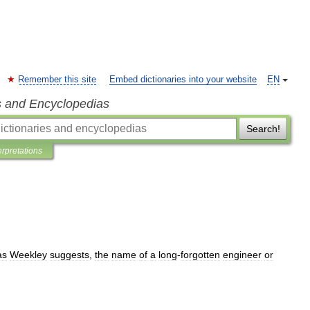
Remember this site
Embed dictionaries into your website
EN
s and Encyclopedias
Search!
erpretations
as
Weekley
suggests
,
the
name
of
a
long
-
forgotten
engineer
or