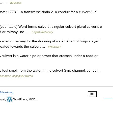
nt.… …
Wikipedia
: 1773 1. a transverse drain 2. a conduit for a culvert 3. a
[countable] Word forms culvert : singular culvert plural culverts a
ad or railway line …
English dictionary
ad or railway for the draining of water. A raft of twigs stayed
 floated towards the culvert …
Wiktionary
 A culvert is a water pipe or sewer that crosses under a road or
oul smell from the water in the culvert Syn: channel, conduit,
hesaurus of popular words
Advertising
18+
upal,
WordPress, MODx.