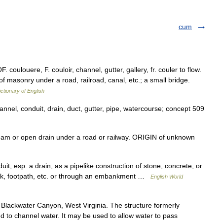
cum
. coulouere, F. couloir, channel, gutter, gallery, fr. couler to flow.
of masonry under a road, railroad, canal, etc.; a small bridge.
ictionary of English
hannel, conduit, drain, duct, gutter, pipe, watercourse; concept 509
am or open drain under a road or railway. ORIGIN of unknown
duit, esp. a drain, as a pipelike construction of stone, concrete, or
rack, footpath, etc. or through an embankment …
English World
 Blackwater Canyon, West Virginia. The structure formerly
ed to channel water. It may be used to allow water to pass