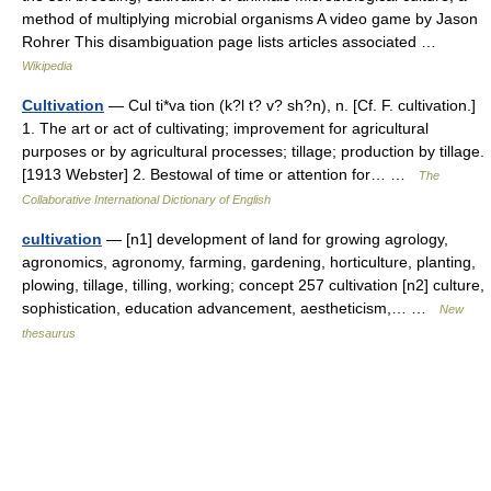
method of multiplying microbial organisms A video game by Jason
Rohrer This disambiguation page lists articles associated …
Wikipedia
Cultivation
— Cul ti*va tion (k?l t? v? sh?n), n. [Cf. F. cultivation.]
1. The art or act of cultivating; improvement for agricultural
purposes or by agricultural processes; tillage; production by tillage.
[1913 Webster] 2. Bestowal of time or attention for… …
The
Collaborative International Dictionary of English
cultivation
— [n1] development of land for growing agrology,
agronomics, agronomy, farming, gardening, horticulture, planting,
plowing, tillage, tilling, working; concept 257 cultivation [n2] culture,
sophistication, education advancement, aestheticism,… …
New
thesaurus