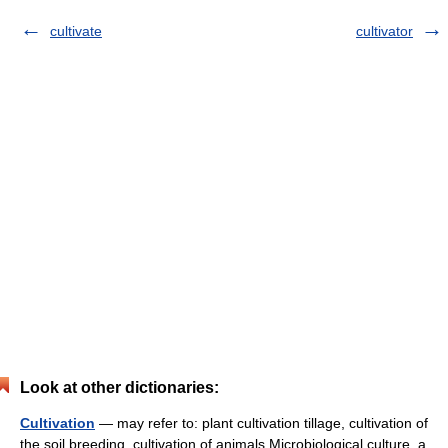
cultivate
cultivator
Look at other dictionaries:
Cultivation
— may refer to: plant cultivation tillage, cultivation of
the soil breeding, cultivation of animals Microbiological culture, a