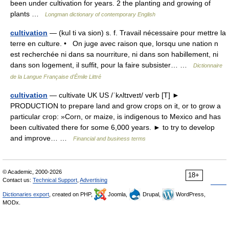
been under cultivation for years. 2 the planting and growing of
plants …
Longman dictionary of contemporary English
cultivation
— (kul ti va sion) s. f. Travail nécessaire pour mettre la
terre en culture. • On juge avec raison que, lorsqu une nation n
est recherchée ni dans sa nourriture, ni dans son habillement, ni
dans son logement, il suffit, pour la faire subsister… …
Dictionnaire
de la Langue Française d'Émile Littré
cultivation
— cultivate UK US /ˈkʌltɪveɪt/ verb [T] ►
PRODUCTION to prepare land and grow crops on it, or to grow a
particular crop: »Corn, or maize, is indigenous to Mexico and has
been cultivated there for some 6,000 years. ► to try to develop
and improve… …
Financial and business terms
© Academic, 2000-2026
18+
Contact us:
Technical Support
,
Advertising
Dictionaries export
, created on PHP,
Joomla,
Drupal,
WordPress,
MODx.