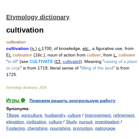
Etymology dictionary
cultivation
cultivation
cultivation
(
n.
)
c.
1700, of knowledge,
etc.
, a figurative use, from
Fr.
cultivation
(16c.), noun of action from
cultiver
, from
L.
cultivare
"
to till
" (see
CULTIVATE
(
Cf.
cultivate
)). Meaning "
raising of a plant
or crop
" is from 1719; literal sense of "
tilling of the land
" is from
1725.
Etymology dictionary
.
2014
.
Игры ⚽
Поможем решить контрольную работу
Synonyms
:
Tillage
,
agriculture
,
husbandry
,
culture
/
Improvement
,
refinement
,
elevation
,
civilization
,
culture
/
Study
,
pursuit
,
investigation
/
Fostering
,
cherishing
,
nourishing
,
promotion
,
patronage