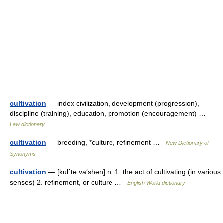
cultivation
— index civilization, development (progression),
discipline (training), education, promotion (encouragement) …
Law dictionary
cultivation
— breeding, *culture, refinement …
New Dictionary of
Synonyms
cultivation
— [kul΄tə vā′shən] n. 1. the act of cultivating (in various
senses) 2. refinement, or culture …
English World dictionary