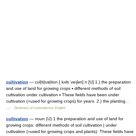
cultivation
— cul|ti|va|tion [ˌkʌltıˈveıʃən] n [U] 1.) the preparation
and use of land for growing crops ▪ different methods of soil
cultivation under cultivation ▪ These fields have been under
cultivation (=used for growing crops) for years. 2.) the planting…
…
Dictionary of contemporary English
cultivation
— noun (U) 1 the preparation and use of land for
growing crops: different methods of soil cultivation | under
cultivation (=used for growing crops and plants): These fields have