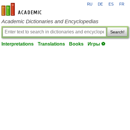
RU
DE
ES
FR
en-academic.com
Academic Dictionaries and Encyclopedias
Search!
Interpretations
Translations
Books
Игры ⚽