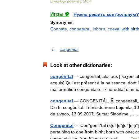
Etymology
dictionary
.
2014
.
Игры ⚽
Нужно решить контрольную?
Synonyms
:
Connate
,
connatural
,
inborn
,
coeval with birt
congenial
Look at other dictionaries:
congénital
— congénital, ale, aux [ kɔ̃ʒenita
acquis) Qui est présent à la naissance; dont l 
malformation congénitale. ⇒ héréditaire, i
congenital
— CONGENITÁL, Ă, congenitali, e, 
Din fr. congénital. Trimis de irene bujenita
de siveco, 13.09.2007. Sursa: Sinonime …
Congenital
— Con*gen i*tal (k[o^]n*j[e^]n [i^]
pertaining to one from birth; born with one; co
congenital liar. See {Connate} and… …
The C