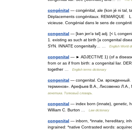
congénital
— congénital, ale (kon jé ni tal, 
Déplacements congénitaux. REMARQUE L Aca
vicieuse. Congénial dans le sens de congé
congenital
— [kən jen′ə təl] adj. [< L conge
1. existing as such at birth [a congenital dise
SYN. INNATE congenitally… …
English World d
congenital
— ► ADJECTIVE 1) (of a disease or
from or as if from birth: a congenital liar. 
together …
English terms dictionary
congenital
— congenital. См. врожденный. 
терминов». Арефьев В.А., Лисовенко Л.А.,
генетика. Толковый словарь.
congenital
— index born (innate), genetic, h
William C. Burton …
Law dictionary
congenital
— inborn, *innate, hereditary, inh
ingrained: *native Contrasted words: acquir