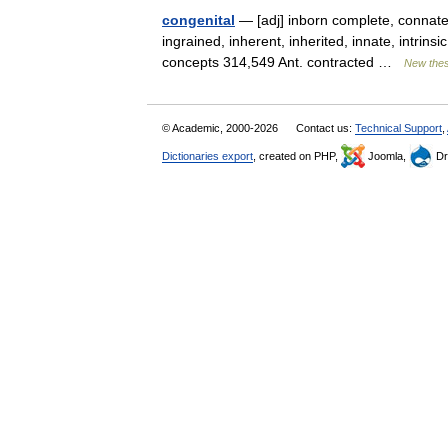
congenital
— [adj] inborn complete, connate, 
ingrained, inherent, inherited, innate, intrinsi
concepts 314,549 Ant. contracted …
New the
© Academic, 2000-2026
Contact us:
Technical Support
,
Dictionaries export
, created on PHP,
Joomla,
Dr