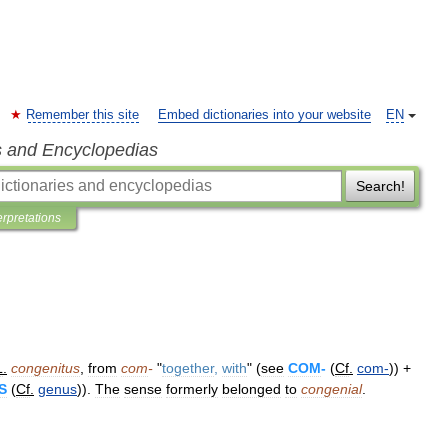
Remember this site
Embed dictionaries into your website
EN
s and Encyclopedias
Search!
erpretations
L
.
congenitus
,
from
com
-
"
together
,
with
" (
see
COM
-
(
Cf
.
com
-
)) +
S
(
Cf
.
genus
)).
The
sense
formerly
belonged
to
congenial
.