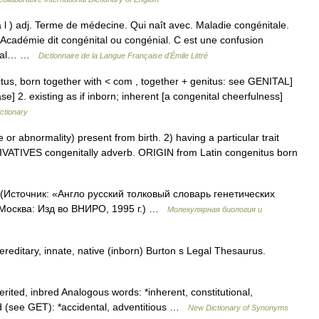
ta l ) adj. Terme de médecine. Qui naît avec. Maladie congénitale.
démie dit congénital ou congénial. C est une confusion
nital… …
Dictionnaire de la Langue Française d'Émile Littré
nitus, born together with < com , together + genitus: see GENITAL]
ase] 2. existing as if inborn; inherent [a congenital cheerfulness]
ictionary
 abnormality) present from birth. 2) having a particular trait
DERIVATIVES congenitally adverb. ORIGIN from Latin congenitus born
(Источник: «Англо русский толковый словарь генетических
 Москва: Изд во ВНИРО, 1995 г.) …
Молекулярная биология и
ereditary, innate, native (inborn) Burton s Legal Thesaurus.
erited, inbred Analogous words: *inherent, constitutional,
ed (see GET): *accidental, adventitious …
New Dictionary of Synonyms