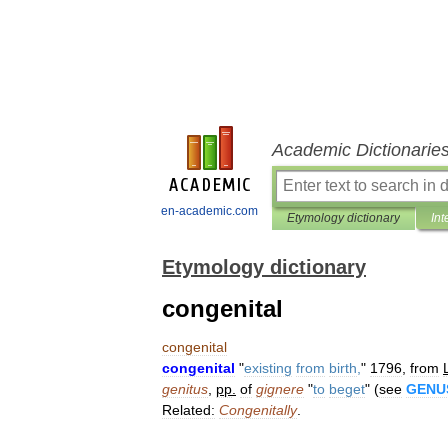
Academic Dictionarie
en-academic.com
Etymology dictionary
Int
Etymology dictionary
congenital
congenital
congenital
"
existing
from
birth
,
"
1796
,
from
genitus
,
pp
.
of
gignere
"
to
beget
" (
see
GENU
Related:
Congenitally
.