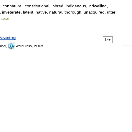
connatural, constitutional, inbred, indigenous, indwelling,
c, inveterate, latent, native, natural, thorough, unacquired, utter;
saurus
Advertising
18+
upal,
WordPress, MODx.