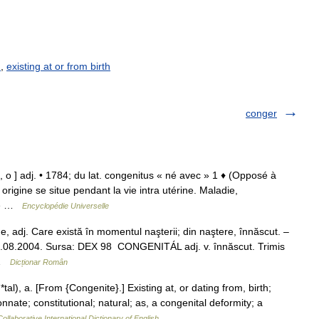
h
,
existing at or from birth
conger
l, o ] adj. • 1784; du lat. congenitus « né avec » 1 ♦ (Opposé à
origine se situe pendant la vie intra utérine. Maladie,
nné …
Encyclopédie Universelle
adj. Care există în momentul naşterii; din naştere, înnăscut. –
, 13.08.2004. Sursa: DEX 98 CONGENITÁL adj. v. înnăscut. Trimis
 …
Dicționar Român
*tal), a. [From {Congenite}.] Existing at, or dating from, birth;
nnate; constitutional; natural; as, a congenital deformity; a
ollaborative International Dictionary of English