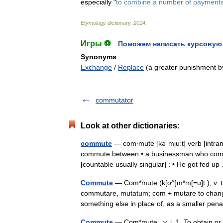
especially
"
to
combine
a
number
of
payment
Etymology
dictionary
.
2014
.
Игры ⚽
Поможем написать курсовую
Synonyms
:
Exchange
/
Replace
(a greater punishment by
commutator
Look at other dictionaries:
commute
— com‧mute [kəˈmjuːt] verb [intrans
commute between • a businessman who com
[countable usually singular] : • He got fed 
Commute
— Com*mute (k[o^]m*m[=u]t ), v. t.
commutare, mutatum; com + mutare to change.
something else in place of, as a smaller p
Commute
— Com*mute , v. i. 1. To obtain or 