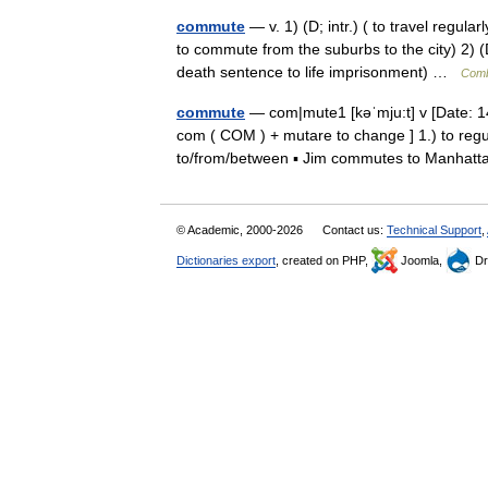
commute
— v. 1) (D; intr.) ( to travel regul
to commute from the suburbs to the city) 2) 
death sentence to life imprisonment) …
Comb
commute
— com|mute1 [kəˈmju:t] v [Date: 1
com ( COM ) + mutare to change ] 1.) to regu
to/from/between ▪ Jim commutes to Manha
© Academic, 2000-2026
Contact us:
Technical Support
,
Dictionaries export
, created on PHP,
Joomla,
Dr