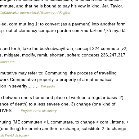
commute, and that he is bound to pay his vow in kind. Jer. Taylor.
Collaborative International Dictionary of English
d, com·mut·ing 1: to convert (as a payment) into another form
 esp. out of clemency compare pardon com·mu·ta·tion /ˌkä myə tā
ck and forth, take the bus/subway/train; concept 224 commute [v2]
e, mitigate, modify, remit, shorten, soften; concepts 236,247,317
thesaurus
ative may refer to: Commuting, the process of travelling
 work Commutative property, a property of a mathematical
ction in severity… …
Wikipedia
between one s home and place of work on a regular basis. 2)
tence of death) to a less severe one. 3) change (one kind of
IVATIVES …
English terms dictionary
muting [ME commuten < L commutare, to change < com , intens. +
one thing) for or into another; exchange; substitute 2. to change
ish World dictionary