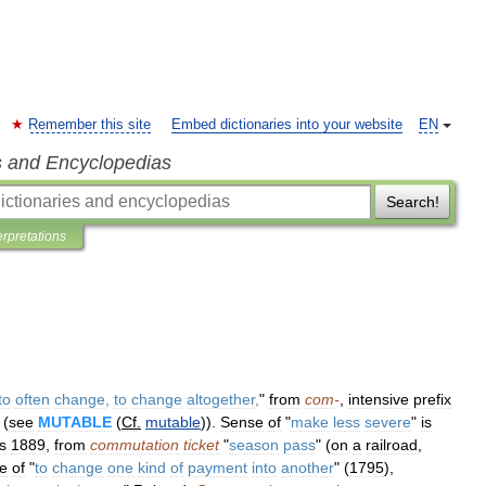
Remember this site
Embed dictionaries into your website
EN
s and Encyclopedias
Search!
erpretations
to
often
change
,
to
change
altogether
,
"
from
com
-
,
intensive
prefix
 (
see
MUTABLE
(
Cf
.
mutable
)).
Sense
of
"
make
less
severe
"
is
is
1889
,
from
commutation
ticket
"
season
pass
" (
on
a
railroad
,
e
of
"
to
change
one
kind
of
payment
into
another
" (
1795
),