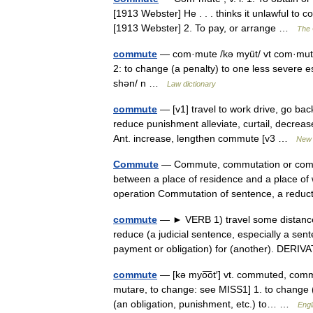
[1913 Webster] He . . . thinks it unlawful to 
[1913 Webster] 2. To pay, or arrange …
The 
commute
— com·mute /kə myüt/ vt com·mut·e
2: to change (a penalty) to one less severe
shən/ n …
Law dictionary
commute
— [v1] travel to work drive, go ba
reduce punishment alleviate, curtail, decreas
Ant. increase, lengthen commute [v3 …
New 
Commute
— Commute, commutation or commut
between a place of residence and a place of
operation Commutation of sentence, a redu
commute
— ► VERB 1) travel some distance 
reduce (a judicial sentence, especially a sen
payment or obligation) for (another). DER
commute
— [kə myo͞ot′] vt. commuted, com
mutare, to change: see MISS1] 1. to change (
(an obligation, punishment, etc.) to… …
Engl