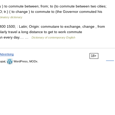
arly ) to commute between; from; to (to commute between two cities;
(D; tr.) ( to change ) to commute to (the Governor commuted his
inatory dictionary
400 1500; : Latin; Origin: commutare to exchange, change , from
larly travel a long distance to get to work commute
ttan every day.… …
Dictionary of contemporary English
Advertising
18+
upal,
WordPress, MODx.