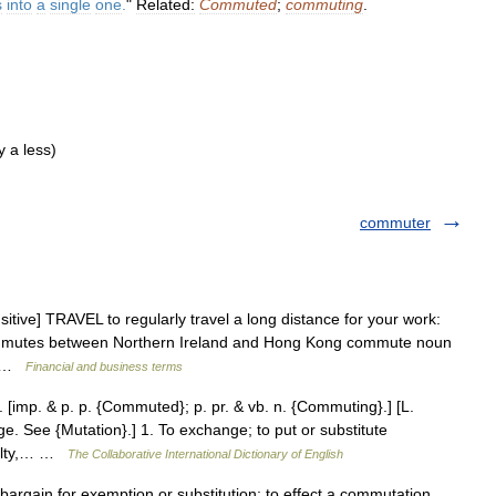
s
into
a
single
one
.
"
Related:
Commuted
;
commuting
.
 a less)
commuter
itive] TRAVEL to regularly travel a long distance for your work:
mutes between Northern Ireland and Hong Kong commute noun
up …
Financial and business terms
 [imp. & p. p. {Commuted}; p. pr. & vb. n. {Commuting}.] [L.
 See {Mutation}.] 1. To exchange; to put or substitute
enalty,… …
The Collaborative International Dictionary of English
bargain for exemption or substitution; to effect a commutation.