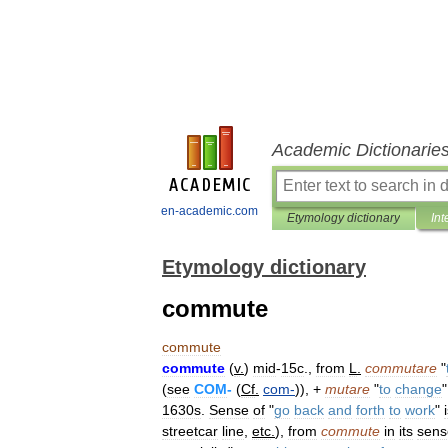
Academic Dictionarie
en-academic.com
Etymology dictionary
Int
Etymology dictionary
commute
commute
commute
(
v
.
)
mid
-
15c
.,
from
L
.
commutare
"
(
see
COM
-
(
Cf
.
com
-
)), +
mutare
"
to
change
"
1630s
.
Sense
of
"
go
back
and
forth
to
work
"
streetcar
line
,
etc
.
),
from
commute
in
its
sens