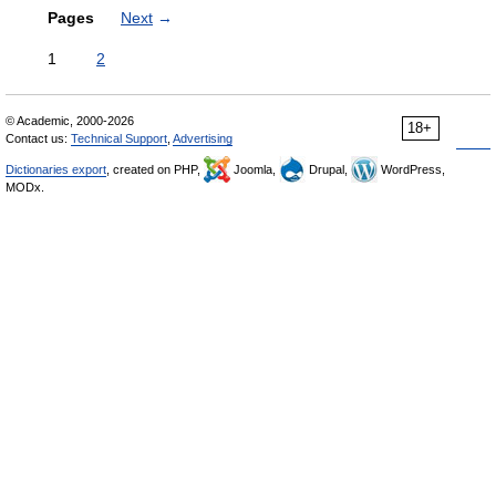
Pages
Next
→
1
2
© Academic, 2000-2026
18+
Contact us:
Technical Support
,
Advertising
Dictionaries export
, created on PHP,
Joomla,
Drupal,
WordPress,
MODx.