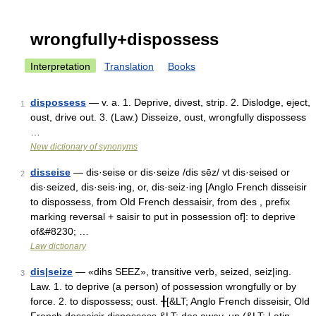
wrongfully+dispossess
Interpretation
Translation
Books
dispossess
— v. a. 1. Deprive, divest, strip. 2. Dislodge, eject,
1
oust, drive out. 3. (Law.) Disseize, oust, wrongfully dispossess
…
New dictionary of synonyms
disseise
— dis·seise or dis·seize /dis sēz/ vt dis·seised or
2
dis·seized, dis·seis·ing, or, dis·seiz·ing [Anglo French disseisir
to dispossess, from Old French dessaisir, from des , prefix
marking reversal + saisir to put in possession of]: to deprive
of&#8230; …
Law dictionary
dis|seize
— «dihs SEEZ», transitive verb, seized, seiz|ing.
3
Law. 1. to deprive (a person) of possession wrongfully or by
force. 2. to dispossess; oust. ╂[&LT; Anglo French disseisir, Old