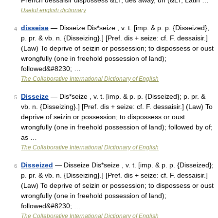
French dessaisir dispossess &LT; des away, un (&LT; Latin …
Useful english dictionary
disseise
— Disseize Dis*seize , v. t. [imp. & p. p. {Disseized};
4
p. pr. & vb. n. {Disseizing}.] [Pref. dis + seize: cf. F. dessaisir.]
(Law) To deprive of seizin or possession; to dispossess or oust
wrongfully (one in freehold possession of land);
followed&#8230; …
The Collaborative International Dictionary of English
Disseize
— Dis*seize , v. t. [imp. & p. p. {Disseized}; p. pr. &
5
vb. n. {Disseizing}.] [Pref. dis + seize: cf. F. dessaisir.] (Law) To
deprive of seizin or possession; to dispossess or oust
wrongfully (one in freehold possession of land); followed by of;
as …
The Collaborative International Dictionary of English
Disseized
— Disseize Dis*seize , v. t. [imp. & p. p. {Disseized};
6
p. pr. & vb. n. {Disseizing}.] [Pref. dis + seize: cf. F. dessaisir.]
(Law) To deprive of seizin or possession; to dispossess or oust
wrongfully (one in freehold possession of land);
followed&#8230; …
The Collaborative International Dictionary of English