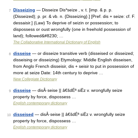
Disseizing
— Disseize Dis*seize , v. t. [imp. & p. p.
7
{Disseized}; p. pr. & vb. n. {Disseizing}.] [Pref. dis + seize: cf. F.
dessaisir.] (Law) To deprive of seizin or possession; to
dispossess or oust wrongfully (one in freehold possession of
land); followed&#8230; …
The Collaborative International Dictionary of English
disseise
— or disseize transitive verb (disseised or disseized;
8
disseising or disseizing) Etymology: Middle English disseisen,
from Anglo French disseisir, dis + seisir to put in possession of
more at seize Date: 14th century to deprive …
New Collegiate Dictionary
disseise
— disÂ·seise || â€šdÉª siËz v. wrongfully seize
9
property by force, dispossess …
English contemporary dictionary
disseised
— disÂ·seise || â€šdÉª siËz v. wrongfully seize
10
property by force, dispossess …
English contemporary dictionary