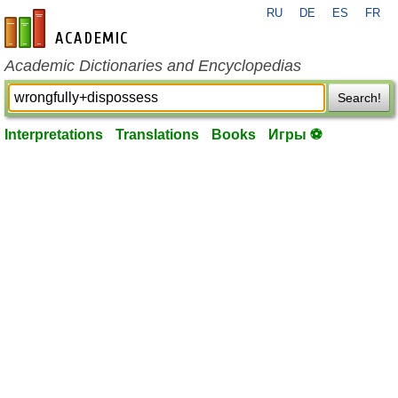
RU
DE
ES
FR
en-academic.com
Academic Dictionaries and Encyclopedias
Search!
Interpretations
Translations
Books
Игры ⚽