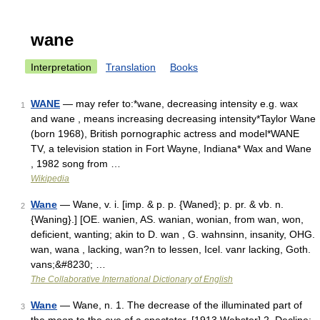
wane
Interpretation
Translation
Books
WANE
— may refer to:*wane, decreasing intensity e.g. wax
1
and wane , means increasing decreasing intensity*Taylor Wane
(born 1968), British pornographic actress and model*WANE
TV, a television station in Fort Wayne, Indiana* Wax and Wane
, 1982 song from …
Wikipedia
Wane
— Wane, v. i. [imp. & p. p. {Waned}; p. pr. & vb. n.
2
{Waning}.] [OE. wanien, AS. wanian, wonian, from wan, won,
deficient, wanting; akin to D. wan , G. wahnsinn, insanity, OHG.
wan, wana , lacking, wan?n to lessen, Icel. vanr lacking, Goth.
vans;&#8230; …
The Collaborative International Dictionary of English
Wane
— Wane, n. 1. The decrease of the illuminated part of
3