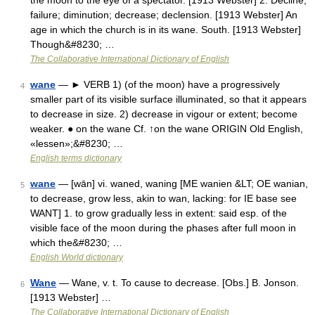
the moon to the eye of a spectator. [1913 Webster] 2. Decline;
failure; diminution; decrease; declension. [1913 Webster] An
age in which the church is in its wane. South. [1913 Webster]
Though&#8230; …
The Collaborative International Dictionary of English
wane
— ► VERB 1) (of the moon) have a progressively
4
smaller part of its visible surface illuminated, so that it appears
to decrease in size. 2) decrease in vigour or extent; become
weaker. ● on the wane Cf. ↑on the wane ORIGIN Old English,
«lessen»;&#8230; …
English terms dictionary
wane
— [wān] vi. waned, waning [ME wanien &LT; OE wanian,
5
to decrease, grow less, akin to wan, lacking: for IE base see
WANT] 1. to grow gradually less in extent: said esp. of the
visible face of the moon during the phases after full moon in
which the&#8230; …
English World dictionary
Wane
— Wane, v. t. To cause to decrease. [Obs.] B. Jonson.
6
[1913 Webster] …
The Collaborative International Dictionary of English