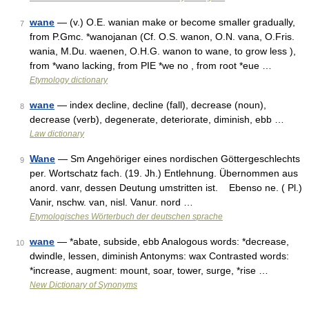
wane
— (v.) O.E. wanian make or become smaller gradually,
7
from P.Gmc. *wanojanan (Cf. O.S. wanon, O.N. vana, O.Fris.
wania, M.Du. waenen, O.H.G. wanon to wane, to grow less ),
from *wano lacking, from PIE *we no , from root *eue …
Etymology dictionary
wane
— index decline, decline (fall), decrease (noun),
8
decrease (verb), degenerate, deteriorate, diminish, ebb …
Law dictionary
Wane
— Sm Angehöriger eines nordischen Göttergeschlechts
9
per. Wortschatz fach. (19. Jh.) Entlehnung. Übernommen aus
anord. vanr, dessen Deutung umstritten ist. Ebenso ne. ( Pl.)
Vanir, nschw. van, nisl. Vanur. nord …
Etymologisches Wörterbuch der deutschen sprache
wane
— *abate, subside, ebb Analogous words: *decrease,
10
dwindle, lessen, diminish Antonyms: wax Contrasted words:
*increase, augment: mount, soar, tower, surge, *rise …
New Dictionary of Synonyms