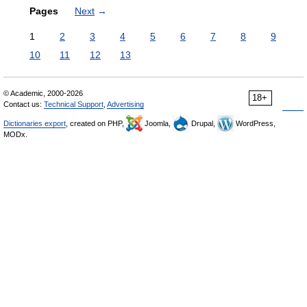
Pages
Next
→
1
2
3
4
5
6
7
8
9
10
11
12
13
© Academic, 2000-2026
18+
Contact us:
Technical Support
,
Advertising
Dictionaries export
, created on PHP,
Joomla,
Drupal,
WordPress,
MODx.