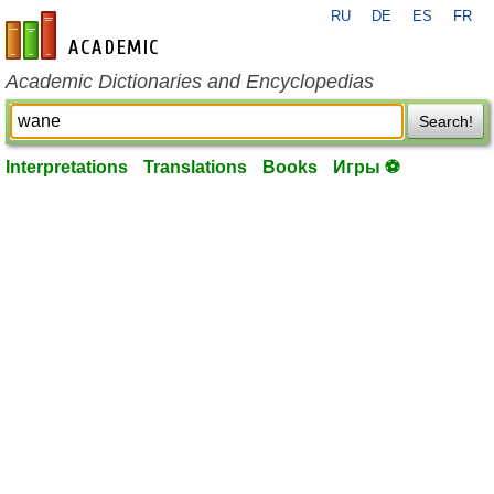
RU
DE
ES
FR
en-academic.com
Academic Dictionaries and Encyclopedias
Search!
Interpretations
Translations
Books
Игры ⚽