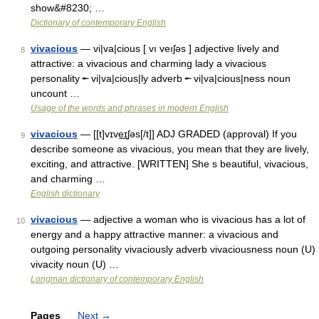
show&#8230; …
Dictionary of contemporary English
vivacious
— vi|va|cious [ vı veıʃəs ] adjective lively and
8
attractive: a vivacious and charming lady a vivacious
personality ╾ vi|va|cious|ly adverb ╾ vi|va|cious|ness noun
uncount …
Usage of the words and phrases in modern English
vivacious
— [[t]vɪve͟ɪʃəs[/t]] ADJ GRADED (approval) If you
9
describe someone as vivacious, you mean that they are lively,
exciting, and attractive. [WRITTEN] She s beautiful, vivacious,
and charming …
English dictionary
vivacious
— adjective a woman who is vivacious has a lot of
10
energy and a happy attractive manner: a vivacious and
outgoing personality vivaciously adverb vivaciousness noun (U)
vivacity noun (U) …
Longman dictionary of contemporary English
Pages
Next
→