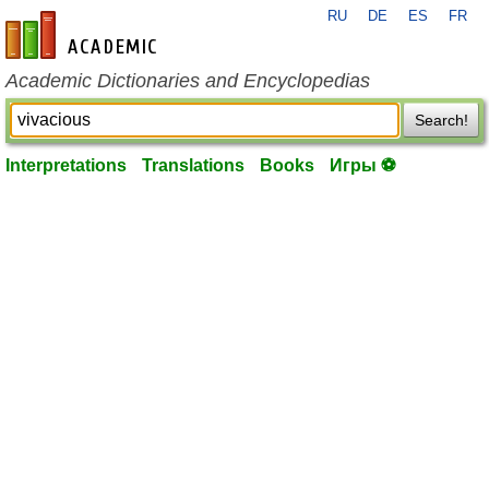
RU
DE
ES
FR
en-academic.com
Academic Dictionaries and Encyclopedias
Search!
Interpretations
Translations
Books
Игры ⚽