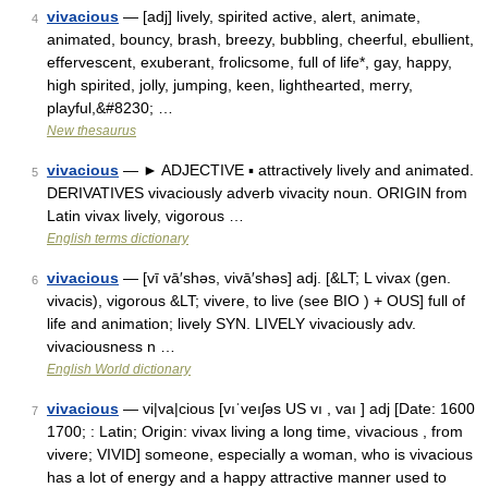
vivacious
— [adj] lively, spirited active, alert, animate,
4
animated, bouncy, brash, breezy, bubbling, cheerful, ebullient,
effervescent, exuberant, frolicsome, full of life*, gay, happy,
high spirited, jolly, jumping, keen, lighthearted, merry,
playful,&#8230; …
New thesaurus
vivacious
— ► ADJECTIVE ▪ attractively lively and animated.
5
DERIVATIVES vivaciously adverb vivacity noun. ORIGIN from
Latin vivax lively, vigorous …
English terms dictionary
vivacious
— [vī vā′shəs, vivā′shəs] adj. [&LT; L vivax (gen.
6
vivacis), vigorous &LT; vivere, to live (see BIO ) + OUS] full of
life and animation; lively SYN. LIVELY vivaciously adv.
vivaciousness n …
English World dictionary
vivacious
— vi|va|cious [vıˈveıʃəs US vı , vaı ] adj [Date: 1600
7
1700; : Latin; Origin: vivax living a long time, vivacious , from
vivere; VIVID] someone, especially a woman, who is vivacious
has a lot of energy and a happy attractive manner used to