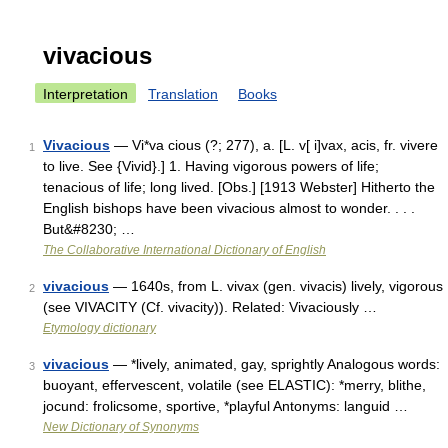
vivacious
Interpretation
Translation
Books
Vivacious
— Vi*va cious (?; 277), a. [L. v[ i]vax, acis, fr. vivere
1
to live. See {Vivid}.] 1. Having vigorous powers of life;
tenacious of life; long lived. [Obs.] [1913 Webster] Hitherto the
English bishops have been vivacious almost to wonder. . . .
But&#8230; …
The Collaborative International Dictionary of English
vivacious
— 1640s, from L. vivax (gen. vivacis) lively, vigorous
2
(see VIVACITY (Cf. vivacity)). Related: Vivaciously …
Etymology dictionary
vivacious
— *lively, animated, gay, sprightly Analogous words:
3
buoyant, effervescent, volatile (see ELASTIC): *merry, blithe,
jocund: frolicsome, sportive, *playful Antonyms: languid …
New Dictionary of Synonyms