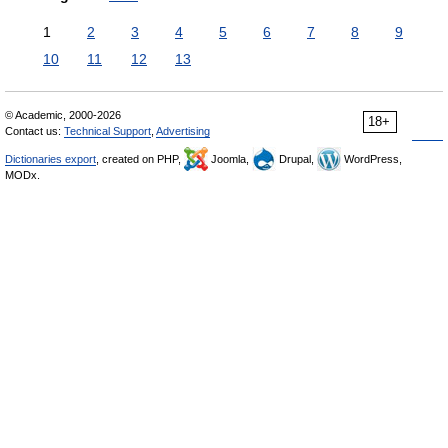
1
2
3
4
5
6
7
8
9
10
11
12
13
© Academic, 2000-2026
18+
Contact us:
Technical Support
,
Advertising
Dictionaries export
, created on PHP,
Joomla,
Drupal,
WordPress,
MODx.