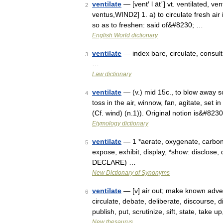
ventilate
— [vent′ l āt΄] vt. ventilated, ven
2
ventus,WIND2] 1. a) to circulate fresh air i
so as to freshen: said of&#8230; …
English World dictionary
ventilate
— index bare, circulate, consult 
3
…
Law dictionary
ventilate
— (v.) mid 15c., to blow away som
4
toss in the air, winnow, fan, agitate, set
(Cf. wind) (n.1)). Original notion is&#823
Etymology dictionary
ventilate
— 1 *aerate, oxygenate, carbona
5
expose, exhibit, display, *show: disclose, 
DECLARE) …
New Dictionary of Synonyms
ventilate
— [v] air out; make known advert
6
circulate, debate, deliberate, discourse, 
publish, put, scrutinize, sift, state, take
New thesaurus