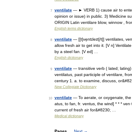
ventilate
— ► VERB 1) cause air to enter a
7
opinion or issue) in public. 3) Medicine su
ORIGIN Latin ventilare blow, winnow , f
English terms dictionary
ventilate
— [[t]ve̱ntɪleɪt[/t]] ventilates, 
8
allow fresh air to get into it. [V n] Ventila
by a steel fan. [V ed] …
English dictionary
ventilate
— transitive verb ( lated; lating
9
ventilatus, past participle of ventilare, f
century 1. a. to examine, discuss, or&#8
New Collegiate Dictionary
ventilate
— To aerate, or oxygenate, the bl
10
atus, to fan, fr. ventus, the wind] * * * ven·
current of fresh air for&#8230; …
Medical dictionary
Pages
Next
→