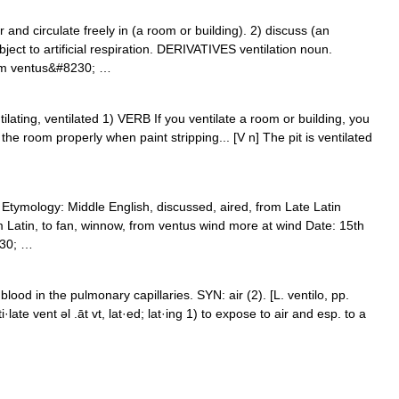
nd circulate freely in (a room or building). 2) discuss (an
bject to artificial respiration. DERIVATIVES ventilation noun.
rom ventus&#8230; …
ventilating, ventilated 1) VERB If you ventilate a room or building, you
te the room properly when paint stripping... [V n] The pit is ventilated
) Etymology: Middle English, discussed, aired, from Late Latin
rom Latin, to fan, winnow, from ventus wind more at wind Date: 15th
230; …
ood in the pulmonary capillaries. SYN: air (2). [L. ventilo, pp.
ti·late vent əl .āt vt, lat·ed; lat·ing 1) to expose to air and esp. to a