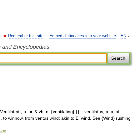
Remember this site
Embed dictionaries into your website
EN
s and Encyclopedias
Search!
Ventilated}; p. pr. & vb. n. {Ventilating}.] [L. ventilatus, p. p. of
fan, to winnow, from ventus wind; akin to E. wind. See {Wind} rushing
lish