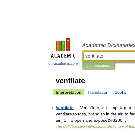
Academic Dictionarie
en-academic.com
Interpretations
ventilate
Interpretation
Translation
Books
Ventilate
— Ven ti*late, v. t. [imp. & p. p. {
1
ventilare to toss, brandish in the air, to 
air.] 1. To open and expose&#8230; …
The Collaborative International Dictionary of Eng