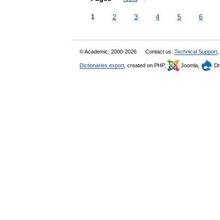
1
2
3
4
5
6
© Academic, 2000-2026
Contact us:
Technical Support
,
Dictionaries export
, created on PHP,
Joomla,
Dr