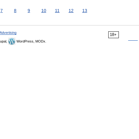
7
8
9
10
11
12
13
Advertising
18+
upal,
WordPress, MODx.