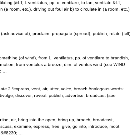
tilating [&LT; L ventilatus, pp. of ventilare, to fan, ventilate &LT;
n (a room, etc.), driving out foul air b) to circulate in (a room, etc.)
(ask advice of), proclaim, propagate (spread), publish, relate (tell)
ething (of wind), from L. ventilatus, pp. of ventilare to brandish,
 in motion, from ventulus a breeze, dim. of ventus wind (see WIND
0; …
te 2 *express, vent, air, utter, voice, broach Analogous words:
divulge, discover, reveal: publish, advertise, broadcast (see
ise, air, bring into the open, bring up, broach, broadcast,
discuss, examine, express, free, give, go into, introduce, moot,
 up,&#8230; …