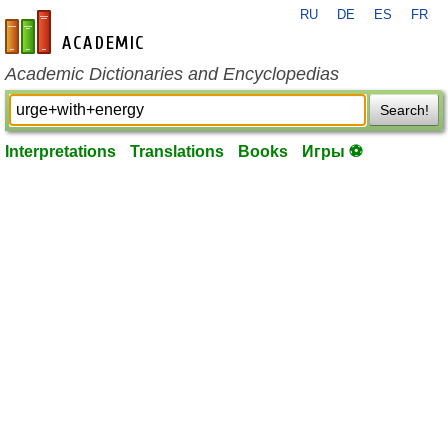
RU
DE
ES
FR
en-academic.com
Academic Dictionaries and Encyclopedias
Search!
Interpretations
Translations
Books
Игры ⚽