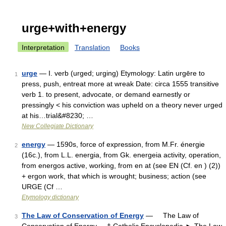
urge+with+energy
Interpretation
Translation
Books
urge
— I. verb (urged; urging) Etymology: Latin urgēre to
1
press, push, entreat more at wreak Date: circa 1555 transitive
verb 1. to present, advocate, or demand earnestly or
pressingly < his conviction was upheld on a theory never urged
at his…trial&#8230; …
New Collegiate Dictionary
energy
— 1590s, force of expression, from M.Fr. énergie
2
(16c.), from L.L. energia, from Gk. energeia activity, operation,
from energos active, working, from en at (see EN (Cf. en ) (2))
+ ergon work, that which is wrought; business; action (see
URGE (Cf …
Etymology dictionary
The Law of Conservation of Energy
— The Law of
3