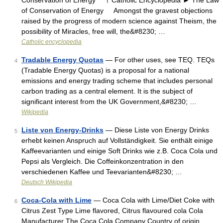
Conservation of Energy † Catholic Encyclopedia ► The Law
of Conservation of Energy Amongst the gravest objections
raised by the progress of modern science against Theism, the
possibility of Miracles, free will, the&#8230; …
Catholic encyclopedia
Tradable Energy Quotas
— For other uses, see TEQ. TEQs
4
(Tradable Energy Quotas) is a proposal for a national
emissions and energy trading scheme that includes personal
carbon trading as a central element. It is the subject of
significant interest from the UK Government,&#8230; …
Wikipedia
Liste von Energy-Drinks
— Diese Liste von Energy Drinks
5
erhebt keinen Anspruch auf Vollständigkeit. Sie enthält einige
Kaffeevarianten und einige Soft Drinks wie z.B. Coca Cola und
Pepsi als Vergleich. Die Coffeinkonzentration in den
verschiedenen Kaffee und Teevarianten&#8230; …
Deutsch Wikipedia
Coca-Cola with Lime
— Coca Cola with Lime/Diet Coke with
6
Citrus Zest Type Lime flavored, Citrus flavoured cola Cola
Manufacturer The Coca Cola Company Country of origin …