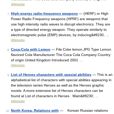
Wikipedia
High-energy radio-frequency weapons
— (HERF) or High
7
Power Radio Frequency weapons (HPRF) are weapons that
use high intensity radio waves to disrupt electronics. They are
a type of directed energy weapon. They operate similarly to
electromagnetic pulse (EMP) devices, by inducing&#8230; …
Wikipedia
Coca-Cola with Lemon
— File:Coke lemon.JPG Type Lemon
8
flavored Cola Manufacturer The Coca Cola Company Country
of origin United Kingdom Introduced 2001 …
Wikipedia
List of Heroes characters with special abilities
— This is an
9
alphabetical list of characters with special abilities appearing in
the television series Heroes as well as the Heroes graphic
novels. A more extensive list of Heroes characters can be
found at List of characters in Heroes . Main&#8230; …
Wikipedia
North Korea, Relations with
— Korean Russian relations
10