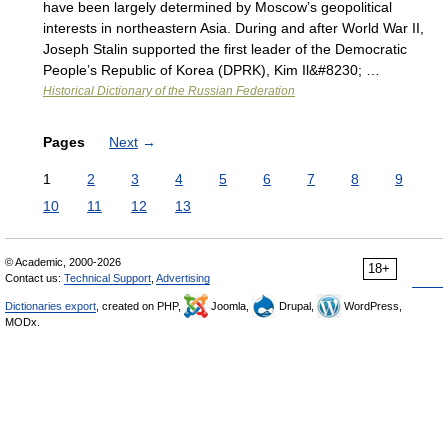
have been largely determined by Moscow’s geopolitical
interests in northeastern Asia. During and after World War II,
Joseph Stalin supported the first leader of the Democratic
People’s Republic of Korea (DPRK), Kim Il&#8230; …
Historical Dictionary of the Russian Federation
Pages
Next
→
1
2
3
4
5
6
7
8
9
10
11
12
13
© Academic, 2000-2026
18+
Contact us:
Technical Support
,
Advertising
Dictionaries export
, created on PHP,
Joomla,
Drupal,
WordPress,
MODx.