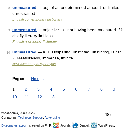
unmeasured
— adj. of an undetermined amount, unlimited;
8
unrestrained …
English contemporary dictionary
unmeasured
— adjective 1》 not having been measured. 2》
9
chiefly literary limitless …
English new terms dictionary
unmeasured
— a. 1. Unsparing, unstinted, unstinting, lavish.
10
2. Measureless, immense, infinite …
New dictionary of synonyms
Pages
Next
→
1
2
3
4
5
6
7
8
9
10
11
12
13
© Academic, 2000-2026
18+
Contact us:
Technical Support
,
Advertising
Dictionaries export
, created on PHP,
Joomla,
Drupal,
WordPress,