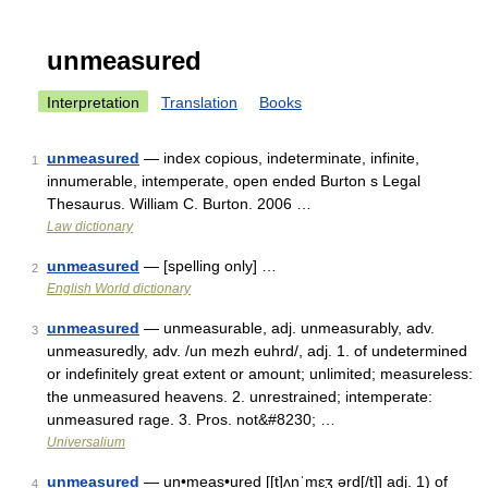
unmeasured
Interpretation
Translation
Books
unmeasured
— index copious, indeterminate, infinite,
1
innumerable, intemperate, open ended Burton s Legal
Thesaurus. William C. Burton. 2006 …
Law dictionary
unmeasured
— [spelling only] …
2
English World dictionary
unmeasured
— unmeasurable, adj. unmeasurably, adv.
3
unmeasuredly, adv. /un mezh euhrd/, adj. 1. of undetermined
or indefinitely great extent or amount; unlimited; measureless:
the unmeasured heavens. 2. unrestrained; intemperate:
unmeasured rage. 3. Pros. not&#8230; …
Universalium
unmeasured
— un•meas•ured [[t]ʌnˈmɛʒ ərd[/t]] adj. 1) of
4