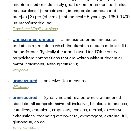
undetermined or indefinitely great extent or amount; unlimited;
measureless 2) unrestrained; intemperate: unmeasured
rage[/ex] 3) pro (of verse) not metrical • Etymology: 1350–1400
un•meas′ur•a•ble, adj …
From formal English to slang
Unmeasured prelude
— Unmeasured or non measured
5
prelude is a prelude in which the duration of each note is left to
the performer. Typically the term is used for 17th century
harpsichord compositions that are written without rhythm or
metre indications, although&#8230; …
Wikipedia
unmeasured
— adjective Not measured …
6
Wiktionary
unmeasured
— Synonyms and related words: abandoned,
7
absolute, all comprehensive, all inclusive, bibulous, boundless,
countless, crapulent, crapulous, endless, eternal, excessive,
exhaustless, extending everywhere, extravagant, extreme, full,
gluttonous, go go …
Moby Thesaurus