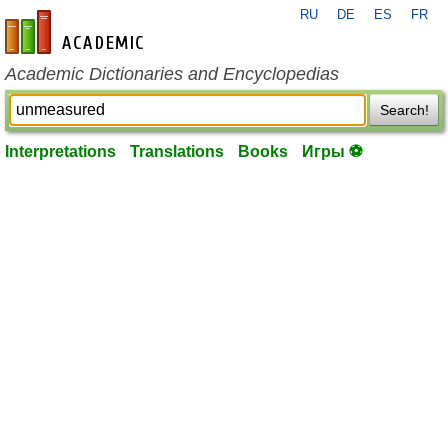
RU
DE
ES
FR
en-academic.com
Academic Dictionaries and Encyclopedias
Search!
Interpretations
Translations
Books
Игры ⚽