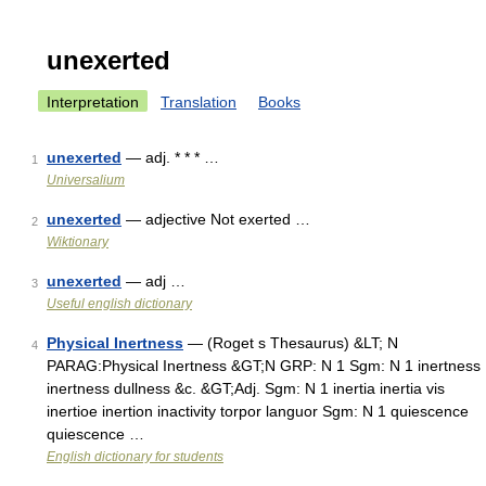
unexerted
Interpretation
Translation
Books
unexerted
— adj. * * * …
1
Universalium
unexerted
— adjective Not exerted …
2
Wiktionary
unexerted
— adj …
3
Useful english dictionary
Physical Inertness
— (Roget s Thesaurus) &LT; N
4
PARAG:Physical Inertness &GT;N GRP: N 1 Sgm: N 1 inertness
inertness dullness &c. &GT;Adj. Sgm: N 1 inertia inertia vis
inertioe inertion inactivity torpor languor Sgm: N 1 quiescence
quiescence …
English dictionary for students