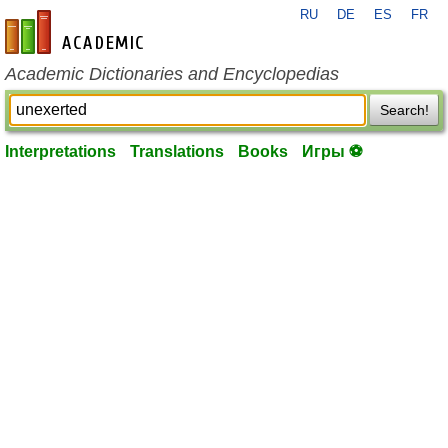
RU
DE
ES
FR
en-academic.com
Academic Dictionaries and Encyclopedias
Search!
Interpretations
Translations
Books
Игры ⚽