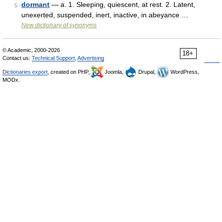
dormant
— a. 1. Sleeping, quiescent, at rest. 2. Latent,
5
unexerted, suspended, inert, inactive, in abeyance …
New dictionary of synonyms
© Academic, 2000-2026
18+
Contact us:
Technical Support
,
Advertising
Dictionaries export
, created on PHP,
Joomla,
Drupal,
WordPress,
MODx.