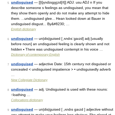
undisguised
— [[t]ʌ̱ndɪsga͟ɪzd[/t]] ADJ: usu ADJ n If you
5
describe someone s feelings as undisguised, you mean that
they show them openly and do not make any attempt to hide
them. ...undisguised glee... Hean looked down at Bauer in
undisguised disgust... By&#8230; …
English dictionary
undisguised
— un|dis|guised [ˌʌndısˈgaızd] adj [usually
6
before noun] an undisguised feeling is clearly shown and not
hidden ▪ There was undisguised contempt in his voice …
Dictionary of contemporary English
undisguised
— adjective Date: 15th century not disguised or
7
concealed < undisguised impatience > • undisguisedly adverb
…
New Collegiate Dictionary
undisguised
— adj. Undisguised is used with these nouns:
8
↑loathing …
Collocations dictionary
undisguised
— un|dis|guised [ ,ʌndıs gaızd ] adjective without
9
any attempt to make your feelings less obvious: She glared at