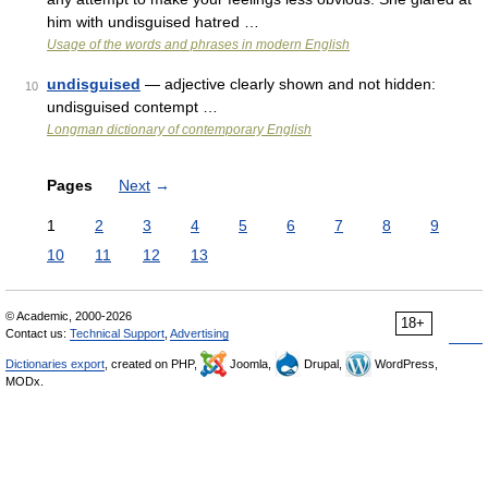
him with undisguised hatred …
Usage of the words and phrases in modern English
undisguised
— adjective clearly shown and not hidden:
10
undisguised contempt …
Longman dictionary of contemporary English
Pages
Next
→
1
2
3
4
5
6
7
8
9
10
11
12
13
© Academic, 2000-2026
18+
Contact us:
Technical Support
,
Advertising
Dictionaries export
, created on PHP,
Joomla,
Drupal,
WordPress,
MODx.