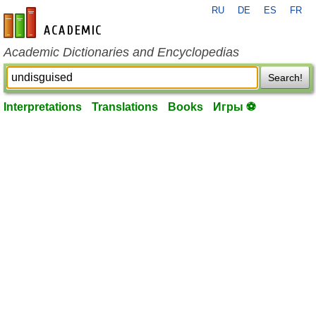
RU
DE
ES
FR
en-academic.com
Academic Dictionaries and Encyclopedias
Search!
Interpretations
Translations
Books
Игры ⚽