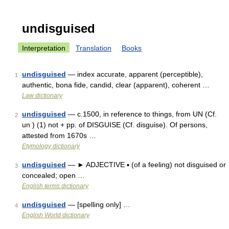
undisguised
Interpretation
Translation
Books
undisguised
— index accurate, apparent (perceptible),
1
authentic, bona fide, candid, clear (apparent), coherent …
Law dictionary
undisguised
— c.1500, in reference to things, from UN (Cf.
2
un ) (1) not + pp. of DISGUISE (Cf. disguise). Of persons,
attested from 1670s …
Etymology dictionary
undisguised
— ► ADJECTIVE ▪ (of a feeling) not disguised or
3
concealed; open …
English terms dictionary
undisguised
— [spelling only] …
4
English World dictionary