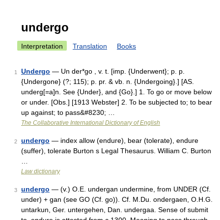
undergo
Interpretation
Translation
Books
Undergo
— Un der*go , v. t. [imp. {Underwent}; p. p.
1
{Undergone} (?; 115); p. pr. & vb. n. {Undergoing}.] [AS.
underg[=a]n. See {Under}, and {Go}.] 1. To go or move below
or under. [Obs.] [1913 Webster] 2. To be subjected to; to bear
up against; to pass&#8230; …
The Collaborative International Dictionary of English
undergo
— index allow (endure), bear (tolerate), endure
2
(suffer), tolerate Burton s Legal Thesaurus. William C. Burton
…
Law dictionary
undergo
— (v.) O.E. undergan undermine, from UNDER (Cf.
3
under) + gan (see GO (Cf. go)). Cf. M.Du. ondergaen, O.H.G.
untarkun, Ger. untergehen, Dan. undergaa. Sense of submit