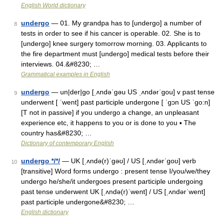
English World dictionary
undergo
— 01. My grandpa has to [undergo] a number of
8
tests in order to see if his cancer is operable. 02. She is to
[undergo] knee surgery tomorrow morning. 03. Applicants to
the fire department must [undergo] medical tests before their
interviews. 04.&#8230; …
Grammatical examples in English
undergo
— un|der|go [ˌʌndəˈgəu US ˌʌndərˈgou] v past tense
9
underwent [ ˈwent] past participle undergone [ ˈgɔn US ˈgo:n]
[T not in passive] if you undergo a change, an unpleasant
experience etc, it happens to you or is done to you ▪ The
country has&#8230; …
Dictionary of contemporary English
undergo */*/
— UK [ˌʌndə(r)ˈɡəʊ] / US [ˌʌndərˈɡoʊ] verb
10
[transitive] Word forms undergo : present tense I/you/we/they
undergo he/she/it undergoes present participle undergoing
past tense underwent UK [ˌʌndə(r)ˈwent] / US [ˌʌndərˈwent]
past participle undergone&#8230; …
English dictionary