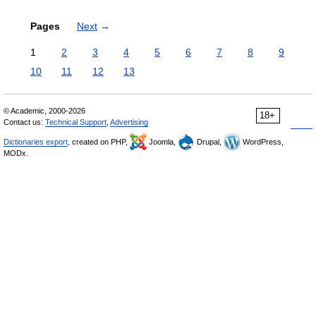
Pages
Next
→
1
2
3
4
5
6
7
8
9
10
11
12
13
© Academic, 2000-2026
18+
Contact us:
Technical Support
,
Advertising
Dictionaries export
, created on PHP,
Joomla,
Drupal,
WordPress,
MODx.