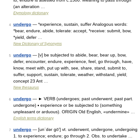
to, endure is attested from c.1300. Meaning to pass through
(an alteration …
Etymology dictionary
undergo
— *experience, sustain, suffer Analogous words:
4
*bear, endure, abide, tolerate: accept, *receive: submit, bow,
*yield, defer …
New Dictionary of Synonyms
undergo
— [v] be subjected to abide, bear, bear up, bow,
5
defer, encounter, endure, experience, feel, go through, have,
know, meet with, put up with, see, share, stand, submit to,
suffer, support, sustain, tolerate, weather, withstand, yield;
concept 23 Ant …
New thesaurus
undergo
— ► VERB (undergoes; past underwent; past part.
6
undergone) ▪ experience or be subjected to (something
unpleasant or arduous). ORIGIN Old English, «undermine» …
English terms dictionary
undergo
— [un΄dər gō′] vt. underwent, undergone, undergoing
7
1. to experience; endure; go through 2. Obs. to undertake …