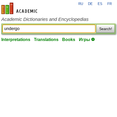
RU
DE
ES
FR
en-academic.com
Academic Dictionaries and Encyclopedias
Search!
Interpretations
Translations
Books
Игры ⚽