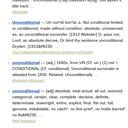
Davidson:* Unconditional (Clay Davidson song), this album s
title track …
Wikipedia
Unconditional
— Un con*di tion*al, a. Not conditional limited,
4
or conditioned; made without condition; absolute; unreserved;
as, an unconditional surrender. [1913 Webster] O, pass not,
Lord, an absolute decree, Or bind thy sentence unconditional.
Dryden. [1913&#8230; …
The Collaborative International Dictionary of English
unconditional
— (adj.) 1660s, from UN (Cf. un ) (1) not +
5
CONDITIONAL (Cf. conditional). Unconditional surrender is
attested from 1830. Related: Unconditionally …
Etymology dictionary
unconditional
— [adj] absolute, total actual, all out, assured,
6
categorical, certain, clear, complete, decisive, definite,
determinate, downright, entire, explicit, final, flat out, full,
genuine, indubitable, no catch*, no fine print*, no holds barred*,
no ifs&#8230; …
New thesaurus