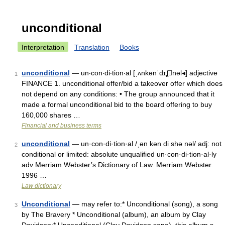
unconditional
Interpretation
Translation
Books
unconditional
— un‧con‧di‧tion‧al [ˌʌnkənˈdɪʆnəl◂] adjective
1
FINANCE 1. unconditional offer/​bid a takeover offer which does
not depend on any conditions: • The group announced that it
made a formal unconditional bid to the board offering to buy
160,000 shares …
Financial and business terms
unconditional
— un·con·di·tion·al /ˌən kən di shə nəl/ adj: not
2
conditional or limited: absolute unqualified un·con·di·tion·al·ly
adv Merriam Webster’s Dictionary of Law. Merriam Webster.
1996 …
Law dictionary
Unconditional
— may refer to:* Unconditional (song), a song
3
by The Bravery * Unconditional (album), an album by Clay