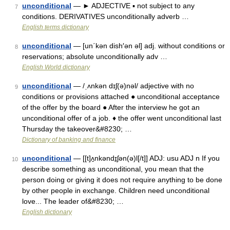
unconditional
— ► ADJECTIVE ▪ not subject to any
7
conditions. DERIVATIVES unconditionally adverb …
English terms dictionary
unconditional
— [un΄kən dish′ən əl] adj. without conditions or
8
reservations; absolute unconditionally adv …
English World dictionary
unconditional
— /ˌʌnkən dɪʃ(ə)nəl/ adjective with no
9
conditions or provisions attached ● unconditional acceptance
of the offer by the board ● After the interview he got an
unconditional offer of a job. ♦ the offer went unconditional last
Thursday the takeover&#8230; …
Dictionary of banking and finance
unconditional
— [[t]ʌ̱nkəndɪ̱ʃən(ə)l[/t]] ADJ: usu ADJ n If you
10
describe something as unconditional, you mean that the
person doing or giving it does not require anything to be done
by other people in exchange. Children need unconditional
love... The leader of&#8230; …
English dictionary