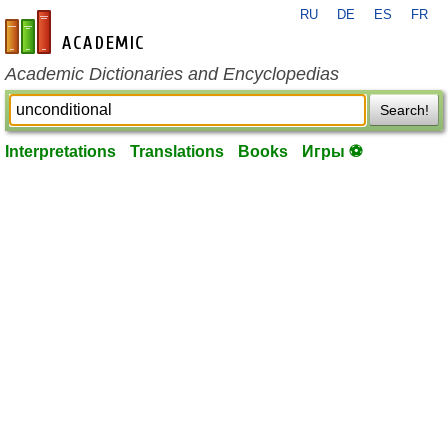
RU
DE
ES
FR
en-academic.com
Academic Dictionaries and Encyclopedias
Search!
Interpretations
Translations
Books
Игры ⚽