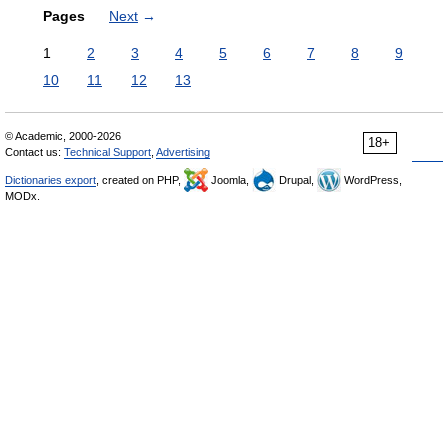
Pages
Next
→
1
2
3
4
5
6
7
8
9
10
11
12
13
© Academic, 2000-2026
18+
Contact us:
Technical Support
,
Advertising
Dictionaries export
, created on PHP,
Joomla,
Drupal,
WordPress,
MODx.