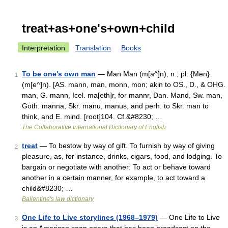
treat+as+one's+own+child
Interpretation
Translation
Books
To be one's own man
— Man Man (m[a^]n), n.; pl. {Men}
1
(m[e^]n). [AS. mann, man, monn, mon; akin to OS., D., & OHG.
man, G. mann, Icel. ma[eth]r, for mannr, Dan. Mand, Sw. man,
Goth. manna, Skr. manu, manus, and perh. to Skr. man to
think, and E. mind. [root]104. Cf.&#8230; …
The Collaborative International Dictionary of English
treat
— To bestow by way of gift. To furnish by way of giving
2
pleasure, as, for instance, drinks, cigars, food, and lodging. To
bargain or negotiate with another: To act or behave toward
another in a certain manner, for example, to act toward a
child&#8230; …
Ballentine's law dictionary
One Life to Live storylines (1968–1979)
— One Life to Live
3