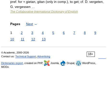
pref. for + gietan, gitan (only in comp.), to get; cf. D. vergeten,
G. vergessen …
The Collaborative International Dictionary of English
Pages
Next
→
1
2
3
4
5
6
7
8
9
10
11
12
13
© Academic, 2000-2026
18+
Contact us:
Technical Support
,
Advertising
Dictionaries export
, created on PHP,
Joomla,
Drupal,
WordPress,
MODx.