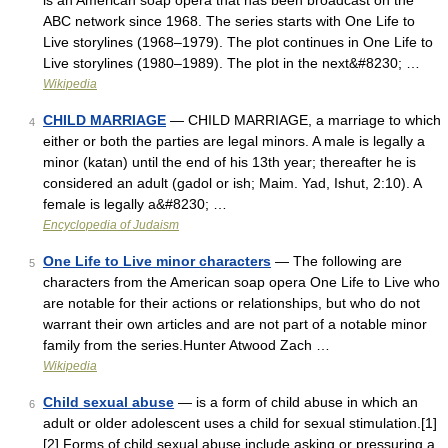
is an American soap opera that has been broadcast on the
ABC network since 1968. The series starts with One Life to
Live storylines (1968–1979). The plot continues in One Life to
Live storylines (1980–1989). The plot in the next&#8230; …
Wikipedia
CHILD MARRIAGE
— CHILD MARRIAGE, a marriage to which
4
either or both the parties are legal minors. A male is legally a
minor (katan) until the end of his 13th year; thereafter he is
considered an adult (gadol or ish; Maim. Yad, Ishut, 2:10). A
female is legally a&#8230; …
Encyclopedia of Judaism
One Life to Live minor characters
— The following are
5
characters from the American soap opera One Life to Live who
are notable for their actions or relationships, but who do not
warrant their own articles and are not part of a notable minor
family from the series.Hunter Atwood Zach …
Wikipedia
Child sexual abuse
— is a form of child abuse in which an
6
adult or older adolescent uses a child for sexual stimulation.[1]
[2] Forms of child sexual abuse include asking or pressuring a