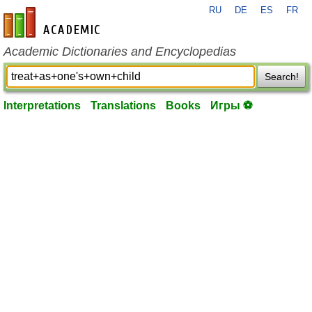
RU
DE
ES
FR
en-academic.com
Academic Dictionaries and Encyclopedias
Search!
Interpretations
Translations
Books
Игры ⚽