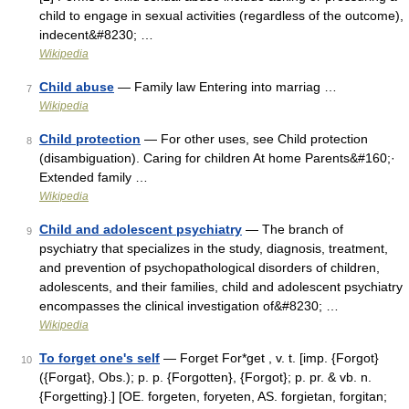
child to engage in sexual activities (regardless of the outcome),
indecent&#8230; …
Wikipedia
Child abuse
— Family law Entering into marriag …
7
Wikipedia
Child protection
— For other uses, see Child protection
8
(disambiguation). Caring for children At home Parents&#160;·
Extended family …
Wikipedia
Child and adolescent psychiatry
— The branch of
9
psychiatry that specializes in the study, diagnosis, treatment,
and prevention of psychopathological disorders of children,
adolescents, and their families, child and adolescent psychiatry
encompasses the clinical investigation of&#8230; …
Wikipedia
To forget one's self
— Forget For*get , v. t. [imp. {Forgot}
10
({Forgat}, Obs.); p. p. {Forgotten}, {Forgot}; p. pr. & vb. n.
{Forgetting}.] [OE. forgeten, foryeten, AS. forgietan, forgitan;