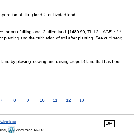
eration of tilling land 2. cultivated land …
ce, or art of tilling land. 2. tilled land. [1480 90; TILL2 + AGE] * * *
 planting and the cultivation of soil after planting. See cultivator;
e land by plowing, sowing and raising crops b) land that has been
7
8
9
10
11
12
13
Advertising
18+
upal,
WordPress, MODx.