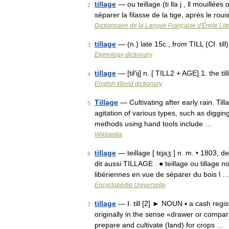
tillage
— ou teillage (ti lla j , ll mouillées 
2
séparer la filasse de la tige, après le ro
Dictionnaire de la Langue Française d'Émile Litt
tillage
— (n.) late 15c., from TILL (Cf. til
3
Etymology dictionary
tillage
— [til′ij] n. [ TILL2 + AGE] 1. the til
4
English World dictionary
Tillage
— Cultivating after early rain. Till
5
agitation of various types, such as diggin
methods using hand tools include …
Wikipedia
tillage
— teillage [ tɛjaʒ ] n. m. • 1803; de
6
dit aussi TILLAGE . ● teillage ou tillage
libériennes en vue de séparer du bois l 
Encyclopédie Universelle
tillage
— Ⅰ. till [2] ► NOUN ▪ a cash regi
7
originally in the sense «drawer or compart
prepare and cultivate (land) for crops …