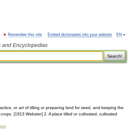
Remember this site
Embed dictionaries into your website
EN
s and Encyclopedias
Search!
actice, or art of tilling or preparing land for seed, and keeping the
crops. [1913 Webster] 2. A place tilled or cultivated; cultivated
lish