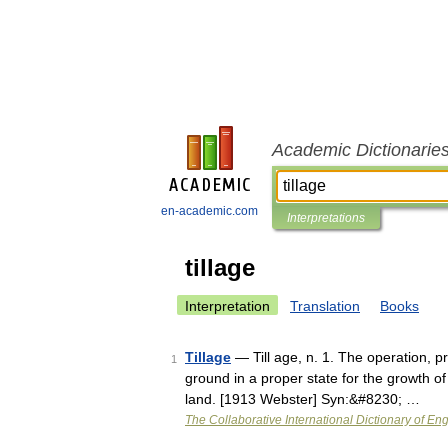
Academic Dictionarie
en-academic.com
Interpretations
tillage
Interpretation
Translation
Books
Tillage
— Till age, n. 1. The operation, pr
1
ground in a proper state for the growth of 
land. [1913 Webster] Syn:&#8230; …
The Collaborative International Dictionary of Eng