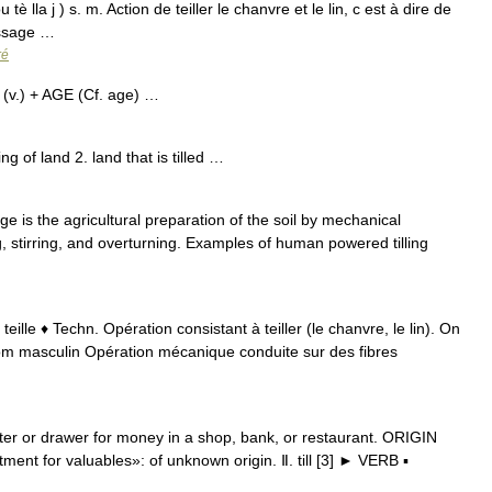
ou tè lla j ) s. m. Action de teiller le chanvre et le lin, c est à dire de
uissage …
ré
l) (v.) + AGE (Cf. age) …
ling of land 2. land that is tilled …
age is the agricultural preparation of the soil by mechanical
g, stirring, and overturning. Examples of human powered tilling
 teille ♦ Techn. Opération consistant à teiller (le chanvre, le lin). On
 nom masculin Opération mécanique conduite sur des fibres
…
ster or drawer for money in a shop, bank, or restaurant. ORIGIN
ment for valuables»: of unknown origin. Ⅱ. till [3] ► VERB ▪