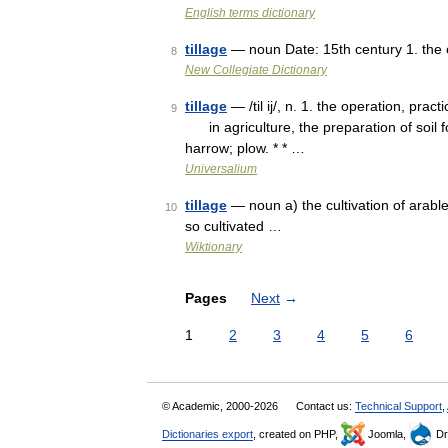
English terms dictionary
tillage
— noun Date: 15th century 1. the op
8
New Collegiate Dictionary
tillage
— /til ij/, n. 1. the operation, practi
9
in agriculture, the preparation of soil for
harrow; plow. * * …
Universalium
tillage
— noun a) the cultivation of arabl
10
so cultivated …
Wiktionary
Pages
Next
→
1
2
3
4
5
6
© Academic, 2000-2026
Contact us:
Technical Support
,
Dictionaries export
, created on PHP,
Joomla,
Dr