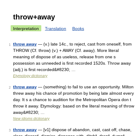
throw+away
Interpretation
Translation
Books
throw away
— (v.) late 14c., to reject, cast from oneself, from
1
THROW (Cf. throw) (v.) + AWAY (Cf. away). More literal
meaning of dispose of as useless, release from one s
possession as unneeded is first recorded 1520s. Throw away
(adj.) is first recorded&#8230; …
Etymology dictionary
throw away
— (something) to fail to use an opportunity. Milton
2
threw away his chance of promotion by being late almost every
day. It s a chance to audition for the Metropolitan Opera don t
throw it away. Etymology: based on the literal meaning of throw
away&#8230; …
New idioms dictionary
throw away
— [v1] dispose of abandon, cast, cast off, chase,
3