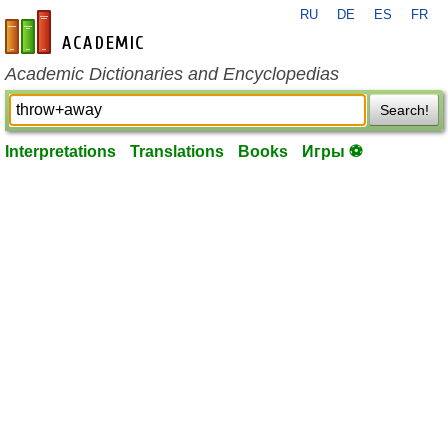
RU
DE
ES
FR
en-academic.com
Academic Dictionaries and Encyclopedias
Search!
Interpretations
Translations
Books
Игры ⚽