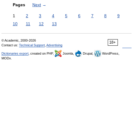
Pages
Next
→
1
2
3
4
5
6
7
8
9
10
11
12
13
© Academic, 2000-2026
18+
Contact us:
Technical Support
,
Advertising
Dictionaries export
, created on PHP,
Joomla,
Drupal,
WordPress,
MODx.