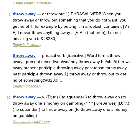
Useful english dictionary
throw away
— or throw out 1) PHRASAL VERB When you
8
throw away or throw out something that you do not want, you
get rid of it, for example by putting it in a rubbish container. [V n
P] I never throw anything away... [V P n (not pron)] I m not
advising you to&#8230; …
English dictionary
throw away
— phrasal verb [transitive] Word forms throw
9
away : present tense I/you/we/they throw away he/she/it throws
away present participle throwing away past tense threw away
past participle thrown away 1) throw away or throw out to get
rid of something&#8230; …
English dictionary
throw away
— v. (D; tr.) ( to squander ) to throw away on (to
10
throw away one s money on gambling) * * * [ θrəʊə weɪ] (D; tr.)
( to squander ) to throw away on (to throw away one s money
on gambling) …
Combinatory dictionary