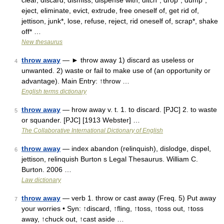
clear, discard, dismiss, dispense with, ditch*, drop*, dump*,
eject, eliminate, evict, extrude, free oneself of, get rid of,
jettison, junk*, lose, refuse, reject, rid oneself of, scrap*, shake
off* …
New thesaurus
throw away
— ► throw away 1) discard as useless or
4
unwanted. 2) waste or fail to make use of (an opportunity or
advantage). Main Entry: ↑throw …
English terms dictionary
throw away
— hrow away v. t. 1. to discard. [PJC] 2. to waste
5
or squander. [PJC] [1913 Webster] …
The Collaborative International Dictionary of English
throw away
— index abandon (relinquish), dislodge, dispel,
6
jettison, relinquish Burton s Legal Thesaurus. William C.
Burton. 2006 …
Law dictionary
throw away
— verb 1. throw or cast away (Freq. 5) Put away
7
your worries • Syn: ↑discard, ↑fling, ↑toss, ↑toss out, ↑toss
away, ↑chuck out, ↑cast aside …