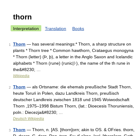
thorn
Interpretation
Translation
Books
Thorn
— has several meanings:* Thorn, a sharp structure on
1
plants * Thorn tree * Common hawthorn, Crataegus monogyna
* Thorn (letter) (Þ, þ), a letter in the Anglo Saxon and Icelandic
alphabets * Thorn (rune) (runic|ᚦ), the name of the th rune in
the&#8230; …
Wikipedia
Thorn
— als Ortsname: die ehemals preußische Stadt Thorn,
2
heute Toruń in Polen, dazu Landkreis Thorn, preußisch
deutscher Landkreis zwischen 1818 und 1945 Woiwodschaft
Thorn ,1975–1998 Bistum Thorn, (lat.: Dioecesis Thoruniensis,
poln.: Diecezja&#8230; …
Deutsch Wikipedia
Thorn
— Thorn, n. [AS. [thorn]orn; akin to OS. & OFries. thorn,
3