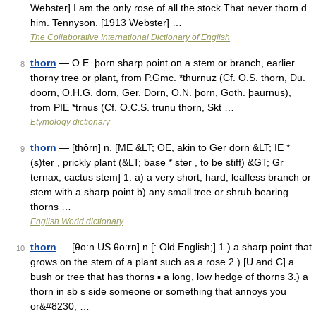
Webster] I am the only rose of all the stock That never thorn d
him. Tennyson. [1913 Webster] …
The Collaborative International Dictionary of English
thorn
— O.E. þorn sharp point on a stem or branch, earlier
8
thorny tree or plant, from P.Gmc. *thurnuz (Cf. O.S. thorn, Du.
doorn, O.H.G. dorn, Ger. Dorn, O.N. þorn, Goth. þaurnus),
from PIE *trnus (Cf. O.C.S. trunu thorn, Skt …
Etymology dictionary
thorn
— [thôrn] n. [ME &LT; OE, akin to Ger dorn &LT; IE *
9
(s)ter , prickly plant (&LT; base * ster , to be stiff) &GT; Gr
ternax, cactus stem] 1. a) a very short, hard, leafless branch or
stem with a sharp point b) any small tree or shrub bearing
thorns …
English World dictionary
thorn
— [θo:n US θo:rn] n [: Old English;] 1.) a sharp point that
10
grows on the stem of a plant such as a rose 2.) [U and C] a
bush or tree that has thorns ▪ a long, low hedge of thorns 3.) a
thorn in sb s side someone or something that annoys you
or&#8230; …