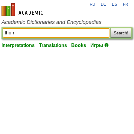
RU
DE
ES
FR
en-academic.com
Academic Dictionaries and Encyclopedias
Search!
Interpretations
Translations
Books
Игры ⚽