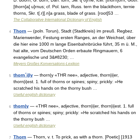
D. doorn, G. dorn, Dan. torn, Sw. t[ o]rne, Icel. [thorn]orn, Goth.
[thorn]a[ u]rnus; cf. Pol. tarn, Russ. tern the blackthorn, ternie
thorns, Skr. t[.r][.n]a grass, blade of grass. [root]53 …
The Collaborative International Dictionary of English
Thorn
— (poln. Torun), Stadt (Stadtkreis) im preuß. Regbez.
4
Marienwerder, Festung ersten Ranges, an der Weichsel, über
die hier eine 1000 m lange Eisenbahnbrücke führt, 35 m ü. M.,
hat alte, vom Deutschen Orden erbaute Ringmauern, 6
evangelische und 3&#8230; …
Meyers Großes Konversations-Lexikon
thorn´i|ly
— thorn|y «THR nee», adjective, thorn|i|er,
5
thorn|i|est. 1. full of thorns or spines; spiny; prickly: »He
scratched his hands on the thorny bush …
Useful english dictionary
thorn|y
— «THR nee», adjective, thorn|i|er, thorn|i|est. 1. full
6
of thorns or spines; spiny; prickly: »He scratched his hands on
the thorny bush …
Useful english dictionary
Thorn
— Thorn, v. t. To prick, as with a thorn. [Poetic] [1913
7