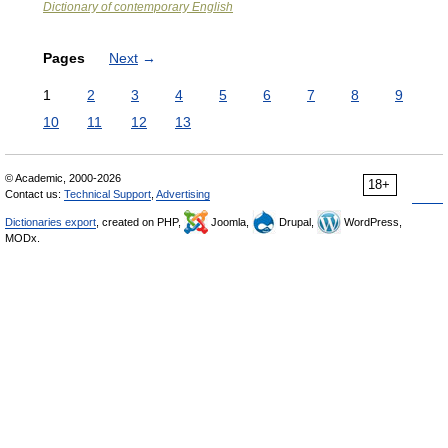
Dictionary of contemporary English
Pages
Next
→
1
2
3
4
5
6
7
8
9
10
11
12
13
© Academic, 2000-2026
18+
Contact us:
Technical Support
,
Advertising
Dictionaries export
, created on PHP,
Joomla,
Drupal,
WordPress,
MODx.