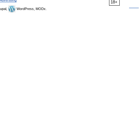
Advertising
18+
upal,
WordPress, MODx.