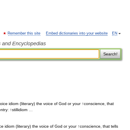
Remember this site
Embed dictionaries into your website
EN
s and Encyclopedias
Search!
voice idiom (literary) the voice of God or your ↑conscience, that
ntry: ↑stillidiom …
ce idiom (literary) the voice of God or your ↑conscience, that tells