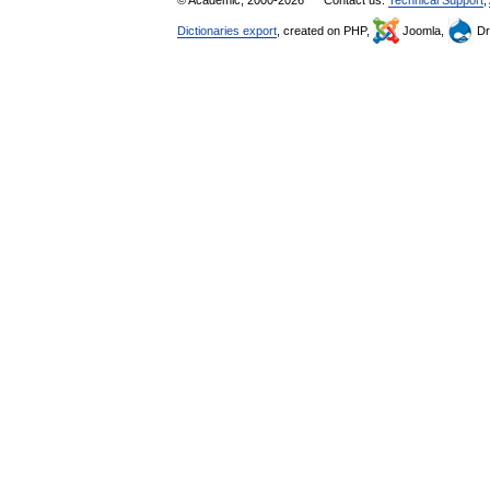
© Academic, 2000-2026
Contact us:
Technical Support
,
Dictionaries export
, created on PHP,
Joomla,
Dr