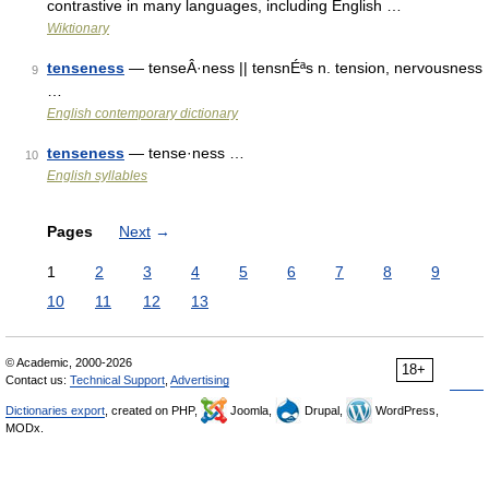
contrastive in many languages, including English …
Wiktionary
tenseness
— tenseÂ·ness || tensnÉªs n. tension, nervousness
9
…
English contemporary dictionary
tenseness
— tense·ness …
10
English syllables
Pages
Next
→
1
2
3
4
5
6
7
8
9
10
11
12
13
© Academic, 2000-2026
18+
Contact us:
Technical Support
,
Advertising
Dictionaries export
, created on PHP,
Joomla,
Drupal,
WordPress,
MODx.