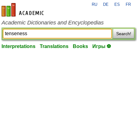
RU
DE
ES
FR
en-academic.com
Academic Dictionaries and Encyclopedias
Search!
Interpretations
Translations
Books
Игры ⚽