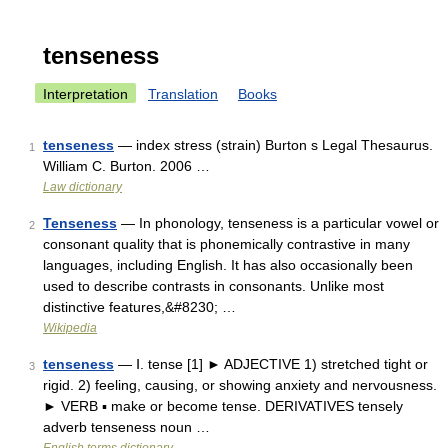
tenseness
Interpretation
Translation
Books
tenseness
— index stress (strain) Burton s Legal Thesaurus.
1
William C. Burton. 2006 …
Law dictionary
Tenseness
— In phonology, tenseness is a particular vowel or
2
consonant quality that is phonemically contrastive in many
languages, including English. It has also occasionally been
used to describe contrasts in consonants. Unlike most
distinctive features,&#8230; …
Wikipedia
tenseness
— Ⅰ. tense [1] ► ADJECTIVE 1) stretched tight or
3
rigid. 2) feeling, causing, or showing anxiety and nervousness.
► VERB ▪ make or become tense. DERIVATIVES tensely
adverb tenseness noun …