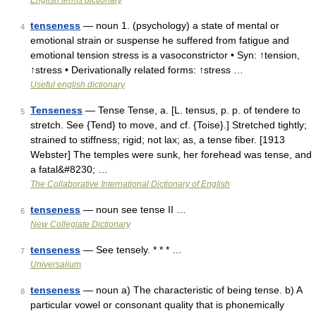
English terms dictionary
tenseness
— noun 1. (psychology) a state of mental or
4
emotional strain or suspense he suffered from fatigue and
emotional tension stress is a vasoconstrictor • Syn: ↑tension,
↑stress • Derivationally related forms: ↑stress …
Useful english dictionary
Tenseness
— Tense Tense, a. [L. tensus, p. p. of tendere to
5
stretch. See {Tend} to move, and cf. {Toise}.] Stretched tightly;
strained to stiffness; rigid; not lax; as, a tense fiber. [1913
Webster] The temples were sunk, her forehead was tense, and
a fatal&#8230; …
The Collaborative International Dictionary of English
tenseness
— noun see tense II …
6
New Collegiate Dictionary
tenseness
— See tensely. * * * …
7
Universalium
tenseness
— noun a) The characteristic of being tense. b) A
8
particular vowel or consonant quality that is phonemically