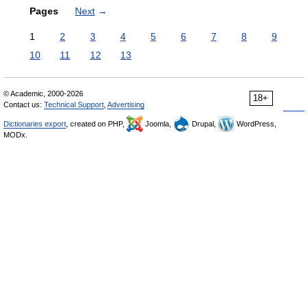
Pages
Next
→
1
2
3
4
5
6
7
8
9
10
11
12
13
© Academic, 2000-2026
18+
Contact us:
Technical Support
,
Advertising
Dictionaries export
, created on PHP,
Joomla,
Drupal,
WordPress,
MODx.