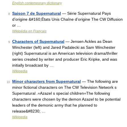
English contemporary dictionary
Saison 7 de Supernatural
— Série Supernatural Pays
8
d’origine &#160;États Unis Chaîne d’origine The CW Diffusion
or …
Wikipédia en Français
Characters of Supernatural
— Jensen Ackles as Dean
9
Winchester (left) and Jared Padalecki as Sam Winchester
(right) Supernatural is an American television drama/thriller
series created by writer and producer Eric Kripke, and was
initially broadcast by …
Wikipedia
Minor characters from Supernatural
— The following are
10
minor fictional characters on The CW Television Network s
Supernatural .=Azazel s special children=The following
characters were chosen by the demon Azazel to be potential
leaders of the demonic army that he planned to
release&#8230; …
Wikipedia