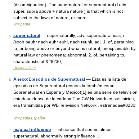
(disambiguation). The supernatural or supranatural (Latin:
super, supra above + natura nature ) is that which is not
subject to the laws of nature, or more …
Wikipedia
supernatural
— supernaturally, adv. supernaturalness, n.
5
/sooh peuhr nach euhr euhl, nach reuhl/, adj. 1. of, pertaining
to, or being above or beyond what is natural; unexplainable by
natural law or phenomena; abnormal. 2. of, pertaining to,
characteristic of,&#8230; …
Universalium
Anexo:Episodios de Supernatural
— Ésta es la lista de
6
episodios de Supernatural (conocida también como
Sobrenatural en España y México)[1] es una serie de televisión
estadounidense de la cadena The CW Network en sus inicios,
era transmitida por WB Television Network , estrenada&#8230;
…
Wikipedia Español
magical influence
— influence that seems almost
7
supernatural, abnormally strong influence …