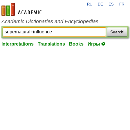
RU
DE
ES
FR
en-academic.com
Academic Dictionaries and Encyclopedias
Search!
Interpretations
Translations
Books
Игры ⚽