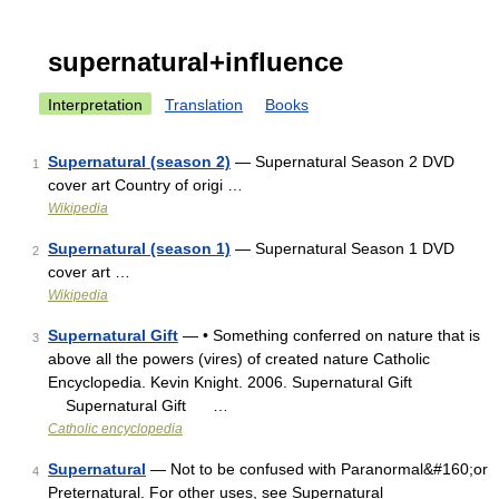
supernatural+influence
Interpretation
Translation
Books
Supernatural (season 2)
— Supernatural Season 2 DVD
1
cover art Country of origi …
Wikipedia
Supernatural (season 1)
— Supernatural Season 1 DVD
2
cover art …
Wikipedia
Supernatural Gift
— • Something conferred on nature that is
3
above all the powers (vires) of created nature Catholic
Encyclopedia. Kevin Knight. 2006. Supernatural Gift
Supernatural Gift …
Catholic encyclopedia
Supernatural
— Not to be confused with Paranormal&#160;or
4
Preternatural. For other uses, see Supernatural