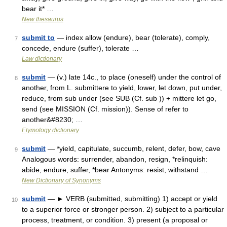
bear it* …
New thesaurus
submit to
— index allow (endure), bear (tolerate), comply,
7
concede, endure (suffer), tolerate …
Law dictionary
submit
— (v.) late 14c., to place (oneself) under the control of
8
another, from L. submittere to yield, lower, let down, put under,
reduce, from sub under (see SUB (Cf. sub )) + mittere let go,
send (see MISSION (Cf. mission)). Sense of refer to
another&#8230; …
Etymology dictionary
submit
— *yield, capitulate, succumb, relent, defer, bow, cave
9
Analogous words: surrender, abandon, resign, *relinquish:
abide, endure, suffer, *bear Antonyms: resist, withstand …
New Dictionary of Synonyms
submit
— ► VERB (submitted, submitting) 1) accept or yield
10
to a superior force or stronger person. 2) subject to a particular
process, treatment, or condition. 3) present (a proposal or