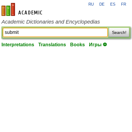
RU
DE
ES
FR
en-academic.com
Academic Dictionaries and Encyclopedias
Search!
Interpretations
Translations
Books
Игры ⚽