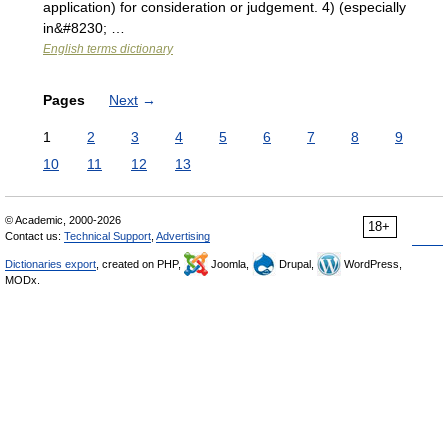
application) for consideration or judgement. 4) (especially
in&#8230; …
English terms dictionary
Pages
Next
→
1
2
3
4
5
6
7
8
9
10
11
12
13
© Academic, 2000-2026
18+
Contact us:
Technical Support
,
Advertising
Dictionaries export
, created on PHP,
Joomla,
Drupal,
WordPress,
MODx.