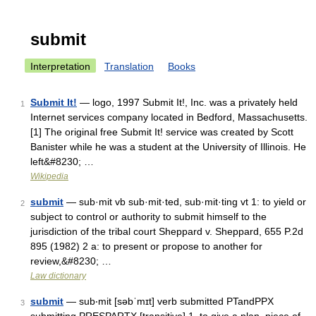
submit
Interpretation
Translation
Books
Submit It!
— logo, 1997 Submit It!, Inc. was a privately held
1
Internet services company located in Bedford, Massachusetts.
[1] The original free Submit It! service was created by Scott
Banister while he was a student at the University of Illinois. He
left&#8230; …
Wikipedia
submit
— sub·mit vb sub·mit·ted, sub·mit·ting vt 1: to yield or
2
subject to control or authority to submit himself to the
jurisdiction of the tribal court Sheppard v. Sheppard, 655 P.2d
895 (1982) 2 a: to present or propose to another for
review,&#8230; …
Law dictionary
submit
— sub‧mit [səbˈmɪt] verb submitted PTandPPX
3