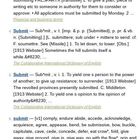
submitting PRESPARTX [transitive] 1. to give a plan, piece of
writing etc to someone in authority for them to consider or
approve: • All applications must be submitted by Monday. 2 …
Financial and business terms
Submit
— Sub*mit , v. t. [imp. & p. p. {Submitted}; p. pr. & vb.
4
n. {Submitting}.] [L. submittere; sub under + mittere to send: cf.
F. soumettre. See {Missile}.] 1. To let down; to lower. [Obs.]
[1913 Webster] Sometimes the hill submits itself a
while.&#8230; …
The Collaborative International Dictionary of English
Submit
— Sub*mit , v. i. 1. To yield one s person to the power
5
of another; to give up resistance; to surrender. [1913 Webster]
The revolted provinces presently submitted. C. Middleton.
[1913 Webster] 2. To yield one s opinion to the opinion of
authority&#8230; …
The Collaborative International Dictionary of English
submit
— [v1] comply, endure abide, accede, acknowledge,
6
acquiesce, agree, appease, bend, be submissive, bow, buckle,
capitulate, cave, cede, concede, defer, eat crow*, fold, give
away, give ground, give in, give way, go with the flow*, grin and