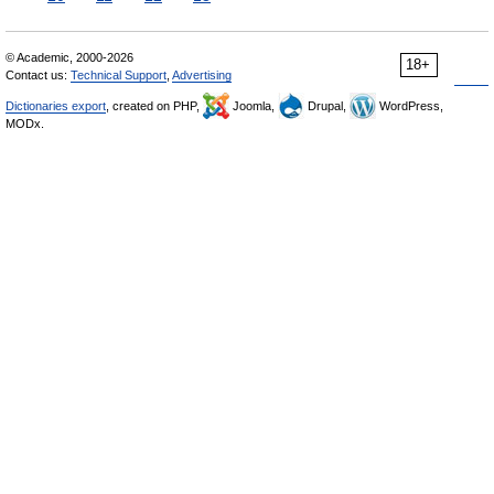
© Academic, 2000-2026
18+
Contact us:
Technical Support
,
Advertising
Dictionaries export
, created on PHP,
Joomla,
Drupal,
WordPress,
MODx.