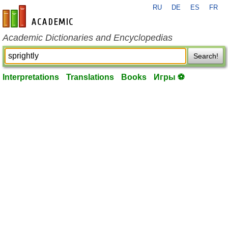
RU
DE
ES
FR
en-academic.com
Academic Dictionaries and Encyclopedias
Search!
Interpretations
Translations
Books
Игры ⚽