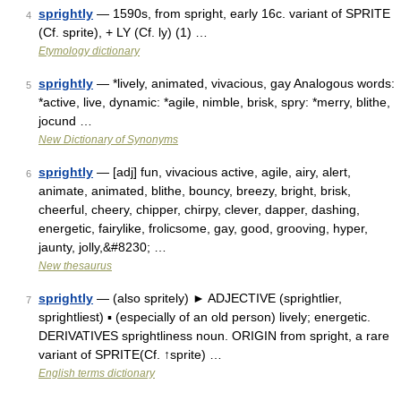
sprightly
— 1590s, from spright, early 16c. variant of SPRITE
4
(Cf. sprite), + LY (Cf. ly) (1) …
Etymology dictionary
sprightly
— *lively, animated, vivacious, gay Analogous words:
5
*active, live, dynamic: *agile, nimble, brisk, spry: *merry, blithe,
jocund …
New Dictionary of Synonyms
sprightly
— [adj] fun, vivacious active, agile, airy, alert,
6
animate, animated, blithe, bouncy, breezy, bright, brisk,
cheerful, cheery, chipper, chirpy, clever, dapper, dashing,
energetic, fairylike, frolicsome, gay, good, grooving, hyper,
jaunty, jolly,&#8230; …
New thesaurus
sprightly
— (also spritely) ► ADJECTIVE (sprightlier,
7
sprightliest) ▪ (especially of an old person) lively; energetic.
DERIVATIVES sprightliness noun. ORIGIN from spright, a rare
variant of SPRITE(Cf. ↑sprite) …
English terms dictionary