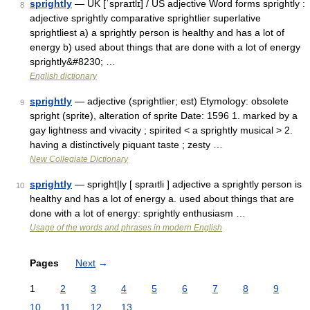
sprightly
— UK [ˈspraɪtlɪ] / US adjective Word forms sprightly :
8
adjective sprightly comparative sprightlier superlative
sprightliest a) a sprightly person is healthy and has a lot of
energy b) used about things that are done with a lot of energy
sprightly&#8230; …
English dictionary
sprightly
— adjective (sprightlier; est) Etymology: obsolete
9
spright (sprite), alteration of sprite Date: 1596 1. marked by a
gay lightness and vivacity ; spirited < a sprightly musical > 2.
having a distinctively piquant taste ; zesty …
New Collegiate Dictionary
sprightly
— spright|ly [ spraıtli ] adjective a sprightly person is
10
healthy and has a lot of energy a. used about things that are
done with a lot of energy: sprightly enthusiasm …
Usage of the words and phrases in modern English
Pages
Next
→
1
2
3
4
5
6
7
8
9
10
11
12
13