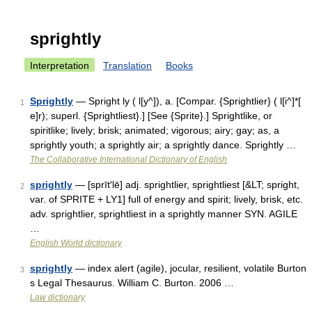
sprightly
Interpretation
Translation
Books
Sprightly
— Spright ly ( l[y^]), a. [Compar. {Sprightlier} ( l[i^]*[
1
e]r); superl. {Sprightliest}.] [See {Sprite}.] Sprightlike, or
spiritlike; lively; brisk; animated; vigorous; airy; gay; as, a
sprightly youth; a sprightly air; a sprightly dance. Sprightly …
The Collaborative International Dictionary of English
sprightly
— [sprīt′lē] adj. sprightlier, sprightliest [&LT; spright,
2
var. of SPRITE + LY1] full of energy and spirit; lively, brisk, etc.
adv. sprightlier, sprightliest in a sprightly manner SYN. AGILE
…
English World dictionary
sprightly
— index alert (agile), jocular, resilient, volatile Burton
3
s Legal Thesaurus. William C. Burton. 2006 …
Law dictionary