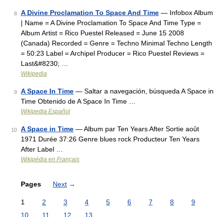
A Divine Proclamation To Space And Time
— Infobox Album
8
| Name = A Divine Proclamation To Space And Time Type =
Album Artist = Rico Puestel Released = June 15 2008
(Canada) Recorded = Genre = Techno Minimal Techno Length
= 50:23 Label = Archipel Producer = Rico Puestel Reviews =
Last&#8230; …
Wikipedia
A Space In Time
— Saltar a navegación, búsqueda A Space in
9
Time Obtenido de A Space In Time …
Wikipedia Español
A Space in Time
— Album par Ten Years After Sortie août
10
1971 Durée 37:26 Genre blues rock Producteur Ten Years
After Label …
Wikipédia en Français
Pages
Next
→
1
2
3
4
5
6
7
8
9
10
11
12
13