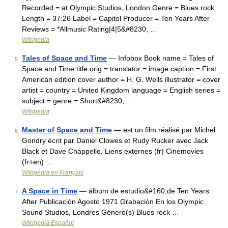
Recorded = at Olympic Studios, London Genre = Blues rock
Length = 37:26 Label = Capitol Producer = Ten Years After
Reviews = *Allmusic Rating|4|5&#8230; …
Wikipedia
Tales of Space and Time
— Infobox Book name = Tales of
5
Space and Time title orig = translator = image caption = First
American edition cover author = H. G. Wells illustrator = cover
artist = country = United Kingdom language = English series =
subject = genre = Short&#8230; …
Wikipedia
Master of Space and Time
— est un film réalisé par Michel
6
Gondry écrit par Daniel Clowes et Rudy Rucker avec Jack
Black et Dave Chappelle. Liens externes (fr) Cinemovies
(fr+en) …
Wikipédia en Français
A Space in Time
— álbum de estudio&#160;de Ten Years
7
After Publicación Agosto 1971 Grabación En los Olympic
Sound Studios, Londres Género(s) Blues rock …
Wikipedia Español