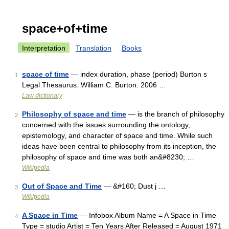
space+of+time
Interpretation
Translation
Books
space of time
— index duration, phase (period) Burton s
1
Legal Thesaurus. William C. Burton. 2006 …
Law dictionary
Philosophy of space and time
— is the branch of philosophy
2
concerned with the issues surrounding the ontology,
epistemology, and character of space and time. While such
ideas have been central to philosophy from its inception, the
philosophy of space and time was both an&#8230; …
Wikipedia
Out of Space and Time
— &#160; Dust j …
3
Wikipedia
A Space in Time
— Infobox Album Name = A Space in Time
4
Type = studio Artist = Ten Years After Released = August 1971