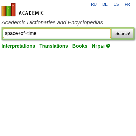
RU
DE
ES
FR
en-academic.com
Academic Dictionaries and Encyclopedias
Search!
Interpretations
Translations
Books
Игры ⚽