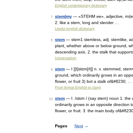
English contemporary dictionary
stem|my
— «STEHM ee», adjective, mi|er
7
2. like a stem; long and slender …
Useful english dictionary
stem
— stem1 stemless, adj. stemlike, adj
8
plant, whether above or below ground, whic
descending axis. 2. the stalk that suppo
Universalium
stem
— I [[t]stɛm[/t]] n. v. stemmed, ste
9
ground, which ordinarily grows in an opposi
flower, or fruit 3) bot a stalk of&#8230; …
From formal English to slang
stem
— I. /stɛm / (say stem) noun 1. the
10
ordinarily grows in an opposite direction t
flower, or fruit. 3. the main body of&#823
Pages
Next
→