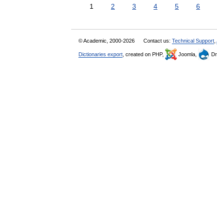
1
2
3
4
5
6
© Academic, 2000-2026
Contact us:
Technical Support
,
Dictionaries export
, created on PHP,
Joomla,
Dr