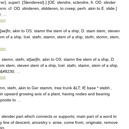
}; superl. {Slenderest}.] [OE. slendre, sclendre, fr. OD. slinder
m; cf. OD. slinderen, slidderen, to creep; perh. akin to E. slide.]
0; …
lish
t[ae]fn; akin to OS. stamn the stem of a ship, D. stam stem, steven
 of a ship, Icel. stafn, stamn, stem of a ship, stofn, stomn, stem,
lish
stemn, stefn, st[ae]fn; akin to OS. stamn the stem of a ship, D.
m stem, steven stem of a ship, Icel. stafn, stamn, stem of a ship,
k,&#8230; …
lish
, stefn, akin to Ger stamm, tree trunk &LT; IE base * stebh ,
n upward growing axis of a plant, having nodes and bearing
pposite to …
e; slender part which connects or supports; main part of a word to
 line of descent, ancestry v. arise, come from, originate; remove
230; …