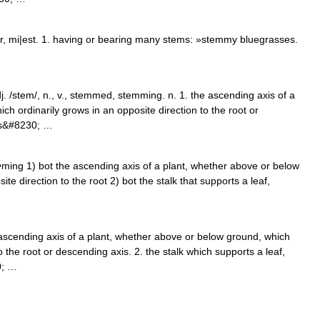
, mi|est. 1. having or bearing many stems: »stemmy bluegrasses.
. /stem/, n., v., stemmed, stemming. n. 1. the ascending axis of a
h ordinarily grows in an opposite direction to the root or
rts&#8230; …
m•ming 1) bot the ascending axis of a plant, whether above or below
te direction to the root 2) bot the stalk that supports a leaf,
 ascending axis of a plant, whether above or below ground, which
o the root or descending axis. 2. the stalk which supports a leaf,
0; …