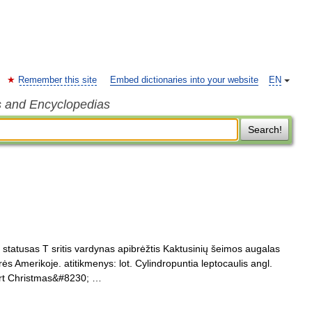
Remember this site
Embed dictionaries into your website
EN
s and Encyclopedias
Search!
 statusas T sritis vardynas apibrėžtis Kaktusinių šeimos augalas
rės Amerikoje. atitikmenys: lot. Cylindropuntia leptocaulis angl.
ert Christmas&#8230; …