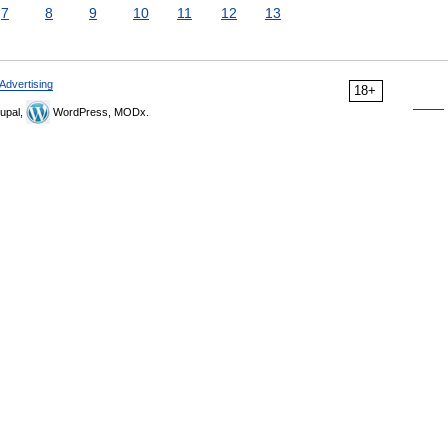
7
8
9
10
11
12
13
Advertising
18+
upal,
WordPress, MODx.