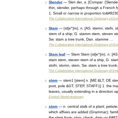
Slender
— Slen der, a. [Compar. {Slenderer
2
thin, slender, perhaps through a French for
1. Small or narrow in proportion to&#823
The Collaborative International Dictionary of Eng
Stem
— (st[e^]m), n. [AS. stemn, stefn, s
3
stem of a ship, G. stamm stem, steven stem
Sw. stam a tree trunk, Dan. stamme …
The Collaborative International Dictionary of Eng
Stem leaf
— Stem Stem (st[e^]m), n. [AS. 
4
stam stem, steven stem of a ship, G. stam
stofn, stomn, stem, Sw. stam a tree trun
The Collaborative International Dictionary of Eng
stem
— stem1 [stem] n. [ME &LT; OE stemn
5
post, pole &GT; STEP, STAFF1] 1. the mai
leaves, usually extending in a direction o
English World dictionary
stem
— n. central stalk of a plant; petiol
6
which affixes are added (Grammar); family
the stem from; stop, check, dam up;&#8