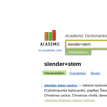
Academic Dictionarie
en-academic.com
Interpretations
slender+stem
Interpretation
Translation
Books
slender-stem cactus
— laibasis lazduvis
1
(Cylindropuntia leptocaulis), paplitęs Šiau
Christmas cactus; Christmas cholla; des
Lithuanian dictionary (lietuvių žodynas)