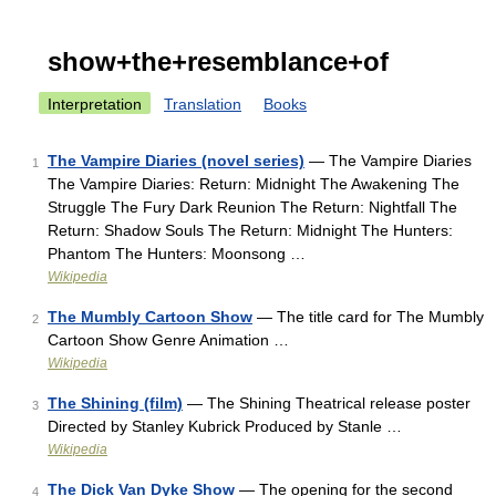
show+the+resemblance+of
Interpretation
Translation
Books
The Vampire Diaries (novel series)
— The Vampire Diaries
1
The Vampire Diaries: Return: Midnight The Awakening The
Struggle The Fury Dark Reunion The Return: Nightfall The
Return: Shadow Souls The Return: Midnight The Hunters:
Phantom The Hunters: Moonsong …
Wikipedia
The Mumbly Cartoon Show
— The title card for The Mumbly
2
Cartoon Show Genre Animation …
Wikipedia
The Shining (film)
— The Shining Theatrical release poster
3
Directed by Stanley Kubrick Produced by Stanle …
Wikipedia
The Dick Van Dyke Show
— The opening for the second
4