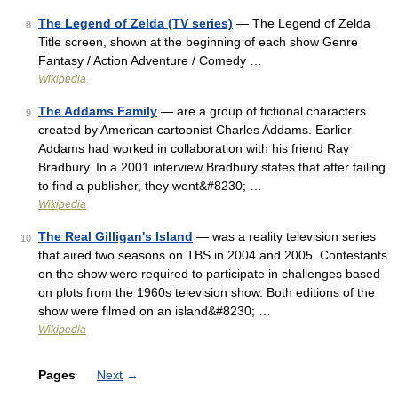
The Legend of Zelda (TV series)
— The Legend of Zelda
8
Title screen, shown at the beginning of each show Genre
Fantasy / Action Adventure / Comedy …
Wikipedia
The Addams Family
— are a group of fictional characters
9
created by American cartoonist Charles Addams. Earlier
Addams had worked in collaboration with his friend Ray
Bradbury. In a 2001 interview Bradbury states that after failing
to find a publisher, they went&#8230; …
Wikipedia
The Real Gilligan's Island
— was a reality television series
10
that aired two seasons on TBS in 2004 and 2005. Contestants
on the show were required to participate in challenges based
on plots from the 1960s television show. Both editions of the
show were filmed on an island&#8230; …
Wikipedia
Pages
Next
→