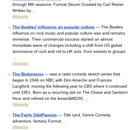
through fifth seasons. Format Sitcom Created by Carl Reiner
Written by …
Wikipedia
The Beatles' influence on popular culture
— The Beatles
5
influence on rock music and popular culture was and remains
immense. Their commercial success started an almost
immediate wave of changes including a shift from US global
dominance of rock and roll to UK acts, from soloists to groups
…
Wikipedia
The Bickersons
— was a radio comedy sketch series that
6
began in 1946 on NBC with Don Ameche and Frances
Langford, moving the following year to CBS where it continued
until 1951. Born as a recurring skit on The Chase and Sanborn
Hour and refined on the lesser&#8230; …
Wikipedia
The Fairly OddParents
— Title card. Genre Comedy,
7
adventure, fantasy Format …
Wikipedia