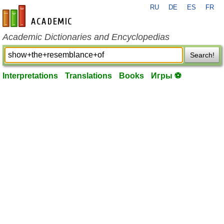
RU
DE
ES
FR
en-academic.com
Academic Dictionaries and Encyclopedias
Search!
Interpretations
Translations
Books
Игры ⚽