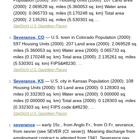
Population (2000): 597 Housing Units (2000): 207 Land area
(2000): 2.069528 sq. miles (5.360053 sq. km) Water area
(2000): 0.065733 sq. miles (0.170248 sq. km) Total area
(2000): 2.135261 sq. miles (5.530301 sq …
StarDict's U.S. Gazetteer Places
Severance, CO
— U.S. town in Colorado Population (2000):
4
597 Housing Units (2000): 207 Land area (2000): 2.069528 sq.
miles (5.360053 sq. km) Water area (2000): 0.065733 sq.
miles (0.170248 sq. km) Total area (2000): 2.135261 sq. miles
(5.530301 sq. km) FIPS&#8230; …
StarDict's U.S. Gazetteer Places
Severance, KS
— U.S. city in Kansas Population (2000): 108
5
Housing Units (2000): 53 Land area (2000): 0.128303 sq.
miles (0.332303 sq. km) Water area (2000): 0.000000 sq.
miles (0.000000 sq. km) Total area (2000): 0.128303 sq. miles
(0.332303 sq. km) FIPS code:&#8230; …
StarDict's U.S. Gazetteer Places
severance
— early 15c., from Anglo Fr., from O.Fr. sevrance,
6
from sevrer (see SEVER (Cf. sever)). Meaning discharge from
employment contract is attested from 1941. Severance pay