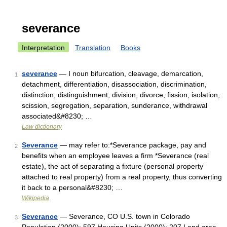
severance
Interpretation
Translation
Books
severance
— I noun bifurcation, cleavage, demarcation,
1
detachment, differentiation, disassociation, discrimination,
distinction, distinguishment, division, divorce, fission, isolation,
scission, segregation, separation, sunderance, withdrawal
associated&#8230; …
Law dictionary
Severance
— may refer to:*Severance package, pay and
2
benefits when an employee leaves a firm *Severance (real
estate), the act of separating a fixture (personal property
attached to real property) from a real property, thus converting
it back to a personal&#8230; …
Wikipedia
Severance
— Severance, CO U.S. town in Colorado
3