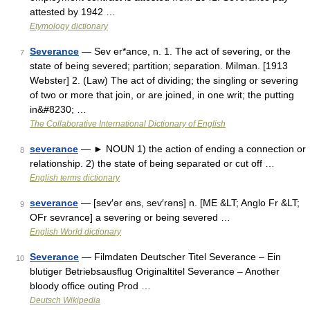
attested by 1942 …
Etymology dictionary
Severance
— Sev er*ance, n. 1. The act of severing, or the
7
state of being severed; partition; separation. Milman. [1913
Webster] 2. (Law) The act of dividing; the singling or severing
of two or more that join, or are joined, in one writ; the putting
in&#8230; …
The Collaborative International Dictionary of English
severance
— ► NOUN 1) the action of ending a connection or
8
relationship. 2) the state of being separated or cut off …
English terms dictionary
severance
— [sev′ər əns, sev′rəns] n. [ME &LT; Anglo Fr &LT;
9
OFr sevrance] a severing or being severed …
English World dictionary
Severance
— Filmdaten Deutscher Titel Severance – Ein
10
blutiger Betriebsausflug Originaltitel Severance – Another
bloody office outing Prod …
Deutsch Wikipedia