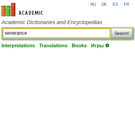
RU
DE
ES
FR
en-academic.com
Academic Dictionaries and Encyclopedias
Search!
Interpretations
Translations
Books
Игры ⚽