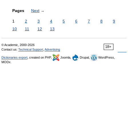
Pages
Next
→
1
2
3
4
5
6
7
8
9
10
11
12
13
© Academic, 2000-2026
18+
Contact us:
Technical Support
,
Advertising
Dictionaries export
, created on PHP,
Joomla,
Drupal,
WordPress,
MODx.