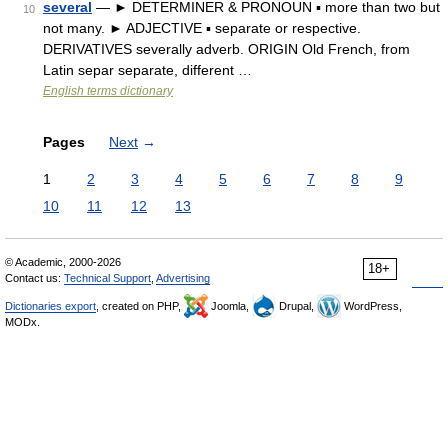
several
— ► DETERMINER & PRONOUN ▪ more than two but
10
not many. ► ADJECTIVE ▪ separate or respective.
DERIVATIVES severally adverb. ORIGIN Old French, from
Latin separ separate, different …
English terms dictionary
Pages
Next
→
1
2
3
4
5
6
7
8
9
10
11
12
13
© Academic, 2000-2026
18+
Contact us:
Technical Support
,
Advertising
Dictionaries export
, created on PHP,
Joomla,
Drupal,
WordPress,
MODx.