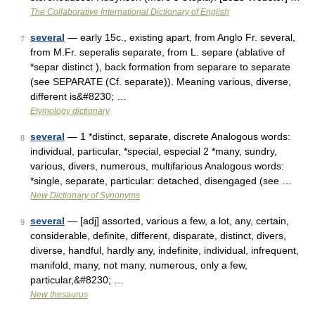
The Collaborative International Dictionary of English
several
— early 15c., existing apart, from Anglo Fr. several,
7
from M.Fr. seperalis separate, from L. separe (ablative of
*separ distinct ), back formation from separare to separate
(see SEPARATE (Cf. separate)). Meaning various, diverse,
different is&#8230; …
Etymology dictionary
several
— 1 *distinct, separate, discrete Analogous words:
8
individual, particular, *special, especial 2 *many, sundry,
various, divers, numerous, multifarious Analogous words:
*single, separate, particular: detached, disengaged (see …
New Dictionary of Synonyms
several
— [adj] assorted, various a few, a lot, any, certain,
9
considerable, definite, different, disparate, distinct, divers,
diverse, handful, hardly any, indefinite, individual, infrequent,
manifold, many, not many, numerous, only a few,
particular,&#8230; …
New thesaurus