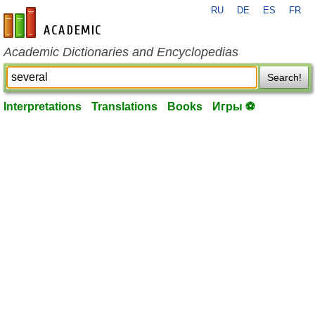
RU
DE
ES
FR
en-academic.com
Academic Dictionaries and Encyclopedias
Search!
Interpretations
Translations
Books
Игры ⚽