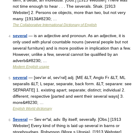
item; a detail; an individual. [Obs.] [1913 Webster] There was
not time enough to hear . . . The severals. Shak. [1913
Webster] 2. Persons oe objects, more than two, but not very
many. [1913&#8230; …
The Collaborative International Dictionary of English
several
— is an adjective and pronoun. As an adjective, it is
4
only used with plural countable nouns (several people but not
several furniture) and is more positive in implication than a few.
However, unlike a few, several cannot be qualified by an
adverb&#8230; …
Modern English usage
several
— [sev′ər əl, sev′rəl] adj. [ME &LT; Anglo Fr &LT; ML
5
separalis &LT; L separ, separate, back form. &LT; separare: see
SEPARATE] 1. existing apart; separate; distinct; individual 2.
different; respective [parted and went their several ways] 3.
more&#8230; …
English World dictionary
Several
— Sev er*al, adv. By itself; severally. [Obs.] [1913
6
Webster] Every kind of thing is laid up several in barns or
storehoudses. Robynson (More s Utopia). [1913 Webster] …