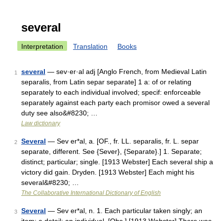
several
Interpretation
Translation
Books
several
— sev·er·al adj [Anglo French, from Medieval Latin
1
separalis, from Latin separ separate] 1 a: of or relating
separately to each individual involved; specif: enforceable
separately against each party each promisor owed a several
duty see also&#8230; …
Law dictionary
Several
— Sev er*al, a. [OF., fr. LL. separalis, fr. L. separ
2
separate, different. See {Sever}, {Separate}.] 1. Separate;
distinct; particular; single. [1913 Webster] Each several ship a
victory did gain. Dryden. [1913 Webster] Each might his
several&#8230; …
The Collaborative International Dictionary of English
Several
— Sev er*al, n. 1. Each particular taken singly; an
3