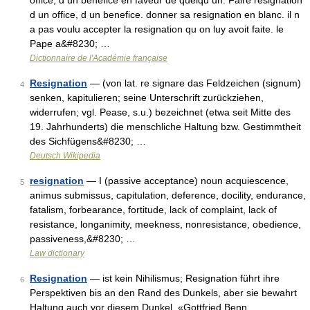
office, d un benefice en faveur de quelqu un. Faire resignation
d un office, d un benefice. donner sa resignation en blanc. il n
a pas voulu accepter la resignation qu on luy avoit faite. le
Pape a&#8230; …
Dictionnaire de l'Académie française
Resignation
— (von lat. re signare das Feldzeichen (signum)
4
senken, kapitulieren; seine Unterschrift zurückziehen,
widerrufen; vgl. Pease, s.u.) bezeichnet (etwa seit Mitte des
19. Jahrhunderts) die menschliche Haltung bzw. Gestimmtheit
des Sichfügens&#8230; …
Deutsch Wikipedia
resignation
— I (passive acceptance) noun acquiescence,
5
animus submissus, capitulation, deference, docility, endurance,
fatalism, forbearance, fortitude, lack of complaint, lack of
resistance, longanimity, meekness, nonresistance, obedience,
passiveness,&#8230; …
Law dictionary
Resignation
— ist kein Nihilismus; Resignation führt ihre
6
Perspektiven bis an den Rand des Dunkels, aber sie bewahrt
Haltung auch vor diesem Dunkel. «Gottfried Benn,