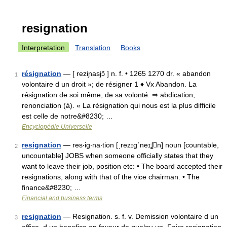
resignation
Interpretation
Translation
Books
résignation
— [ reziɲasjɔ̃ ] n. f. • 1265 1270 dr. « abandon
1
volontaire d un droit »; de résigner 1 ♦ Vx Abandon. La
résignation de soi même, de sa volonté. ⇒ abdication,
renonciation (à). « La résignation qui nous est la plus difficile
est celle de notre&#8230; …
Encyclopédie Universelle
resignation
— res‧ig‧na‧tion [ˌrezɪgˈneɪʆn] noun [countable,
2
uncountable] JOBS when someone officially states that they
want to leave their job, position etc: • The board accepted their
resignations, along with that of the vice chairman. • The
finance&#8230; …
Financial and business terms
resignation
— Resignation. s. f. v. Demission volontaire d un
3