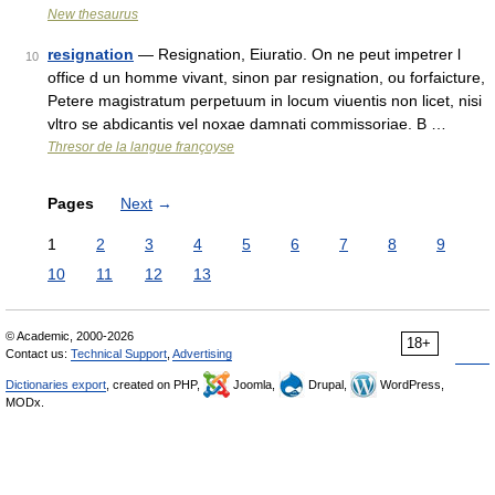
New thesaurus
resignation
— Resignation, Eiuratio. On ne peut impetrer l
10
office d un homme vivant, sinon par resignation, ou forfaicture,
Petere magistratum perpetuum in locum viuentis non licet, nisi
vltro se abdicantis vel noxae damnati commissoriae. B …
Thresor de la langue françoyse
Pages
Next
→
1
2
3
4
5
6
7
8
9
10
11
12
13
© Academic, 2000-2026
18+
Contact us:
Technical Support
,
Advertising
Dictionaries export
, created on PHP,
Joomla,
Drupal,
WordPress,
MODx.