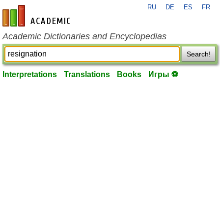
RU
DE
ES
FR
en-academic.com
Academic Dictionaries and Encyclopedias
Search!
Interpretations
Translations
Books
Игры ⚽