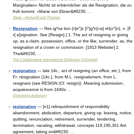
Marginalien» Nichts ist erbärmlicher als die Resignation, die zu
früh kommt. «Marie von Ebner&#8230; …
Zitate - Herkunft und Themen
Resignation
— Res ig*na tion (r[e^]z [i^]g*n[=a] sh[u^]n), n. [F.
7
r[ e]signation. See {Resign}.] 1. The act of resigning or giving
up, as a claim, possession, office, or the like; surrender; as, the
resignation of a crown or commission. [1913 Webster] 2.
The&#8230; …
The Collaborative International Dictionary of English
resignation
— late 14c., act of resigning (an office, etc.), from
8
Fr. résignation (14c.), from M.L. resignationem, from L.
resignare (see RESIGN (Cf. resign)). Meaning submission,
acquiescence is from 1640s …
Etymology dictionary
resignation
— [n1] relinquishment of responsibility
9
abandonment, abdication, departure, giving up, leaving, notice,
quitting, renunciation, retirement, surrender, tendering,
termination, vacating, withdrawal; concepts 119,195,351 Ant.
agreement, taking on&#8230; …