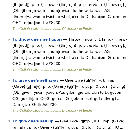
(thr[udd]); p. p. {Thrown} (thr[=o]n); p. pr. & vb. n. {Throwing}.]
[OE. [thorn]rowen, [thorn]rawen, to throw, to twist, AS.
[thorn]r[=a]wan to twist, to whirl; akin to D. draaijen, G. drehen,
OHG. dr[=a]jan, L.&#8230; …
The Collaborative International Dictionary of English
To throw one's self upon
— Throw Throw, v. t. [imp. {Threw}
5
(thr[udd]); p. p. {Thrown} (thr[=o]n); p. pr. & vb. n. {Throwing}.]
[OE. [thorn]rowen, [thorn]rawen, to throw, to twist, AS.
[thorn]r[=a]wan to twist, to whirl; akin to D. draaijen, G. drehen,
OHG. dr[=a]jan, L.&#8230; …
The Collaborative International Dictionary of English
To give one's self away
— Give Give (g[i^]v), v. t. [imp.
6
{Gave} (g[=a]v); p. p. {Given} (g[i^]v n); p. pr. & vb. n. {Giving}.]
[OE. given, yiven, yeven, AS. gifan, giefan; akin to D. geven,
OS. ge[eth]an, OHG. geban, G. geben, Icel. gefa, Sw. gifva,
Dan. give, Goth.&#8230; …
The Collaborative International Dictionary of English
To give one's self up
— Give Give (g[i^]v), v. t. [imp. {Gave}
7
(g[=a]v); p. p. {Given} (g[i^]v n); p. pr. & vb. n. {Giving}.] [OE.