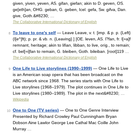
given, yiven, yeven, AS. gifan, giefan; akin to D. geven, OS.
ge[eth]an, OHG. geban, G. geben, Icel. gefa, Sw. gifva, Dan.
give, Goth.&#8230; …
The Collaborative International Dictionary of English
To leave to one's self
— Leave Leave, v. t. [imp. & p. p. {Left}
8
(l[e^]ft); p. pr. & vb. n. {Leaving}.] [OE. leven, AS. l?fan, fr. l[=a]f
remnant, heritage; akin to lifian, libban, to live, orig., to remain;
cf. bel[=i]fan to remain, G. bleiben, Goth. bileiban. [root]119 …
The Collaborative International Dictionary of English
One Life to Live storylines (1990–1999)
— One Life to Live
9
is an American soap opera that has been broadcast on the
ABC network since 1968. The series starts with One Life to
Live storylines (1968–1979). The plot continues in One Life to
Live storylines (1980–1989). The plot in the next&#8230; …
Wikipedia
One to One (TV series)
— One to One Genre Interview
10
Presented by Richard Crowley Paul Cunningham Bryan
Dobson Aine Lawlor George Lee Cathal Mac Coille John
Murray …