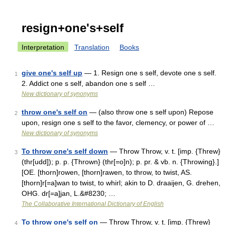
resign+one's+self
Interpretation
Translation
Books
give one's self up
— 1. Resign one s self, devote one s self.
1
2. Addict one s self, abandon one s self …
New dictionary of synonyms
throw one's self on
— (also throw one s self upon) Repose
2
upon, resign one s self to the favor, clemency, or power of …
New dictionary of synonyms
To throw one's self down
— Throw Throw, v. t. [imp. {Threw}
3
(thr[udd]); p. p. {Thrown} (thr[=o]n); p. pr. & vb. n. {Throwing}.]
[OE. [thorn]rowen, [thorn]rawen, to throw, to twist, AS.
[thorn]r[=a]wan to twist, to whirl; akin to D. draaijen, G. drehen,
OHG. dr[=a]jan, L.&#8230; …
The Collaborative International Dictionary of English
To throw one's self on
— Throw Throw, v. t. [imp. {Threw}
4