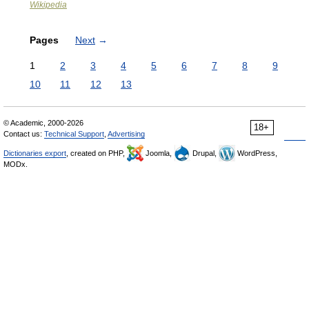
Wikipedia
Pages
Next
→
1
2
3
4
5
6
7
8
9
10
11
12
13
© Academic, 2000-2026
18+
Contact us:
Technical Support
,
Advertising
Dictionaries export
, created on PHP,
Joomla,
Drupal,
WordPress,
MODx.