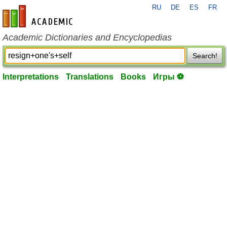
RU
DE
ES
FR
en-academic.com
Academic Dictionaries and Encyclopedias
Search!
Interpretations
Translations
Books
Игры ⚽