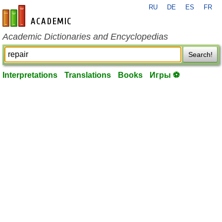
RU
DE
ES
FR
en-academic.com
Academic Dictionaries and Encyclopedias
Search!
Interpretations
Translations
Books
Игры ⚽