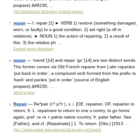
prepare).&#8230; …
The Hutchinson dictionary of word origins
repair
— Ⅰ. repair [1] ► VERB 1) restore (something damaged,
7
worn, or faulty) to a good condition. 2) set right (a rift in
relations). ► NOUN 1) the action of repairing. 2) a result of
this. 3) the relative ph …
English terms dictionary
repair
— ‘mend’ [14] and repair ‘go’ [14] are two distinct words.
8
The former comes via Old French reparer from Latin reparāre
‘put back in order’, a compound verb formed from the prefix re
‘back’ and parāre ‘put in order’ (source of English
prepare).&#8230; …
Word origins
Repair
— Re*pair (r? p?r ), v. i. [OE. repairen, OF. repairier to
9
return, fr. L. repatriare to return to one s contry, to go home
again; pref. re re + patria native country, fr. pater father. See
{Father}, and cf. {Repatriate}.] 1. To return. [Obs.] [1913 …
The Collaborative International Dictionary of English