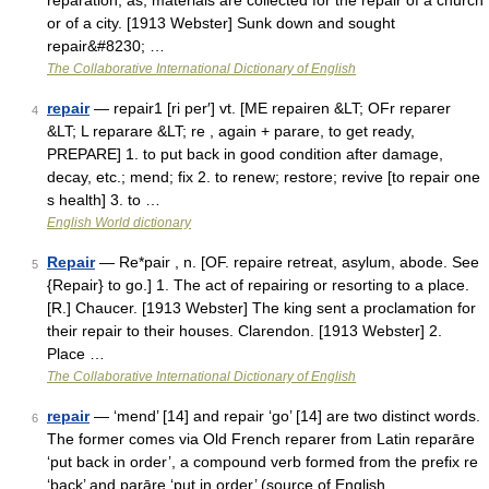
reparation; as, materials are collected for the repair of a church
or of a city. [1913 Webster] Sunk down and sought
repair&#8230; …
The Collaborative International Dictionary of English
repair
— repair1 [ri per′] vt. [ME repairen &LT; OFr reparer
4
&LT; L reparare &LT; re , again + parare, to get ready,
PREPARE] 1. to put back in good condition after damage,
decay, etc.; mend; fix 2. to renew; restore; revive [to repair one
s health] 3. to …
English World dictionary
Repair
— Re*pair , n. [OF. repaire retreat, asylum, abode. See
5
{Repair} to go.] 1. The act of repairing or resorting to a place.
[R.] Chaucer. [1913 Webster] The king sent a proclamation for
their repair to their houses. Clarendon. [1913 Webster] 2.
Place …
The Collaborative International Dictionary of English
repair
— ‘mend’ [14] and repair ‘go’ [14] are two distinct words.
6
The former comes via Old French reparer from Latin reparāre
‘put back in order’, a compound verb formed from the prefix re
‘back’ and parāre ‘put in order’ (source of English