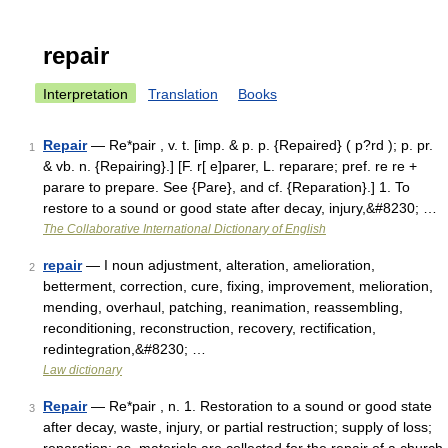
repair
Interpretation
Translation
Books
Repair
— Re*pair , v. t. [imp. & p. p. {Repaired} ( p?rd ); p. pr.
1
& vb. n. {Repairing}.] [F. r[ e]parer, L. reparare; pref. re re +
parare to prepare. See {Pare}, and cf. {Reparation}.] 1. To
restore to a sound or good state after decay, injury,&#8230; …
The Collaborative International Dictionary of English
repair
— I noun adjustment, alteration, amelioration,
2
betterment, correction, cure, fixing, improvement, melioration,
mending, overhaul, patching, reanimation, reassembling,
reconditioning, reconstruction, recovery, rectification,
redintegration,&#8230; …
Law dictionary
Repair
— Re*pair , n. 1. Restoration to a sound or good state
3
after decay, waste, injury, or partial restruction; supply of loss;