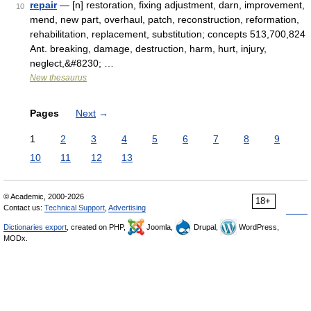
repair
— [n] restoration, fixing adjustment, darn, improvement,
10
mend, new part, overhaul, patch, reconstruction, reformation,
rehabilitation, replacement, substitution; concepts 513,700,824
Ant. breaking, damage, destruction, harm, hurt, injury,
neglect,&#8230; …
New thesaurus
Pages
Next
→
1
2
3
4
5
6
7
8
9
10
11
12
13
© Academic, 2000-2026
18+
Contact us:
Technical Support
,
Advertising
Dictionaries export
, created on PHP,
Joomla,
Drupal,
WordPress,
MODx.