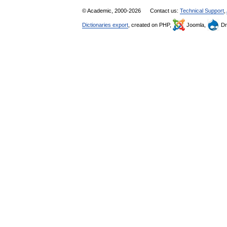
© Academic, 2000-2026
Contact us:
Technical Support
,
Dictionaries export
, created on PHP,
Joomla,
Dr