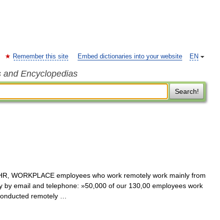
Remember this site
Embed dictionaries into your website
EN
s and Encyclopedias
Search!
 HR, WORKPLACE employees who work remotely work mainly from
by email and telephone: »50,000 of our 130,00 employees work
conducted remotely …