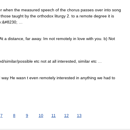
r when the measured speech of the chorus passes over into song
those taught by the orthodox liturgy 2. to a remote degree it is
ve:&#8230; …
t a distance, far away. Im not remotely in love with you. b) Not
similar/possible etc not at all interested, similar etc …
ll way He wasn t even remotely interested in anything we had to
7
8
9
10
11
12
13