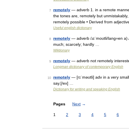
remotely
— adverb 1. in a remote manne
7
the tones are, remotely but unmistakably, 
remotely possible • Derived from adjecti
Useful english dictionary
remotely
— adverb /ɹɪˈmoʊtli/lang=en a) A
8
much; scarcely; hardly …
Wiktionary
remotely
— adverb not remotely interested/
9
Longman dictionary of contemporary English
remotely
— [rɪˈməʊtli] adv in a very sma
10
say.[/ex] …
Dictionary for writing and speaking English
Pages
Next
→
1
2
3
4
5
6