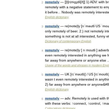
remotely
— [[t]rɪmo͟ʊtli[/t]] 1) ADV: wit
2
remotely with a negative statement to em
it before... Nobody was remotely intereste
English dictionary
remotely
— re|mote|ly [rıˈməutli US ˈmout
3
only remotely of beer. 2.) not remotely i
something is not at all interested, funny
Dictionary of contemporary English
remotely
— re|mote|ly [ rı moutli ] adverb
4
even remotely interested in anything we h
far away from anywhere or anyone else 
Usage of the words and phrases in modern Engl
remotely
— UK [rɪˈməʊtlɪ] / US [rɪˈmoʊtlɪ]
5
wasn t even remotely interested in anythi
2) far away from anywhere or anyone&#
English dictionary
remotely
— adv. Remotely is used with the
6
with these verbs: ↑connect, ↑control, ↑m
Collocations dictionary