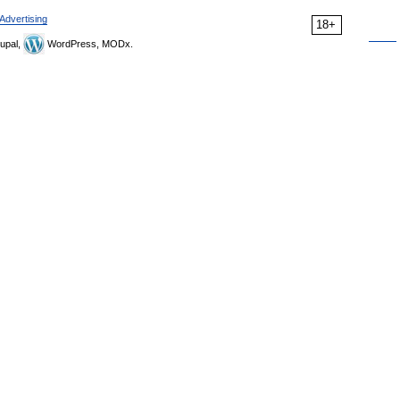
Advertising
18+
upal,
WordPress, MODx.