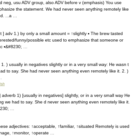
h brd neg, usu ADV group, also ADV before v (emphasis) You use
phasize the statement. We had never seen anything remotely like
d. ...a …
 ] adv 1.) by only a small amount = ↑slightly ▪ The brew tasted
nterested/funny/possible etc used to emphasize that someone or
 etc ▪&#8230; …
 1. ) usually in negatives slightly or in a very small way: He wasn t
ad to say. She had never seen anything even remotely like it. 2. )
…
ish
 adverb 1) [usually in negatives] slightly, or in a very small way He
ng we had to say. She d never seen anything even remotely like it.
8230; …
se adjectives: ↑acceptable, ↑familiar, ↑situated Remotely is used
anage, ↑monitor, ↑operate …