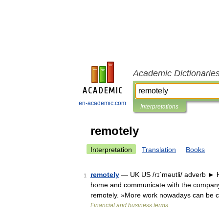
Academic Dictionarie
en-academic.com
Interpretations
remotely
Interpretation
Translation
Books
remotely
— UK US /rɪˈməʊtli/ adverb ►
1
home and communicate with the company 
remotely. »More work nowadays can be 
Financial and business terms