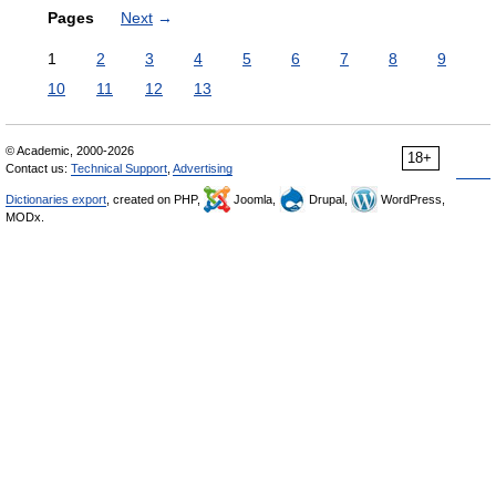
Pages
Next
→
1
2
3
4
5
6
7
8
9
10
11
12
13
© Academic, 2000-2026
18+
Contact us:
Technical Support
,
Advertising
Dictionaries export
, created on PHP,
Joomla,
Drupal,
WordPress,
MODx.