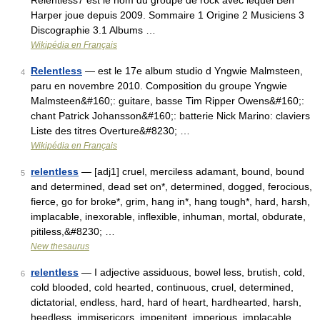
Relentless7 est le nom du groupe de rock avec lequel Ben
Harper joue depuis 2009. Sommaire 1 Origine 2 Musiciens 3
Discographie 3.1 Albums …
Wikipédia en Français
Relentless
— est le 17e album studio d Yngwie Malmsteen,
4
paru en novembre 2010. Composition du groupe Yngwie
Malmsteen&#160;: guitare, basse Tim Ripper Owens&#160;:
chant Patrick Johansson&#160;: batterie Nick Marino: claviers
Liste des titres Overture&#8230; …
Wikipédia en Français
relentless
— [adj1] cruel, merciless adamant, bound, bound
5
and determined, dead set on*, determined, dogged, ferocious,
fierce, go for broke*, grim, hang in*, hang tough*, hard, harsh,
implacable, inexorable, inflexible, inhuman, mortal, obdurate,
pitiless,&#8230; …
New thesaurus
relentless
— I adjective assiduous, bowel less, brutish, cold,
6
cold blooded, cold hearted, continuous, cruel, determined,
dictatorial, endless, hard, hard of heart, hardhearted, harsh,
heedless, immisericors, impenitent, imperious, implacable,