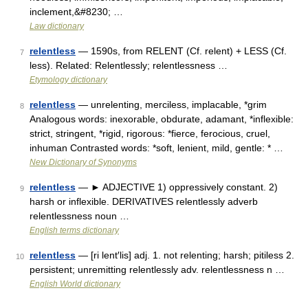
inclement,&#8230; …
Law dictionary
relentless
— 1590s, from RELENT (Cf. relent) + LESS (Cf.
7
less). Related: Relentlessly; relentlessness …
Etymology dictionary
relentless
— unrelenting, merciless, implacable, *grim
8
Analogous words: inexorable, obdurate, adamant, *inflexible:
strict, stringent, *rigid, rigorous: *fierce, ferocious, cruel,
inhuman Contrasted words: *soft, lenient, mild, gentle: * …
New Dictionary of Synonyms
relentless
— ► ADJECTIVE 1) oppressively constant. 2)
9
harsh or inflexible. DERIVATIVES relentlessly adverb
relentlessness noun …
English terms dictionary
relentless
— [ri lent′lis] adj. 1. not relenting; harsh; pitiless 2.
10
persistent; unremitting relentlessly adv. relentlessness n …
English World dictionary