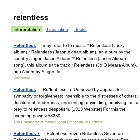
relentless
Interpretation
Translation
Books
Relentless
— may refer to:In music: * Relentless (Jackyl
1
album) * Relentless (Jason Aldean album), an album by the
country singer, Jason Aldean ** Relentless (Jason Aldean
song), this album s title track * Relentless (Jo O Meara Album),
pop Album by Singer Jo …
Wikipedia
Relentless
— Re*lent less, a. Unmoved by appeals for
2
sympathy or forgiveness; insensible to the distresses of others;
destitute of tenderness; unrelenting; unyielding; unpitying; as, a
prey to relentless despotism. [1913 Webster] For this the
avenging power&#8230; …
The Collaborative International Dictionary of English
Relentless 7
— Relentless Seven Relentless Seven ou
3