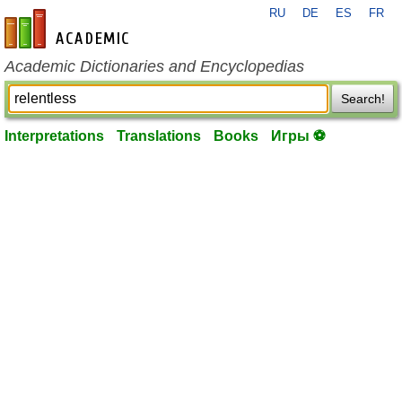
RU
DE
ES
FR
en-academic.com
Academic Dictionaries and Encyclopedias
Search!
Interpretations
Translations
Books
Игры ⚽