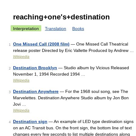
reaching+one's+destination
Interpretation
Translation
Books
One Missed Call (2008 film)
— One Missed Call Theatrical
1
release poster Directed by Eric Vallette Produced by Andrew …
Wikipedia
Destination Brooklyn
— Studio album by Vicious Released
2
November 1, 1994 Recorded 1994 …
Wikipedia
Destination Anywhere
— For the 1968 soul song, see The
3
Marvelettes. Destination Anywhere Studio album by Jon Bon
Jovi …
Wikipedia
Destination sign
— An example of LED type destination signs
4
on an AC Transit bus. On the front sign, the bottom line of text
changes every few seconds to list multiple destinations along