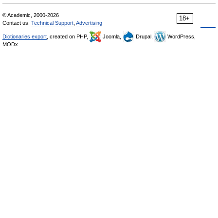
© Academic, 2000-2026
18+
Contact us:
Technical Support
,
Advertising
Dictionaries export
, created on PHP,
Joomla,
Drupal,
WordPress,
MODx.