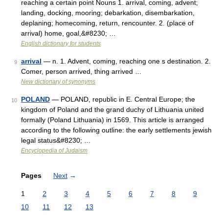
reaching a certain point Nouns 1. arrival, coming, advent;
landing, docking, mooring; debarkation, disembarkation,
deplaning; homecoming, return, rencounter. 2. (place of
arrival) home, goal,&#8230; …
English dictionary for students
arrival
— n. 1. Advent, coming, reaching one s destination. 2.
9
Comer, person arrived, thing arrived …
New dictionary of synonyms
POLAND
— POLAND, republic in E. Central Europe; the
10
kingdom of Poland and the grand duchy of Lithuania united
formally (Poland Lithuania) in 1569. This article is arranged
according to the following outline: the early settlements jewish
legal status&#8230; …
Encyclopedia of Judaism
Pages
Next
→
1
2
3
4
5
6
7
8
9
10
11
12
13