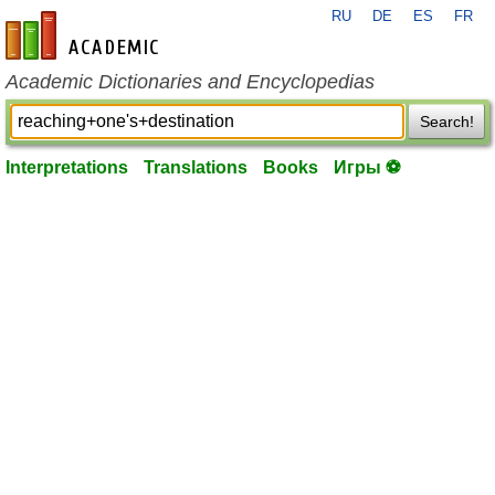
RU
DE
ES
FR
en-academic.com
Academic Dictionaries and Encyclopedias
Search!
Interpretations
Translations
Books
Игры ⚽