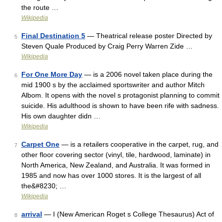
the route …
Wikipedia
Final Destination 5
— Theatrical release poster Directed by
5
Steven Quale Produced by Craig Perry Warren Zide …
Wikipedia
For One More Day
— is a 2006 novel taken place during the
6
mid 1900 s by the acclaimed sportswriter and author Mitch
Albom. It opens with the novel s protagonist planning to commit
suicide. His adulthood is shown to have been rife with sadness.
His own daughter didn …
Wikipedia
Carpet One
— is a retailers cooperative in the carpet, rug, and
7
other floor covering sector (vinyl, tile, hardwood, laminate) in
North America, New Zealand, and Australia. It was formed in
1985 and now has over 1000 stores. It is the largest of all
the&#8230; …
Wikipedia
arrival
— I (New American Roget s College Thesaurus) Act of
8