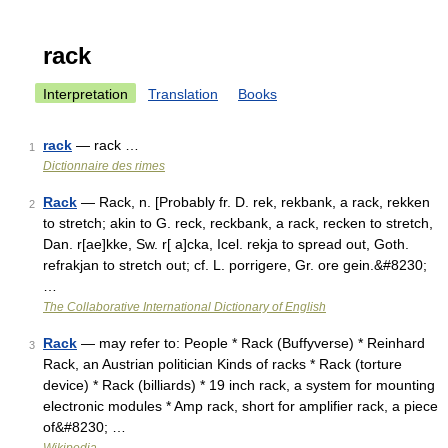
rack
Interpretation
Translation
Books
rack
— rack …
1
Dictionnaire des rimes
Rack
— Rack, n. [Probably fr. D. rek, rekbank, a rack, rekken
2
to stretch; akin to G. reck, reckbank, a rack, recken to stretch,
Dan. r[ae]kke, Sw. r[ a]cka, Icel. rekja to spread out, Goth.
refrakjan to stretch out; cf. L. porrigere, Gr. ore gein.&#8230;
…
The Collaborative International Dictionary of English
Rack
— may refer to: People * Rack (Buffyverse) * Reinhard
3
Rack, an Austrian politician Kinds of racks * Rack (torture
device) * Rack (billiards) * 19 inch rack, a system for mounting
electronic modules * Amp rack, short for amplifier rack, a piece
of&#8230; …