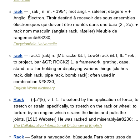
Wikipedia
rack
— [ rak ] n. m. • 1954; mot angl. « râtelier; étagère » ♦
4
Anglic. Électron. Tiroir destiné à recevoir des sous ensembles
électroniques qui doivent être montés dans une baie (2., 2o). ●
rack nom masculin (anglais rack, râtelier) Meuble de
rangement&#8230; …
Encyclopédie Universelle
rack
— rack1 [rak] n. [ME racke &LT; LowG rack &LT; IE * rek ,
5
to project, bar &GT; ROCK2] 1. a framework, grating, case,
stand, etc. for holding or displaying various things [clothes
rack, dish rack, pipe rack, bomb rack]: often used in
combination:&#8230; …
English World dictionary
Rack
— (r[a^]k), v. t. 1. To extend by the application of force; to
6
stretch or strain; specifically, to stretch on the rack or wheel; to
torture by an engine which strains the limbs and pulls the
joints. [1913 Webster] He was racked and miserably&#8230; …
The Collaborative International Dictionary of English
Rack
— Saltar a navegación, búsqueda Para otros usos de
7