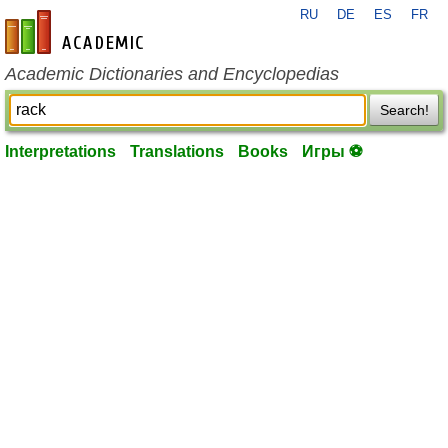
RU
DE
ES
FR
en-academic.com
Academic Dictionaries and Encyclopedias
Search!
Interpretations
Translations
Books
Игры ⚽