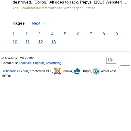
destroyed. [Colloq.] All goes to rack. Pepys. [1913 Webster] …
The Collaborative International Dictionary of English
Pages
Next
→
1
2
3
4
5
6
7
8
9
10
11
12
13
© Academic, 2000-2026
18+
Contact us:
Technical Support
,
Advertising
Dictionaries export
, created on PHP,
Joomla,
Drupal,
WordPress,
MODx.