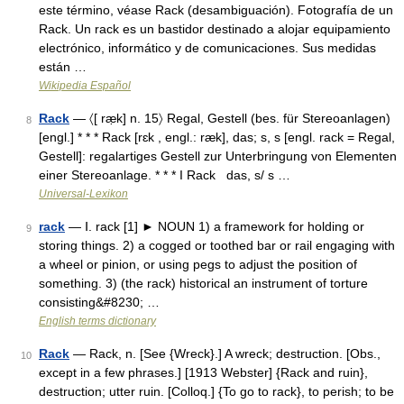
este término, véase Rack (desambiguación). Fotografía de un
Rack. Un rack es un bastidor destinado a alojar equipamiento
electrónico, informático y de comunicaciones. Sus medidas
están …
Wikipedia Español
Rack
— 〈[ ræ̣k] n. 15〉 Regal, Gestell (bes. für Stereoanlagen)
8
[engl.] * * * Rack [rɛk , engl.: ræk], das; s, s [engl. rack = Regal,
Gestell]: regalartiges Gestell zur Unterbringung von Elementen
einer Stereoanlage. * * * I Rack das, s/ s …
Universal-Lexikon
rack
— Ⅰ. rack [1] ► NOUN 1) a framework for holding or
9
storing things. 2) a cogged or toothed bar or rail engaging with
a wheel or pinion, or using pegs to adjust the position of
something. 3) (the rack) historical an instrument of torture
consisting&#8230; …
English terms dictionary
Rack
— Rack, n. [See {Wreck}.] A wreck; destruction. [Obs.,
10
except in a few phrases.] [1913 Webster] {Rack and ruin},
destruction; utter ruin. [Colloq.] {To go to rack}, to perish; to be