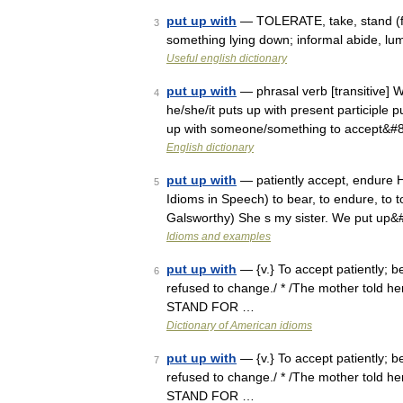
put up with
— TOLERATE, take, stand (for
3
something lying down; informal abide, lump
Useful english dictionary
put up with
— phrasal verb [transitive] W
4
he/she/it puts up with present participle p
up with someone/something to accept&#
English dictionary
put up with
— patiently accept, endure He
5
Idioms in Speech) to bear, to endure, to to
Galsworthy) She s my sister. We put up
Idioms and examples
put up with
— {v.} To accept patiently; 
6
refused to change./ * /The mother told her
STAND FOR …
Dictionary of American idioms
put up with
— {v.} To accept patiently; 
7
refused to change./ * /The mother told her
STAND FOR …