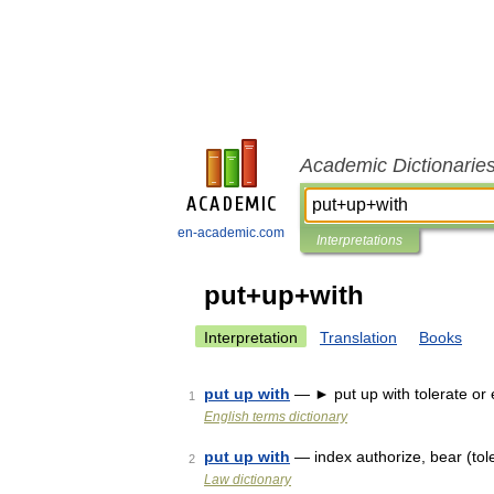
Academic Dictionarie
en-academic.com
Interpretations
put+up+with
Interpretation
Translation
Books
put up with
— ► put up with tolerate or 
1
English terms dictionary
put up with
— index authorize, bear (toler
2
Law dictionary