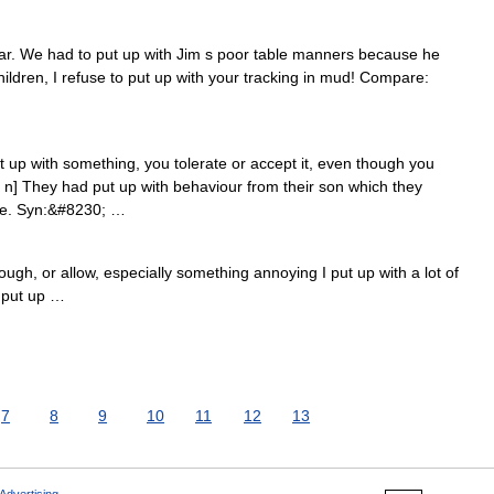
ar. We had to put up with Jim s poor table manners because he
ildren, I refuse to put up with your tracking in mud! Compare:
p with something, you tolerate or accept it, even though you
 P n] They had put up with behaviour from their son which they
se. Syn:&#8230; …
ough, or allow, especially something annoying I put up with a lot of
: put up …
7
8
9
10
11
12
13