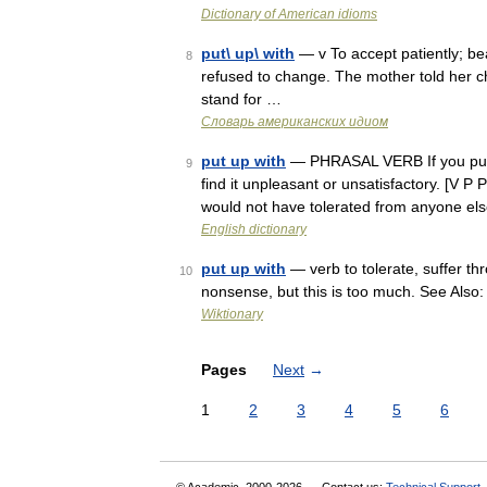
Dictionary of American idioms
put\ up\ with
— v To accept patiently; be
8
refused to change. The mother told her ch
stand for …
Словарь американских идиом
put up with
— PHRASAL VERB If you put u
9
find it unpleasant or unsatisfactory. [V P
would not have tolerated from anyone el
English dictionary
put up with
— verb to tolerate, suffer thr
10
nonsense, but this is too much. See Also
Wiktionary
Pages
Next
→
1
2
3
4
5
6