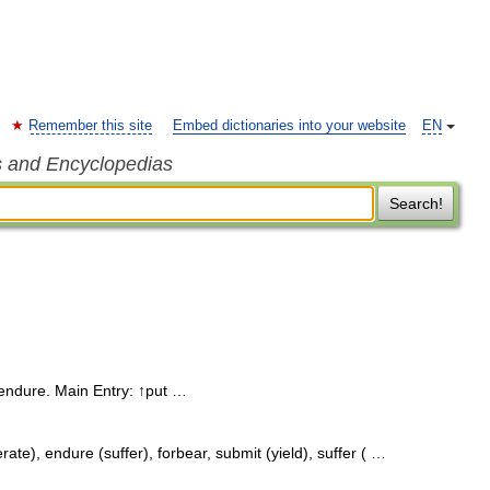
Remember this site
Embed dictionaries into your website
EN
s and Encyclopedias
Search!
endure. Main Entry: ↑put …
ate), endure (suffer), forbear, submit (yield), suffer ( …