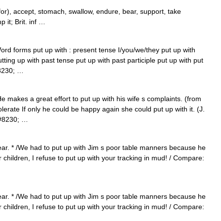
), accept, stomach, swallow, endure, bear, support, take
 it; Brit. inf …
ord forms put up with : present tense I/you/we/they put up with
utting up with past tense put up with past participle put up with put
8230; …
 makes a great effort to put up with his wife s complaints. (from
lerate If only he could be happy again she could put up with it. (J.
&#8230; …
bear. * /We had to put up with Jim s poor table manners because he
 children, I refuse to put up with your tracking in mud! / Compare:
bear. * /We had to put up with Jim s poor table manners because he
 children, I refuse to put up with your tracking in mud! / Compare: