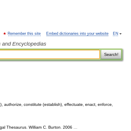
Remember this site
Embed dictionaries into your website
EN
s and Encyclopedias
Search!
 authorize, constitute (establish), effectuate, enact, enforce,
egal Thesaurus. William C. Burton. 2006 …