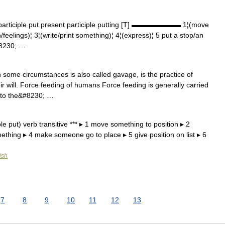
participle put present participle putting [T] ▬▬▬▬▬▬▬ 1¦(move
feelings)¦ 3¦(write/print something)¦ 4¦(express)¦ 5 put a stop/an
#8230; …
some circumstances is also called gavage, is the practice of
ir will. Force feeding of humans Force feeding is generally carried
into the&#8230; …
le put) verb transitive *** ▸ 1 move something to position ▸ 2
omething ▸ 4 make someone go to place ▸ 5 give position on list ▸ 6
ish
7
8
9
10
11
12
13