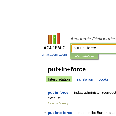
Academic Dictionarie
en-academic.com
Interpretations
put+in+force
Interpretation
Translation
Books
put in force
— index administer (conduct),
1
execute …
Law dictionary
put into force
— index inflict Burton s L
2