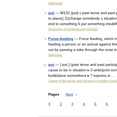
Wikipedia
put
— W1S1 [put] v past tense and past 
8
to place)¦ 2¦(change somebody s situation/
end to something 6 put something into&
Dictionary of contemporary English
Force-feeding
— Force feeding, which in 
9
feeding a person or an animal against the
out by passing a tube through the nose 
Wikipedia
put
— [ put ] (past tense and past particip
10
cause to be in situation ▸ 3 write/print s
build/place somewhere ▸ 7 express in …
Usage of the words and phrases in modern Engl
Pages
Next
→
1
2
3
4
5
6