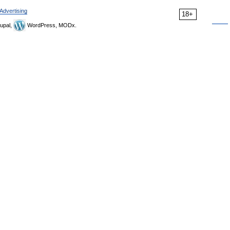
Advertising
18+
upal,
WordPress, MODx.