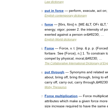
Law dictionary
put in force
— perform, execute, act on; g
3
English contemporary dictionary
force
— [fôrs, fōrs] n. [ME &LT; OFr &LT; V
4
energy; vigor; power 2. the intensity of p
exerted against a person or&#8230; …
English World dictionary
Force
— Force, v. t. [imp. & p. p. {Forced}; 
5
fortiare. See {Force}, n.] 1. To constrain t
compel by physical, moral,&#8230; …
The Collaborative International Dictionary of Eng
put through
— Synonyms and related word
6
about, bring off, bring through, bring to ef
carry off, carry out, carry through,&#823
Moby Thesaurus
Force multiplication
— Force multiplicati
7
attributes which make a given force more 
size increase required to have the same