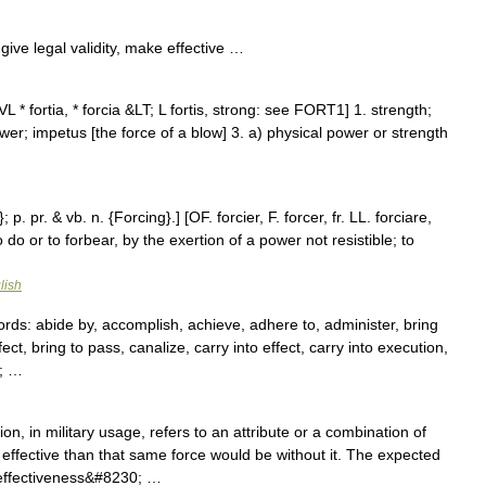
ive legal validity, make effective …
L * fortia, * forcia &LT; L fortis, strong: see FORT1] 1. strength;
ower; impetus [the force of a blow] 3. a) physical power or strength
p. pr. & vb. n. {Forcing}.] [OF. forcier, F. forcer, fr. LL. forciare,
o do or to forbear, by the exertion of a power not resistible; to
lish
s: abide by, accomplish, achieve, adhere to, administer, bring
fect, bring to pass, canalize, carry into effect, carry into execution,
0; …
on, in military usage, refers to an attribute or a combination of
effective than that same force would be without it. The expected
 effectiveness&#8230; …