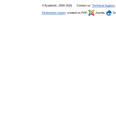
© Academic, 2000-2026
Contact us:
Technical Support
,
Dictionaries export
, created on PHP,
Joomla,
Dr