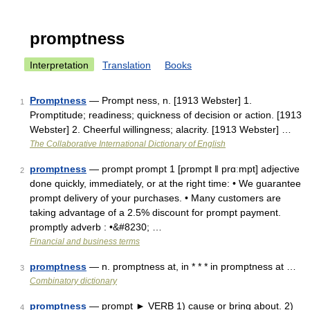
promptness
Interpretation
Translation
Books
Promptness
— Prompt ness, n. [1913 Webster] 1.
1
Promptitude; readiness; quickness of decision or action. [1913
Webster] 2. Cheerful willingness; alacrity. [1913 Webster] …
The Collaborative International Dictionary of English
promptness
— prompt prompt 1 [prɒmpt ǁ prɑːmpt] adjective
2
done quickly, immediately, or at the right time: • We guarantee
prompt delivery of your purchases. • Many customers are
taking advantage of a 2.5% discount for prompt payment.
promptly adverb : •&#8230; …
Financial and business terms
promptness
— n. promptness at, in * * * in promptness at …
3
Combinatory dictionary
promptness
— prompt ► VERB 1) cause or bring about. 2)
4