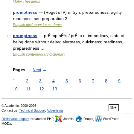
Moby Thesaurus
promptness
— (Roget s IV) n. Syn. preparedness, agility,
9
readiness; see preparation 2 …
English dictionary for students
promptness
— prÉ‘mptnÉªs / prÉ’m n. immediacy, state of
10
being done without delay; alertness, quickness; readiness,
preparedness …
English contemporary dictionary
Pages
Next
→
1
2
3
4
5
6
7
8
9
10
11
12
13
© Academic, 2000-2026
18+
Contact us:
Technical Support
,
Advertising
Dictionaries export
, created on PHP,
Joomla,
Drupal,
WordPress,
MODx.