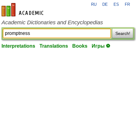
RU
DE
ES
FR
en-academic.com
Academic Dictionaries and Encyclopedias
Search!
Interpretations
Translations
Books
Игры ⚽