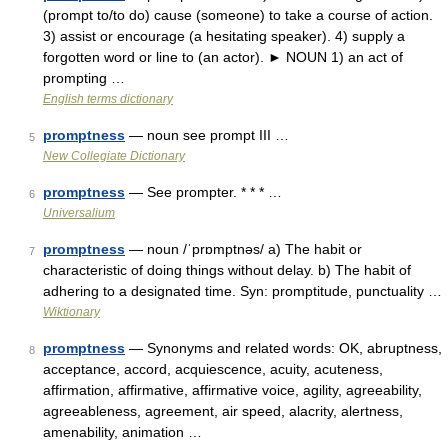
(prompt to/to do) cause (someone) to take a course of action.
3) assist or encourage (a hesitating speaker). 4) supply a
forgotten word or line to (an actor). ► NOUN 1) an act of
prompting …
English terms dictionary
promptness
— noun see prompt III …
5
New Collegiate Dictionary
promptness
— See prompter. * * * …
6
Universalium
promptness
— noun /ˈprɒmptnəs/ a) The habit or
7
characteristic of doing things without delay. b) The habit of
adhering to a designated time. Syn: promptitude, punctuality …
Wiktionary
promptness
— Synonyms and related words: OK, abruptness,
8
acceptance, accord, acquiescence, acuity, acuteness,
affirmation, affirmative, affirmative voice, agility, agreeability,
agreeableness, agreement, air speed, alacrity, alertness,
amenability, animation …