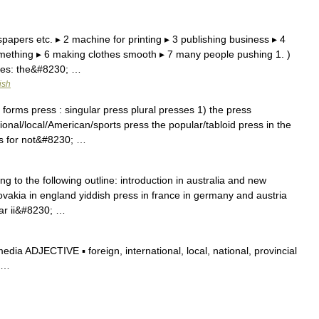
papers etc. ▸ 2 machine for printing ▸ 3 publishing business ▸ 4
omething ▸ 6 making clothes smooth ▸ 7 many people pushing 1. )
nes: the&#8230; …
ish
orms press : singular press plural presses 1) the press
al/local/American/sports press the popular/tabloid press in the
ss for not&#8230; …
g to the following outline: introduction in australia and new
vakia in england yiddish press in france in germany and austria
ar ii&#8230; …
a ADJECTIVE ▪ foreign, international, local, national, provincial
r …