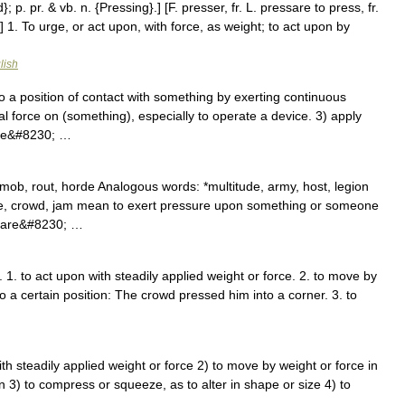
; p. pr. & vb. n. {Pressing}.] [F. presser, fr. L. pressare to press, fr.
] 1. To urge, or act upon, with force, as weight; to act upon by
lish
 a position of contact with something by exerting continuous
al force on (something), especially to operate a device. 3) apply
hape&#8230; …
mob, rout, horde Analogous words: *multitude, army, host, legion
ze, crowd, jam mean to exert pressure upon something or someone
ey are&#8230; …
. 1. to act upon with steadily applied weight or force. 2. to move by
nto a certain position: The crowd pressed him into a corner. 3. to
 with steadily applied weight or force 2) to move by weight or force in
ion 3) to compress or squeeze, as to alter in shape or size 4) to