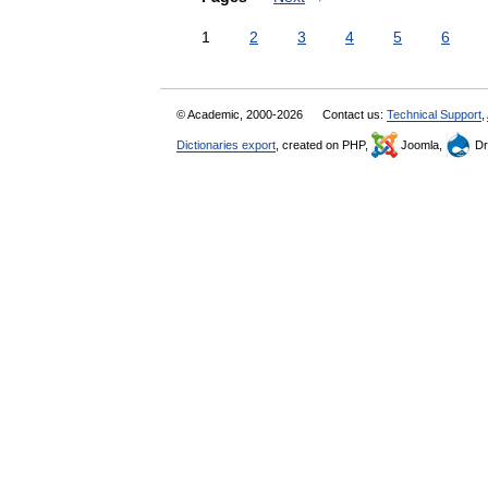
1
2
3
4
5
6
© Academic, 2000-2026
Contact us:
Technical Support
,
Dictionaries export
, created on PHP,
Joomla,
Dr