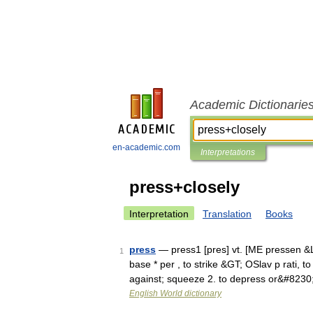
Academic Dictionarie
en-academic.com
Interpretations
press+closely
Interpretation
Translation
Books
press
— press1 [pres] vt. [ME pressen &LT
1
base * per , to strike &GT; OSlav p rati, to
against; squeeze 2. to depress or&#8230
English World dictionary