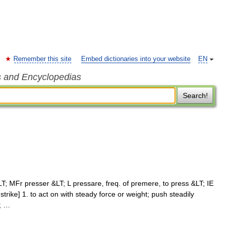
Remember this site
Embed dictionaries into your website
EN
s and Encyclopedias
Search!
; MFr presser &LT; L pressare, freq. of premere, to press &LT; IE
 strike] 1. to act on with steady force or weight; push steadily
; …