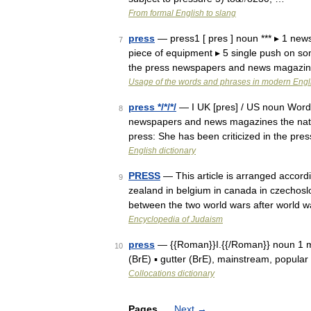
From formal English to slang
press
— press1 [ pres ] noun *** ▸ 1 news
7
piece of equipment ▸ 5 single push on s
the press newspapers and news magazi
Usage of the words and phrases in modern Engl
press */*/*/
— I UK [pres] / US noun Word f
8
newspapers and news magazines the nation
press: She has been criticized in the pre
English dictionary
PRESS
— This article is arranged accordin
9
zealand in belgium in canada in czechoslo
between the two world wars after world w
Encyclopedia of Judaism
press
— {{Roman}}I.{{/Roman}} noun 1 medi
10
(BrE) ▪ gutter (BrE), mainstream, popula
Collocations dictionary
Pages
Next
→