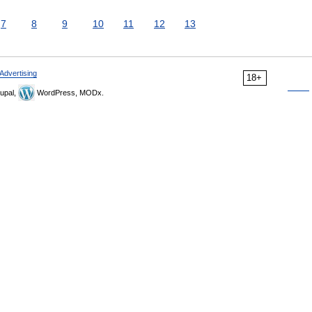
7
8
9
10
11
12
13
Advertising
18+
upal,
WordPress, MODx.