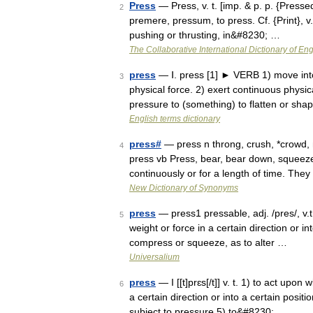
Press
— Press, v. t. [imp. & p. p. {Pressed}
2
premere, pressum, to press. Cf. {Print}, v.
pushing or thrusting, in&#8230; …
The Collaborative International Dictionary of Eng
press
— Ⅰ. press [1] ► VERB 1) move into
3
physical force. 2) exert continuous physic
pressure to (something) to flatten or s
English terms dictionary
press#
— press n throng, crush, *crowd, 
4
press vb Press, bear, bear down, squee
continuously or for a length of time. Th
New Dictionary of Synonyms
press
— press1 pressable, adj. /pres/, v.t
5
weight or force in a certain direction or i
compress or squeeze, as to alter …
Universalium
press
— I [[t]prɛs[/t]] v. t. 1) to act upon
6
a certain direction or into a certain posit
subject to pressure 5) to&#8230; …