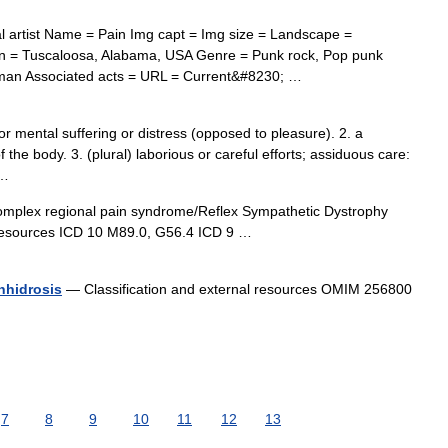
 artist Name = Pain Img capt = Img size = Landscape =
in = Tuscaloosa, Alabama, USA Genre = Punk rock, Pop punk
gman Associated acts = URL = Current&#8230; …
r mental suffering or distress (opposed to pleasure). 2. a
f the body. 3. (plural) laborious or careful efforts; assiduous care:
 …
plex regional pain syndrome/Reflex Sympathetic Dystrophy
 resources ICD 10 M89.0, G56.4 ICD 9 …
anhidrosis
— Classification and external resources OMIM 256800
7
8
9
10
11
12
13