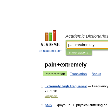
Academic Dictionarie
en-academic.com
Interpretations
pain+extremely
Interpretation
Translation
Books
Extremely high frequency
— Frequency 
1
7 8 9 10 …
Wikipedia
pain
— /payn/, n. 1. physical suffering or d
2