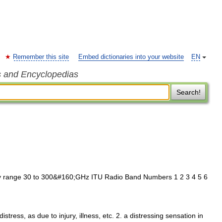
Remember this site
Embed dictionaries into your website
EN
s and Encyclopedias
Search!
range 30 to 300&#160;GHz ITU Radio Band Numbers 1 2 3 4 5 6
istress, as due to injury, illness, etc. 2. a distressing sensation in