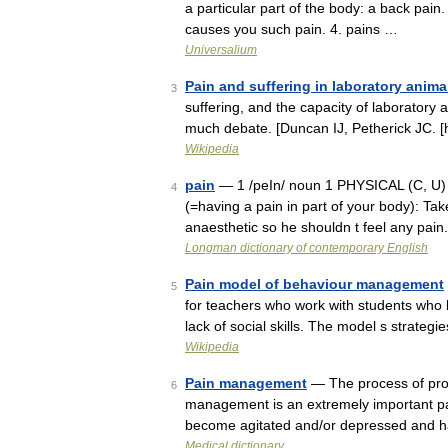
a particular part of the body: a back pain
causes you such pain. 4. pains …
Universalium
Pain and suffering in laboratory anima
3
suffering, and the capacity of laboratory
much debate. [Duncan IJ, Petherick JC. [
Wikipedia
pain
— 1 /peIn/ noun 1 PHYSICAL (C, U) t
4
(=having a pain in part of your body): Take
anaesthetic so he shouldn t feel any pai
Longman dictionary of contemporary English
Pain model of behaviour management
5
for teachers who work with students who 
lack of social skills. The model s strate
Wikipedia
Pain management
— The process of prov
6
management is an extremely important part
become agitated and/or depressed and 
Medical dictionary