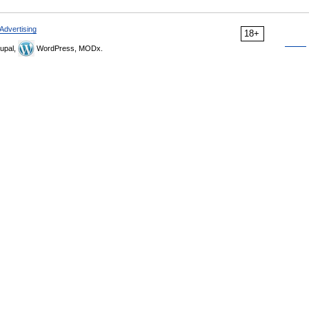
Advertising
18+
upal,
WordPress, MODx.