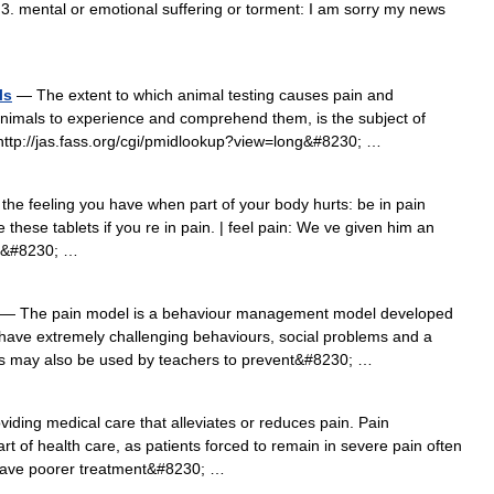
. 3. mental or emotional suffering or torment: I am sorry my news
ls
— The extent to which animal testing causes pain and
 animals to experience and comprehend them, is the subject of
http://jas.fass.org/cgi/pmidlookup?view=long&#8230; …
he feeling you have when part of your body hurts: be in pain
 these tablets if you re in pain. | feel pain: We ve given him an
n.&#8230; …
— The pain model is a behaviour management model developed
have extremely challenging behaviours, social problems and a
gies may also be used by teachers to prevent&#8230; …
iding medical care that alleviates or reduces pain. Pain
 of health care, as patients forced to remain in severe pain often
have poorer treatment&#8230; …