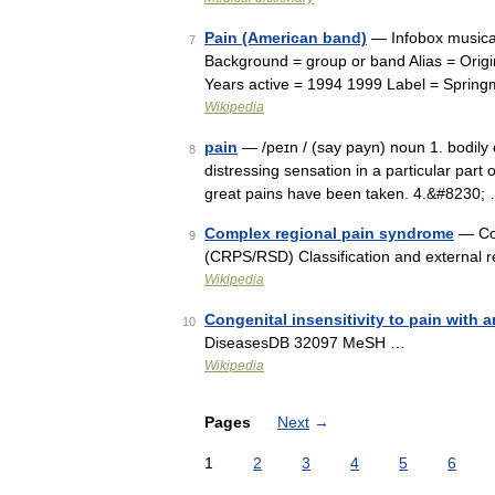
Pain (American band)
— Infobox musical
7
Background = group or band Alias = Orig
Years active = 1994 1999 Label = Sprin
Wikipedia
pain
— /peɪn / (say payn) noun 1. bodily o
8
distressing sensation in a particular part o
great pains have been taken. 4.&#8230;
Complex regional pain syndrome
— Com
9
(CRPS/RSD) Classification and external
Wikipedia
Congenital insensitivity to pain with 
10
DiseasesDB 32097 MeSH …
Wikipedia
Pages
Next
→
1
2
3
4
5
6