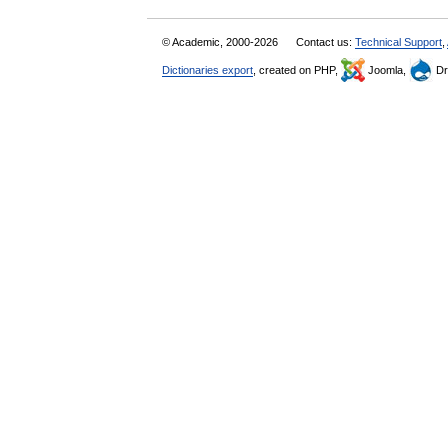
© Academic, 2000-2026
Contact us:
Technical Support
,
Dictionaries export
, created on PHP,
Joomla,
Dr