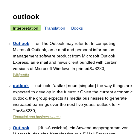
outlook
Interpretation
Translation
Books
Outlook
— or The Outlook may refer to: In computing
1
Microsoft Outlook, an e mail and personal information
management software product from Microsoft Outlook
Express, an e mail and news client bundled with certain
versions of Microsoft Windows In printed&#8230; …
Wikipedia
outlook
— out‧look [ˈaʊtlʊk] noun [singular] the way things are
2
expected to develop in the future: • Given the current economic
outlook, the group expects its media businesses to generate
increased earnings over the next five years. outlook for •
The&#8230; …
Financial and business terms
Outlook
— [dt. »Aussicht«], ein Anwendungsprogramm von
3