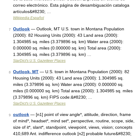
correo electrónico. Esta página de desambiguación cataloga
artículos&#8230; …
Wikipedia Español
Outlook
— Outlook, MT U.S. town in Montana Population
7
(2000): 82 Housing Units (2000): 43 Land area (2000):
1.304985 sq. miles (3.379896 sq. km) Water area (2000):
0.000000 sq. miles (0.000000 sq. km) Total area (2000):
1.304985 sq. miles (3.379896 sq. km) …
StarDict's U.S. Gazetteer Places
Outlook, MT
— U.S. town in Montana Population (2000): 82
8
Housing Units (2000): 43 Land area (2000): 1.304985 sq.
miles (3.379896 sq. km) Water area (2000): 0.000000 sq.
miles (0.000000 sq. km) Total area (2000): 1.304985 sq. miles
(3.379896 sq. km) FIPS code:&#8230; …
StarDict's U.S. Gazetteer Places
outlook
— [n1] point of view angle*, attitude, direction, frame
9
of mind*, headset*, mind set*, perspective, routine, scope, side,
size of it*, slant*, standpoint, viewpoint, views, vision; concepts
410,689 Ant. indifference outlook [n2] probable future&#8230;