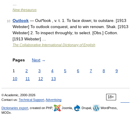
…
New thesaurus
Outlook
— Out*look , v. t. 1. To face down; to outstare. [1913
10
Webster] To outlook conquest, and to win renown. Shak. [1913
Webster] 2. To inspect throughly; to select. [Obs.] Cotton.
[1913 Webster] …
The Collaborative International Dictionary of English
Pages
Next
→
1
2
3
4
5
6
7
8
9
10
11
12
13
© Academic, 2000-2026
18+
Contact us:
Technical Support
,
Advertising
Dictionaries export
, created on PHP,
Joomla,
Drupal,
WordPress,
MODx.