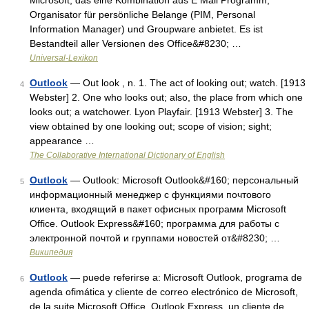
Microsoft, das eine Kombination aus E Mail Programm,
Organisator für persönliche Belange (PIM, Personal
Information Manager) und Groupware anbietet. Es ist
Bestandteil aller Versionen des Office&#8230; …
Universal-Lexikon
Outlook
— Out look , n. 1. The act of looking out; watch. [1913
4
Webster] 2. One who looks out; also, the place from which one
looks out; a watchower. Lyon Playfair. [1913 Webster] 3. The
view obtained by one looking out; scope of vision; sight;
appearance …
The Collaborative International Dictionary of English
Outlook
— Outlook: Microsoft Outlook&#160; персональный
5
информационный менеджер с функциями почтового
клиента, входящий в пакет офисных программ Microsoft
Office. Outlook Express&#160; программа для работы с
электронной почтой и группами новостей от&#8230; …
Википедия
Outlook
— puede referirse a: Microsoft Outlook, programa de
6
agenda ofimática y cliente de correo electrónico de Microsoft,
de la suite Microsoft Office. Outlook Express, un cliente de