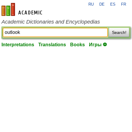
RU
DE
ES
FR
en-academic.com
Academic Dictionaries and Encyclopedias
Search!
Interpretations
Translations
Books
Игры ⚽