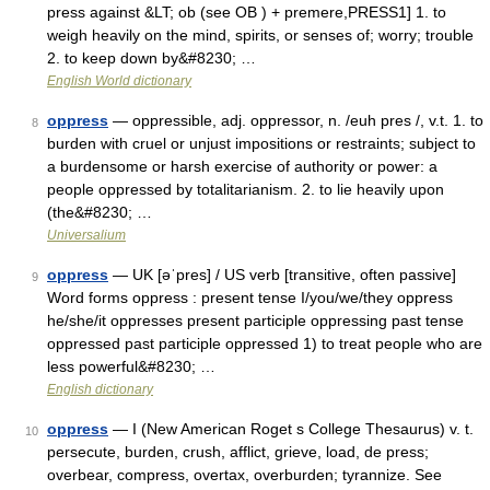
press against &LT; ob (see OB ) + premere,PRESS1] 1. to
weigh heavily on the mind, spirits, or senses of; worry; trouble
2. to keep down by&#8230; …
English World dictionary
oppress
— oppressible, adj. oppressor, n. /euh pres /, v.t. 1. to
8
burden with cruel or unjust impositions or restraints; subject to
a burdensome or harsh exercise of authority or power: a
people oppressed by totalitarianism. 2. to lie heavily upon
(the&#8230; …
Universalium
oppress
— UK [əˈpres] / US verb [transitive, often passive]
9
Word forms oppress : present tense I/you/we/they oppress
he/she/it oppresses present participle oppressing past tense
oppressed past participle oppressed 1) to treat people who are
less powerful&#8230; …
English dictionary
oppress
— I (New American Roget s College Thesaurus) v. t.
10
persecute, burden, crush, afflict, grieve, load, de press;
overbear, compress, overtax, overburden; tyrannize. See