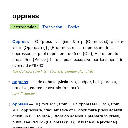
oppress
Interpretation
Translation
Books
Oppress
— Op*press , v. t. [imp. & p. p. {Oppressed}; p. pr. &
1
vb. n. {Oppressing}.] [F. oppresser, LL. oppressare, fr. L.
oppressus, p. p. of opprimere; ob (see {Ob }) + premere to
press. See {Press}.] 1. To impose excessive burdens upon; to
overload;&#8230; …
The Collaborative International Dictionary of English
oppress
— index abuse (victimize), badger, bait (harass),
2
brutalize, coerce, constrain (restrain) …
Law dictionary
oppress
— (v.) mid 14c., from O.Fr. oppresser (13c.), from
3
M.L. oppressare, frequentative of L. opprimere press against,
crush (in L.L. to rape ), from ob against + premere to press,
push (see PRESS (Cf. press) (v.1)). It is the due [external]