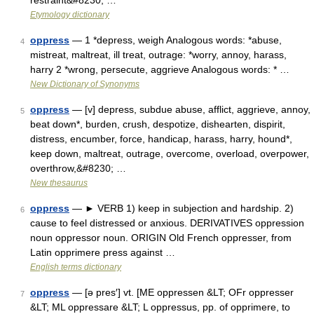
restraint&#8230; …
Etymology dictionary
oppress
— 1 *depress, weigh Analogous words: *abuse,
4
mistreat, maltreat, ill treat, outrage: *worry, annoy, harass,
harry 2 *wrong, persecute, aggrieve Analogous words: * …
New Dictionary of Synonyms
oppress
— [v] depress, subdue abuse, afflict, aggrieve, annoy,
5
beat down*, burden, crush, despotize, dishearten, dispirit,
distress, encumber, force, handicap, harass, harry, hound*,
keep down, maltreat, outrage, overcome, overload, overpower,
overthrow,&#8230; …
New thesaurus
oppress
— ► VERB 1) keep in subjection and hardship. 2)
6
cause to feel distressed or anxious. DERIVATIVES oppression
noun oppressor noun. ORIGIN Old French oppresser, from
Latin opprimere press against …
English terms dictionary
oppress
— [ə pres′] vt. [ME oppressen &LT; OFr oppresser
7
&LT; ML oppressare &LT; L oppressus, pp. of opprimere, to