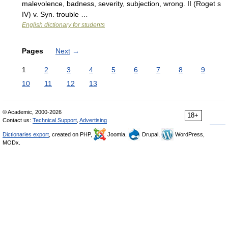
malevolence, badness, severity, subjection, wrong. II (Roget s
IV) v. Syn. trouble …
English dictionary for students
Pages
Next
→
1
2
3
4
5
6
7
8
9
10
11
12
13
© Academic, 2000-2026
18+
Contact us:
Technical Support
,
Advertising
Dictionaries export
, created on PHP,
Joomla,
Drupal,
WordPress,
MODx.