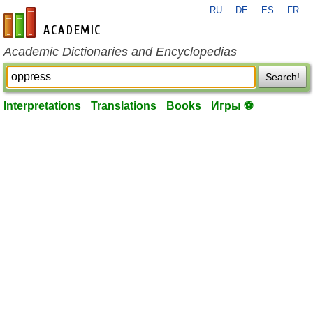
RU
DE
ES
FR
en-academic.com
Academic Dictionaries and Encyclopedias
Search!
Interpretations
Translations
Books
Игры ⚽